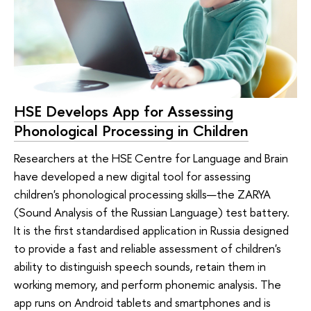
HSE Develops App for Assessing
Phonological Processing in Children
Researchers at the HSE Centre for Language and Brain
have developed a new digital tool for assessing
children's phonological processing skills—the ZARYA
(Sound Analysis of the Russian Language) test battery.
It is the first standardised application in Russia designed
to provide a fast and reliable assessment of children's
ability to distinguish speech sounds, retain them in
working memory, and perform phonemic analysis. The
app runs on Android tablets and smartphones and is