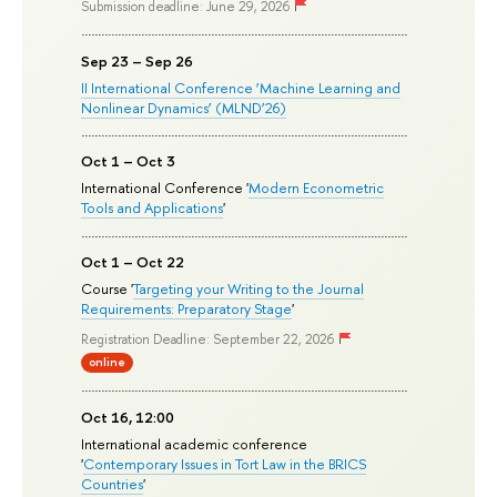
Submission deadline: June 29, 2026
Sep 23 – Sep 26
II International Conference ‘Machine Learning and
Nonlinear Dynamics’ (MLND’26)
Oct 1 – Oct 3
International Conference '
Modern Econometric
Tools and Applications
'
Oct 1 – Oct 22
Course '
Targeting your Writing to the Journal
Requirements: Preparatory Stage
'
Registration Deadline: September 22, 2026
online
Oct 16, 12:00
International academic conference
'
Contemporary Issues in Tort Law in the BRICS
Countries
'