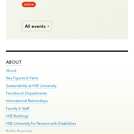
online
All events
ABOUT
ST
About
Adm
Key Figures & Facts
Pr
Sustainability at HSE University
Un
Faculties & Departments
Gr
International Partnerships
Ex
Faculty & Staff
Su
HSE Buildings
Sem
HSE University for Persons with Disabilities
Bus
Public Enquiries