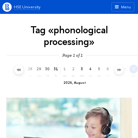
HSE University
Menu
Tag «phonological
processing»
Page 1 of 1
25
26
27
28
29
30
31
1
2
3
4
5
6
7
8
9
sa
su
mo
tu
we
th
fr
sa
su
mo
tu
we
th
fr
sa
su
2026, August