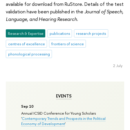
available for download from RuStore. Details of the test
validation have been published in the
Journal of Speech,
Language, and Hearing Research
.
Research & Expertise
publications
research projects
centres of excellence
frontiers of science
phonological processing
2 July
EVENTS
Sep 10
Annual ICSID Conference for Young Scholars
'
Contemporary Trends and Prospects in the Political
Economy of Development
'