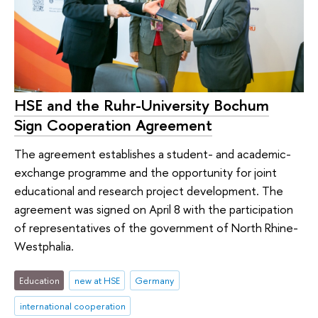
HSE and the Ruhr-University Bochum
Sign Cooperation Agreement
The agreement establishes a student- and academic-
exchange programme and the opportunity for joint
educational and research project development. The
agreement was signed on April 8 with the participation
of representatives of the government of North Rhine-
Westphalia.
Education
new at HSE
Germany
international cooperation