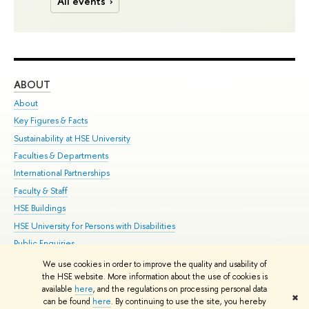
All events
ABOUT
ST
About
Adm
Key Figures & Facts
Pr
Sustainability at HSE University
Un
Faculties & Departments
Gr
International Partnerships
Ex
Faculty & Staff
Su
HSE Buildings
Sem
HSE University for Persons with Disabilities
Bus
Public Enquiries
We use cookies in order to improve the quality and usability of
Edit
the HSE website. More information about the use of cookies is
© HSE University 1993–2026
Contacts
Copyright
Privacy Policy
Site
available
here
, and the regulations on processing personal data
✖
Map
can be found
here
. By continuing to use the site, you hereby