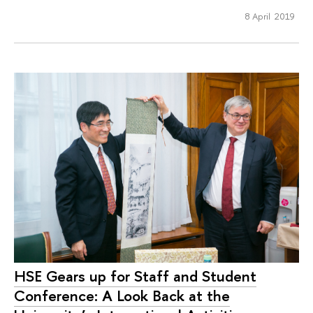
8 April 2019
HSE Gears up for Staff and Student
Conference: A Look Back at the