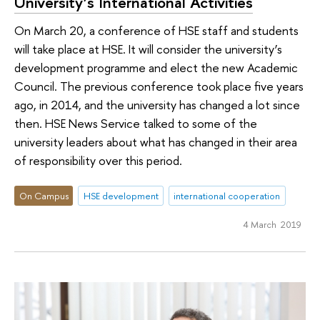
University’s International Activities
On March 20, a conference of HSE staff and students
will take place at HSE. It will consider the university’s
development programme and elect the new Academic
Council. The previous conference took place five years
ago, in 2014, and the university has changed a lot since
then. HSE News Service talked to some of the
university leaders about what has changed in their area
of responsibility over this period.
On Campus
HSE development
international cooperation
4 March 2019