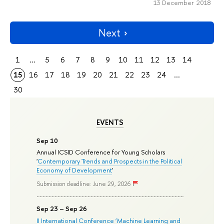
13 December 2018
Next
1
...
5
6
7
8
9
10
11
12
13
14
15
16
17
18
19
20
21
22
23
24
...
30
EVENTS
Sep 10
Annual ICSID Conference for Young Scholars
'
Contemporary Trends and Prospects in the Political
Economy of Development
'
Submission deadline: June 29, 2026
Sep 23 – Sep 26
II International Conference ‘Machine Learning and