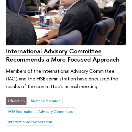
International Advisory Committee
Recommends a More Focused Approach
Members of the International Advisory Committee
(IAC) and the HSE administration have discussed the
results of the committee’s annual meeting.
Education
higher education
HSE International Advisory Committee
international cooperation