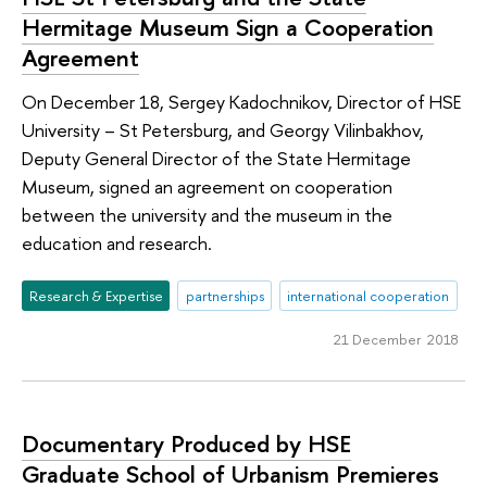
Hermitage Museum Sign a Cooperation
Agreement
On December 18, Sergey Kadochnikov, Director of HSE
University – St Petersburg, and Georgy Vilinbakhov,
Deputy General Director of the State Hermitage
Museum, signed an agreement on cooperation
between the university and the museum in the
education and research.
Research & Expertise
partnerships
international cooperation
21 December 2018
Documentary Produced by HSE
Graduate School of Urbanism Premieres