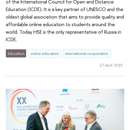
of the International Council for Open and Distance
Education (ICDE). It is a key partner of UNESCO and the
oldest global association that aims to provide quality and
affordable online education to students around the
world. Today HSE is the only representative of Russia in
ICDE.
Education
online education
international cooperation
17 April 2019