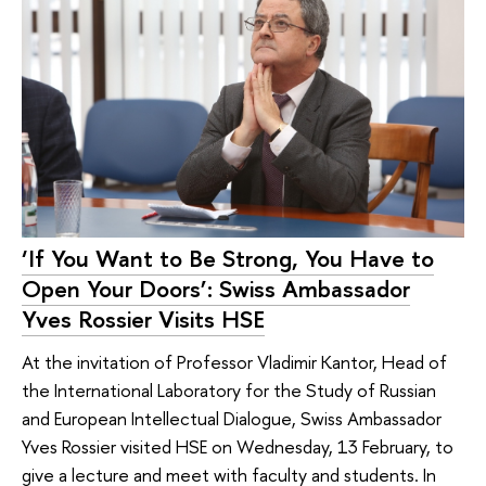
‘If You Want to Be Strong, You Have to
Open Your Doors’: Swiss Ambassador
Yves Rossier Visits HSE
At the invitation of Professor Vladimir Kantor, Head of
the International Laboratory for the Study of Russian
and European Intellectual Dialogue, Swiss Ambassador
Yves Rossier visited HSE on Wednesday, 13 February, to
give a lecture and meet with faculty and students. In