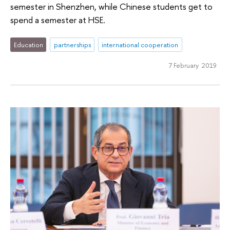
semester in Shenzhen, while Chinese students get to
spend a semester at HSE.
Education
partnerships
international cooperation
7 February 2019