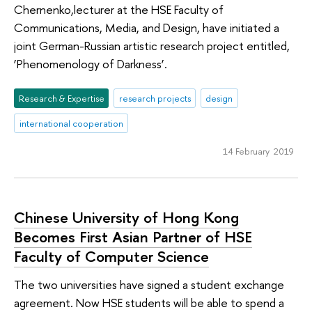
Chernenko,lecturer at the HSE Faculty of
Communications, Media, and Design, have initiated a
joint German-Russian artistic research project entitled,
‘Phenomenology of Darkness’.
Research & Expertise
research projects
design
international cooperation
14 February 2019
Chinese University of Hong Kong
Becomes First Asian Partner of HSE
Faculty of Computer Science
The two universities have signed a student exchange
agreement. Now HSE students will be able to spend a