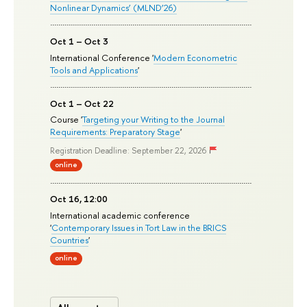
Nonlinear Dynamics’ (MLND’26)
Oct 1 – Oct 3
International Conference '
Modern Econometric
Tools and Applications
'
Oct 1 – Oct 22
Course '
Targeting your Writing to the Journal
Requirements: Preparatory Stage
'
Registration Deadline: September 22, 2026
online
Oct 16, 12:00
International academic conference
'
Contemporary Issues in Tort Law in the BRICS
Countries
'
online