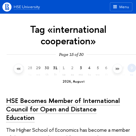
HSE University
Menu
Tag «international
cooperation»
Page 15 of 30
25
26
27
28
29
30
31
1
2
3
4
5
6
7
8
9
sa
su
mo
tu
we
th
fr
sa
su
mo
tu
we
th
fr
sa
su
2026, August
HSE Becomes Member of International
Council for Open and Distance
Education
The Higher School of Economics has become a member