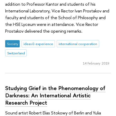
addition to Professor Kantor and students of his
International Laboratory, Vice Rector Ivan Prostakov and
faculty and students of the School of Philosophy and
the HSE Lyceum were in attendance. Vice Rector
Prostakov delivered the opening remarks.
Society
ideas & experience
international cooperation
Switzerland
14 February 2019
Studying Grief in the Phenomenology of
Darkness: An International Artistic
Research Project
Sound artist Robert Elias Stokowy of Berlin and Yulia