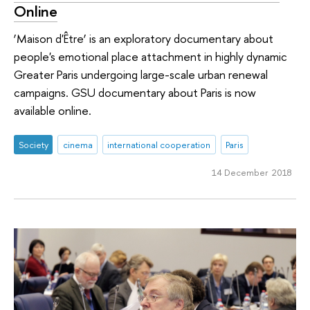
Online
‘Maison d'Être’ is an exploratory documentary about
people's emotional place attachment in highly dynamic
Greater Paris undergoing large-scale urban renewal
campaigns. GSU documentary about Paris is now
available online.
Society
cinema
international cooperation
Paris
14 December 2018