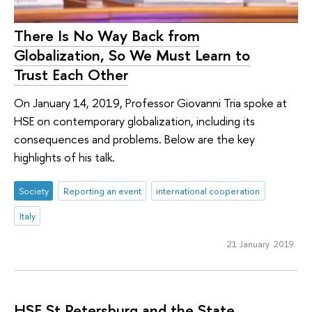
There Is No Way Back from
Globalization, So We Must Learn to
Trust Each Other
On January 14, 2019, Professor Giovanni Tria spoke at
HSE on contemporary globalization, including its
consequences and problems. Below are the key
highlights of his talk.
Society
Reporting an event
international cooperation
Italy
21 January 2019
HSE St Petersburg and the State