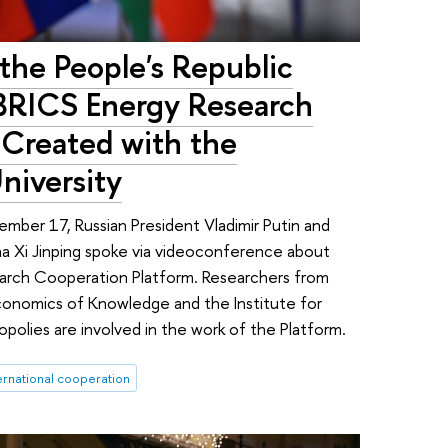
 the People's Republic
 BRICS Energy Research
 Created with the
niversity
mber 17, Russian President Vladimir Putin and
na Xi Jinping spoke via videoconference about
arch Cooperation Platform. Researchers from
 Economics of Knowledge and the Institute for
olies are involved in the work of the Platform.
ernational cooperation