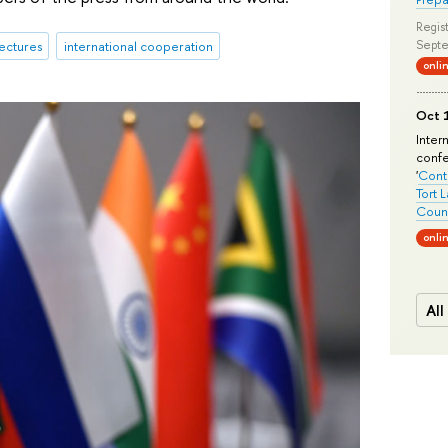
Regist
Septe
ectures
international cooperation
onli
Oct 1
Inter
conf
'
Conte
Tort 
Count
onli
All