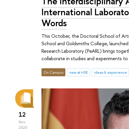
The Interdisciplinary
International Laborato
Words
This October, the Doctoral School of Art
School and Goldsmiths College, launched 
Research Laboratory (PeARL) brings togethe
collaborate in studies and experiments to 
On Campus
new at HSE
ideas & experience
12
Nov
2020