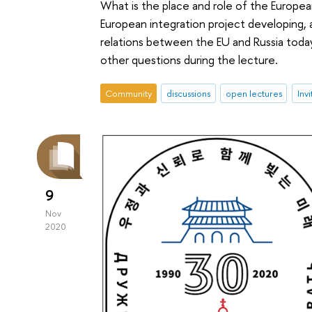
What is the place and role of the Europe
European integration project developing, 
relations between the EU and Russia today
other questions during the lecture.
Community
discussions
open lectures
Inv
9
Nov
2020