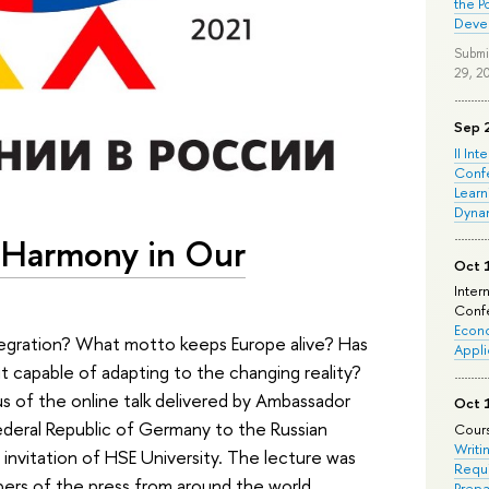
the P
Deve
Submi
29, 2
Sep 
II Int
Conf
Learn
Dyna
 Harmony in Our
Oct 
Inter
Confe
Econo
tegration? What motto keeps Europe alive? Has
Appli
 capable of adapting to the changing reality?
 of the online talk delivered by Ambassador
Oct 
Federal Republic of Germany to the Russian
Cours
Writi
invitation of HSE University. The lecture was
Requi
ers of the press from around the world.
Prepa