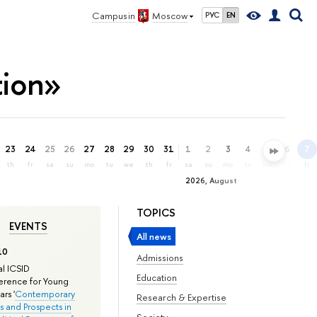
Campus in
Moscow
РУС
EN
tion»
23
24
25
26
27
28
29
30
31
1
2
3
4
5
6
7
th
fr
sa
su
mo
tu
we
th
fr
sa
su
mo
tu
we
th
fr
2026, August
TOPICS
EVENTS
All news
10
Admissions
l ICSID
Education
rence for Young
rs '
Contemporary
Research & Expertise
s and Prospects in
Society