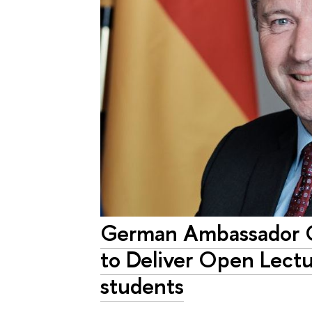
German Ambassador G
to Deliver Open Lectu
students