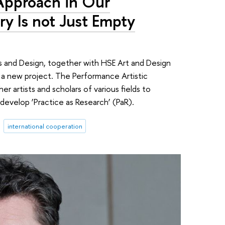
 Approach in Our
ry Is not Just Empty
s and Design, together with HSE Art and Design
a new project. The Performance Artistic
r artists and scholars of various fields to
develop ‘Practice as Research’ (PaR).
international cooperation