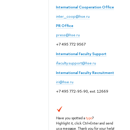
International Cooperation Office
inter_coop@hse.ru
PR Office
press@hse.ru
+7 495 772 9567
International Faculty Support
ifaculty.support@hse.ru
International Faculty Recruitment
iri@hse.ru
+7 495 772-95-90, ext. 12669
Have you spotted a
typo
?
Highlight it, click Ctrl+Enter and send
us a message. Thank you for your help!