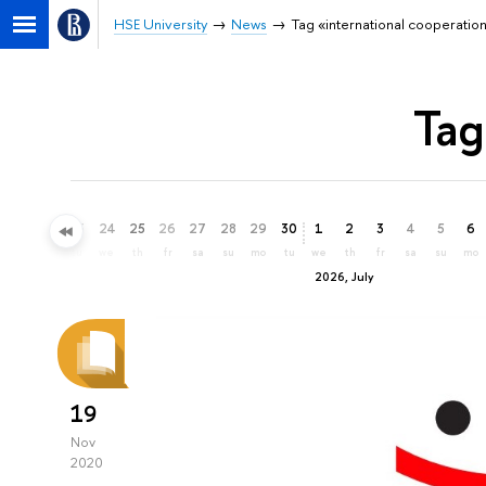
HSE University
News
Tag «international cooperatio
Tag
21
22
23
24
25
26
27
28
29
30
1
2
3
4
5
6
su
mo
tu
we
th
fr
sa
su
mo
tu
we
th
fr
sa
su
mo
2026, July
19
Nov
2020