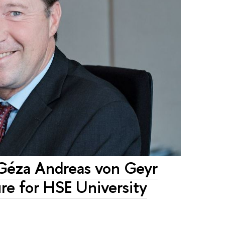
éza Andreas von Geyr
re for HSE University