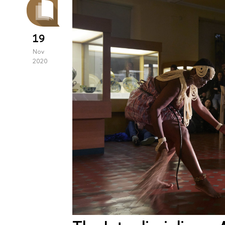
19
Nov
2020