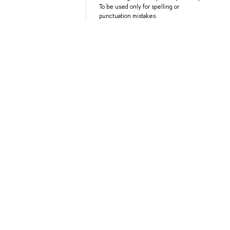
To be used only for spelling or
punctuation mistakes.