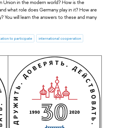
an Union in the modern world? How is the
and what role does Germany play in it? How are
? You will learn the answers to these and many
itation to participate
international cooperation