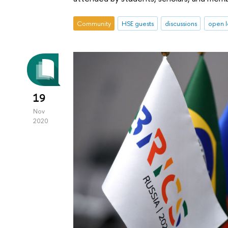
Community
HSE guests
discussions
open l
19
Nov
2020