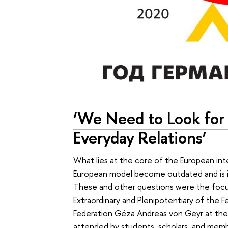
‘We Need to Look for
Everyday Relations’
What lies at the core of the European in
European model become outdated and is it
These and other questions were the focus
Extraordinary and Plenipotentiary of the 
Federation Géza Andreas von Geyr at the 
attended by students, scholars, and memb