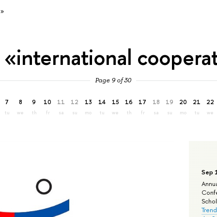
n»
 «international coopera
Page 9 of 30
7
8
9
10
11
12
13
14
15
16
17
18
19
20
21
22
tu
we
th
fr
sa
su
mo
tu
we
th
fr
sa
su
mo
tu
we
Sep 
Annua
Confe
Schola
Trend