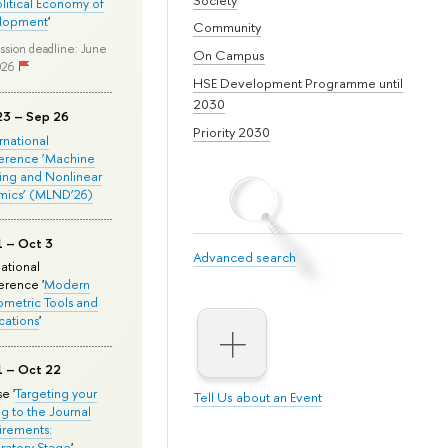
olitical Economy of
lopment
'
Community
ssion deadline: June
On Campus
026
HSE Development Programme until
2030
23 – Sep 26
Priority 2030
ernational
erence ‘Machine
ing and Nonlinear
mics’ (MLND’26)
1 – Oct 3
Advanced search
national
rence '
Modern
metric Tools and
cations
'
1 – Oct 22
e '
Targeting your
Tell Us about an Event
ng to the Journal
rements:
ratory Stage
'