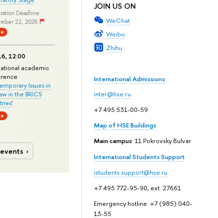
JOIN US ON
ration Deadline:
WeChat
mber 22, 2026
ne
Weibo
Zhihu
6, 12:00
national academic
erence
International Admissions
mporary Issues in
Law in the BRICS
inter@hse.ru
ries
'
+7 495 531-00-59
ne
Map of HSE Buildings
Main campus
: 11 Pokrovsky Bulvar
 events
International Students Support
istudents.support@hse.ru
+7 495 772-95-90, ext. 27661
Emergency hotline: +7 (985) 040-
13-55