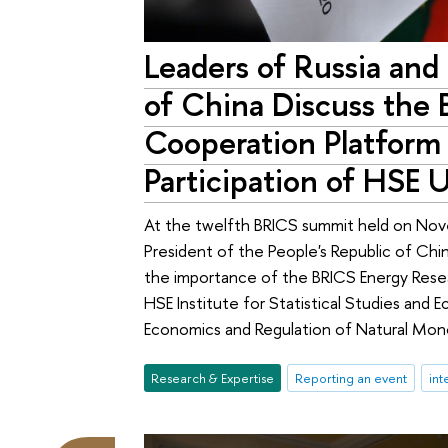
Leaders of Russia and
of China Discuss the
Cooperation Platform
Participation of HSE U
At the twelfth BRICS summit held on Nove
President of the People's Republic of Chi
the importance of the BRICS Energy Rese
HSE Institute for Statistical Studies and
Economics and Regulation of Natural Monop
Research & Expertise
Reporting an event
int