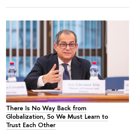
There Is No Way Back from
Globalization, So We Must Learn to
Trust Each Other