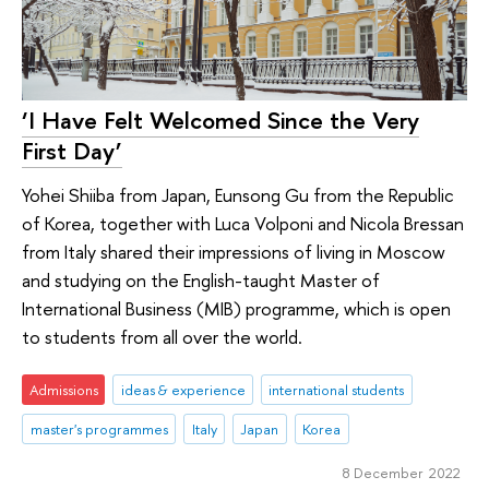
‘I Have Felt Welcomed Since the Very
First Day’
Yohei Shiiba from Japan, Eunsong Gu from the Republic
of Korea, together with Luca Volponi and Nicola Bressan
from Italy shared their impressions of living in Moscow
and studying on the English-taught Master of
International Business (MIB) programme, which is open
to students from all over the world.
Admissions
ideas & experience
international students
master's programmes
Italy
Japan
Korea
8 December 2022