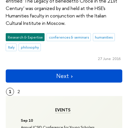
entitled 'The Legacy of Benedetto Croce in the 21st
Century' was organized by and held at the HSE's
Humanities Faculty in conjunction with the Italian
Cultural Institute in Moscow.
Research & Expertise
conferences & seminars
humanities
Italy
philosophy
27 June 2016
Next
1
2
EVENTS
Sep 10
Annual ICSID Conference for Young Scholars