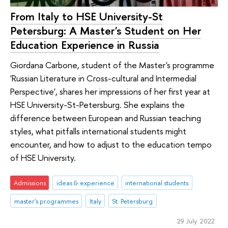
From Italy to HSE University-St
Petersburg: A Master's Student on Her
Education Experience in Russia
Giordana Carbone, student of the Master's programme
'Russian Literature in Cross-cultural and Intermedial
Perspective', shares her impressions of her first year at
HSE University-St-Petersburg. She explains the
difference between European and Russian teaching
styles, what pitfalls international students might
encounter, and how to adjust to the education tempo
of HSE University.
Admissions
ideas & experience
international students
master's programmes
Italy
St. Petersburg
29 July 2022