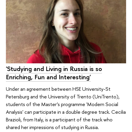
'Studying and Living in Russia is so
Enriching, Fun and Interesting'
Under an agreement between HSE University-St
Petersburg and the University of Trento (UniTrento),
students of the Master’s programme 'Modern Social
Analysis' can participate in a double degree track. Cecilia
Brazioli, from Italy, is a participant of the track who
shared her impressions of studying in Russia.