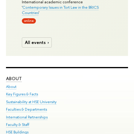
International academic conference
'
Contemporary Issues in Tort Law in the BRICS
Countries
'
online
All events
ABOUT
ST
About
Adm
Key Figures & Facts
Pr
Sustainability at HSE University
Un
Faculties & Departments
Gr
International Partnerships
Ex
Faculty & Staff
Su
HSE Buildings
Sem