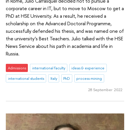
in Rome, Julio Carrasquel decided not to pursue a
corporate career in IT, but to move to Moscow to get a
PhD at HSE University. As a result, he received a
scholarship on the Advanced Doctoral Programme,
successfully defended his thesis, and was named one of
the university’s Best Teachers. Julio talked with the HSE
News Service about his path in academia and life in
Russia.
Admissions
international faculty
ideas & experience
international students
Italy
PhD
process mining
28 September 2022