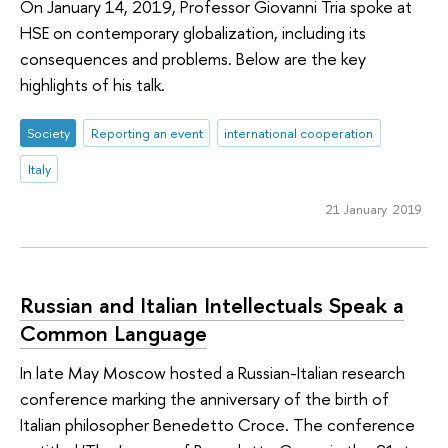
On January 14, 2019, Professor Giovanni Tria spoke at
HSE on contemporary globalization, including its
consequences and problems. Below are the key
highlights of his talk.
Society
Reporting an event
international cooperation
Italy
21 January 2019
Russian and Italian Intellectuals Speak a
Common Language
In late May Moscow hosted a Russian-Italian research
conference marking the anniversary of the birth of
Italian philosopher Benedetto Croce. The conference