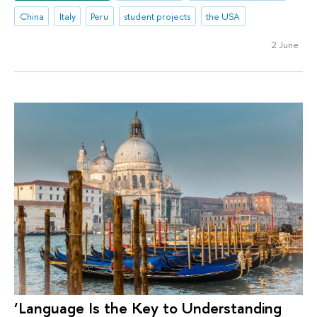
China
Italy
Peru
student projects
the USA
2 June
‘Language Is the Key to Understanding