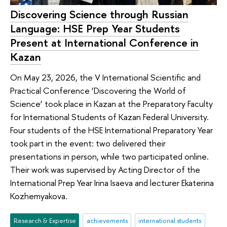
Discovering Science through Russian
Language: HSE Prep Year Students
Present at International Conference in
Kazan
On May 23, 2026, the V International Scientific and
Practical Conference ‘Discovering the World of
Science’ took place in Kazan at the Preparatory Faculty
for International Students of Kazan Federal University.
Four students of the HSE International Preparatory Year
took part in the event: two delivered their
presentations in person, while two participated online.
Their work was supervised by Acting Director of the
International Prep Year Irina Isaeva and lecturer Ekaterina
Kozhemyakova.
Research & Expertise
achievements
international students