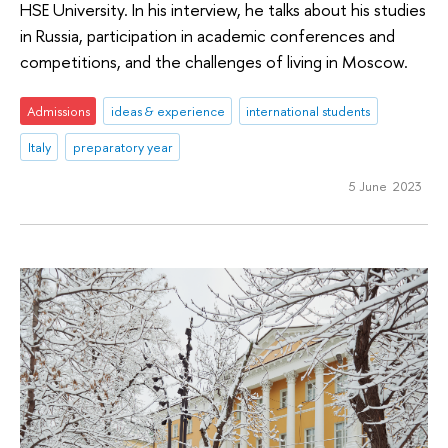
HSE University. In his interview, he talks about his studies
in Russia, participation in academic conferences and
competitions, and the challenges of living in Moscow.
Admissions
ideas & experience
international students
Italy
preparatory year
5 June 2023