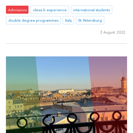
Admissions
ideas & experience
international students
double degree programmes
Italy
St. Petersburg
3 August 2022