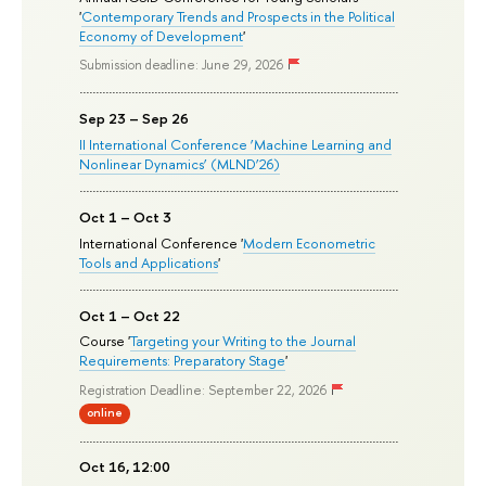
'
Contemporary Trends and Prospects in the Political
Economy of Development
'
Submission deadline: June 29, 2026
Sep 23 – Sep 26
II International Conference ‘Machine Learning and
Nonlinear Dynamics’ (MLND’26)
Oct 1 – Oct 3
International Conference '
Modern Econometric
Tools and Applications
'
Oct 1 – Oct 22
Course '
Targeting your Writing to the Journal
Requirements: Preparatory Stage
'
Registration Deadline: September 22, 2026
online
Oct 16, 12:00