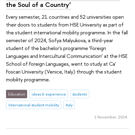
the Soul of a Country’
Every semester, 21 countries and 52 universities open
their doors to students from HSE University as part of
the student international mobility programme. In the fall
semester of 2024, Sofya Malyukova, a third-year
student of the bachelor's programme ‘Foreign
Languages and Intercultural Communication’ at the HSE
School of Foreign Languages, went to study at Ca'
Foscari University (Venice, Italy) through the student
mobility programme.
Education
ideas & experience
students
International student mobility
Italy
1 November 2024