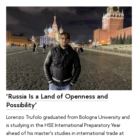
‘Russia Is a Land of Openness and
Possibility’
Lorenzo Trufolo graduated from Bologna University and
is studying in the HSE International Preparatory Year
ahead of his master’s studies in international trade at