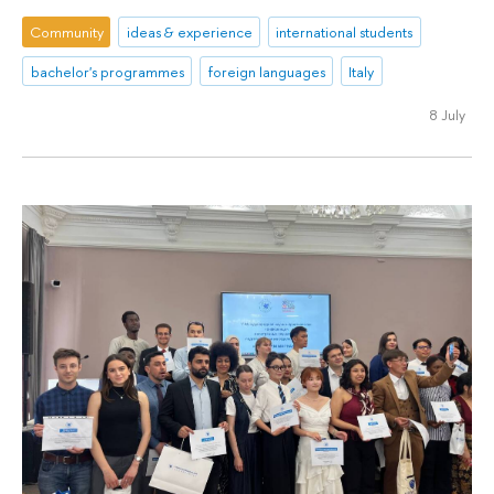
Community
ideas & experience
international students
bachelor's programmes
foreign languages
Italy
8 July