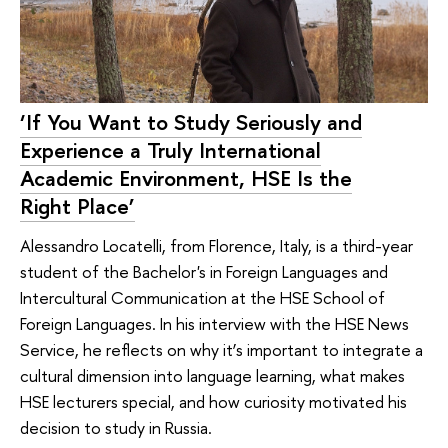
‘If You Want to Study Seriously and
Experience a Truly International
Academic Environment, HSE Is the
Right Place’
Alessandro Locatelli, from Florence, Italy, is a third-year
student of the Bachelor's in Foreign Languages and
Intercultural Communication at the HSE School of
Foreign Languages. In his interview with the HSE News
Service, he reflects on why it’s important to integrate a
cultural dimension into language learning, what makes
HSE lecturers special, and how curiosity motivated his
decision to study in Russia.