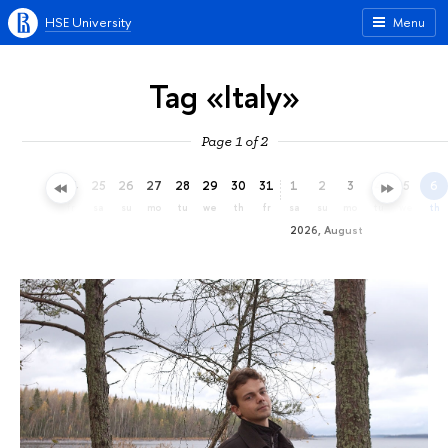
HSE University
Menu
Tag «Italy»
Page 1 of 2
22
23
24
25
26
27
28
29
30
31
1
2
3
4
5
6
we
th
fr
sa
su
mo
tu
we
th
fr
sa
su
mo
tu
we
th
2026, August