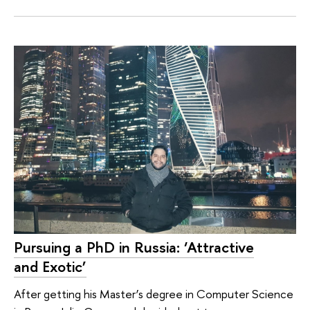
Pursuing a PhD in Russia: ‘Attractive
and Exotic’
After getting his Master’s degree in Computer Science