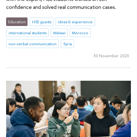
confidence and solved real communication cases.
Education
HSE guests
ideas & experience
international students
Malawi
Morocco
non-verbal communication
Syria
30 November 2023