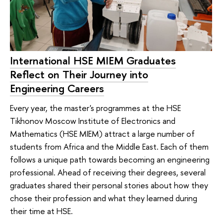
International HSE MIEM Graduates
Reflect on Their Journey into
Engineering Careers
Every year, the master's programmes at the HSE
Tikhonov Moscow Institute of Electronics and
Mathematics (HSE MIEM) attract a large number of
students from Africa and the Middle East. Each of them
follows a unique path towards becoming an engineering
professional. Ahead of receiving their degrees, several
graduates shared their personal stories about how they
chose their profession and what they learned during
their time at HSE.