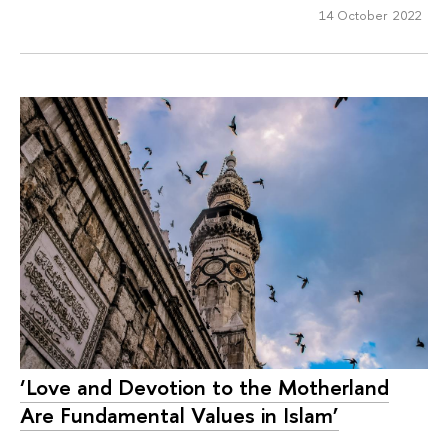
14 October 2022
‘Love and Devotion to the Motherland
Are Fundamental Values in Islam’