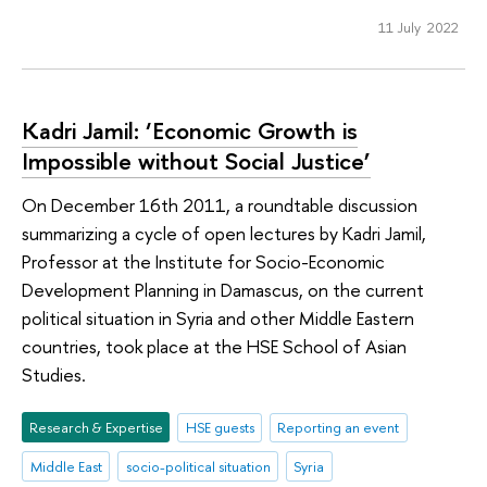
11 July 2022
Kadri Jamil: ‘Economic Growth is
Impossible without Social Justice’
On December 16th 2011, a roundtable discussion
summarizing a cycle of open lectures by Kadri Jamil,
Professor at the Institute for Socio-Economic
Development Planning in Damascus, on the current
political situation in Syria and other Middle Eastern
countries, took place at the HSE School of Asian
Studies.
Research & Expertise
HSE guests
Reporting an event
Middle East
socio-political situation
Syria