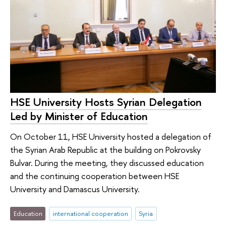
HSE University Hosts Syrian Delegation
Led by Minister of Education
On October 11, HSE University hosted a delegation of
the Syrian Arab Republic at the building on Pokrovsky
Bulvar. During the meeting, they discussed education
and the continuing cooperation between HSE
University and Damascus University.
Education
international cooperation
Syria