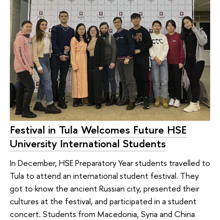
Festival in Tula Welcomes Future HSE
University International Students
In December, HSE Preparatory Year students travelled to
Tula to attend an international student festival. They
got to know the ancient Russian city, presented their
cultures at the festival, and participated in a student
concert. Students from Macedonia, Syria and China