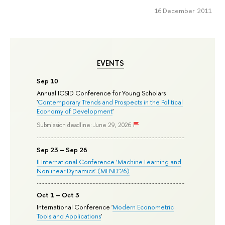
16 December 2011
EVENTS
Sep 10
Annual ICSID Conference for Young Scholars
'
Contemporary Trends and Prospects in the Political
Economy of Development
'
Submission deadline: June 29, 2026
Sep 23 – Sep 26
II International Conference ‘Machine Learning and
Nonlinear Dynamics’ (MLND’26)
Oct 1 – Oct 3
International Conference '
Modern Econometric
Tools and Applications
'