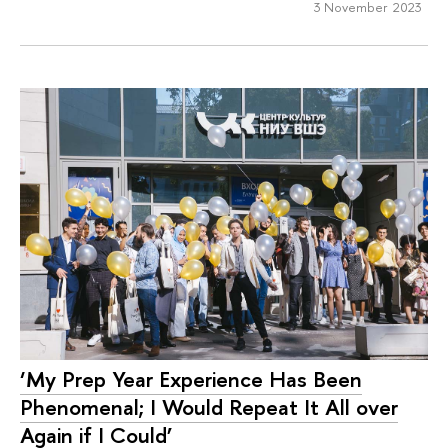
3 November 2023
‘My Prep Year Experience Has Been
Phenomenal; I Would Repeat It All over
Again if I Could’