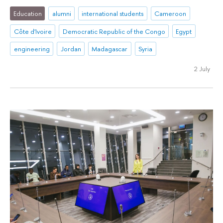
Education
alumni
international students
Cameroon
Côte d'Ivoire
Democratic Republic of the Congo
Egypt
engineering
Jordan
Madagascar
Syria
2 July