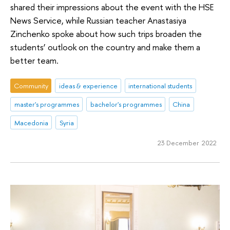
shared their impressions about the event with the HSE
News Service, while Russian teacher Anastasiya
Zinchenko spoke about how such trips broaden the
students’ outlook on the country and make them a
better team.
Community
ideas & experience
international students
master's programmes
bachelor's programmes
China
Macedonia
Syria
23 December 2022