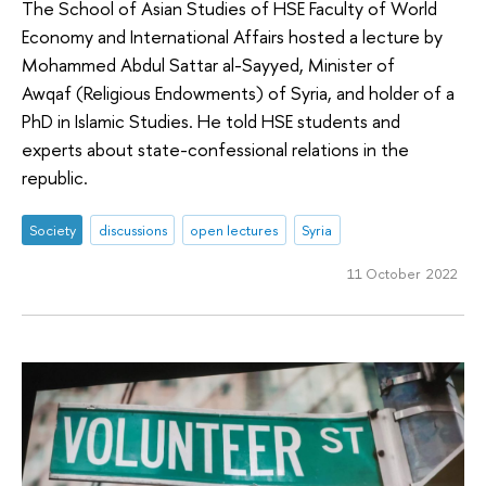
The School of Asian Studies of HSE Faculty of World
Economy and International Affairs hosted a lecture by
Mohammed Abdul Sattar al-Sayyed, Minister of
Awqaf (Religious Endowments) of Syria, and holder of a
PhD in Islamic Studies. He told HSE students and
experts about state-confessional relations in the
republic.
Society
discussions
open lectures
Syria
11 October 2022