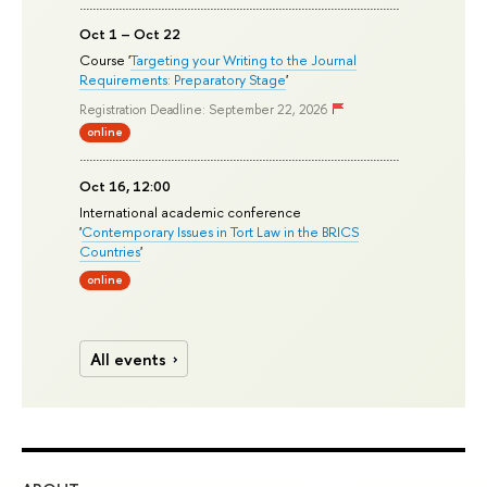
Oct 1 – Oct 22
Course '
Targeting your Writing to the Journal
Requirements: Preparatory Stage
'
Registration Deadline: September 22, 2026
online
Oct 16, 12:00
International academic conference
'
Contemporary Issues in Tort Law in the BRICS
Countries
'
online
All events