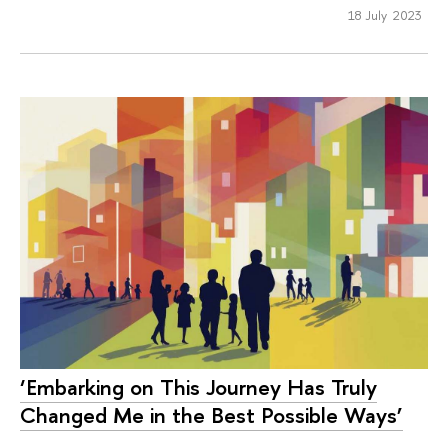
18 July 2023
‘Embarking on This Journey Has Truly
Changed Me in the Best Possible Ways’