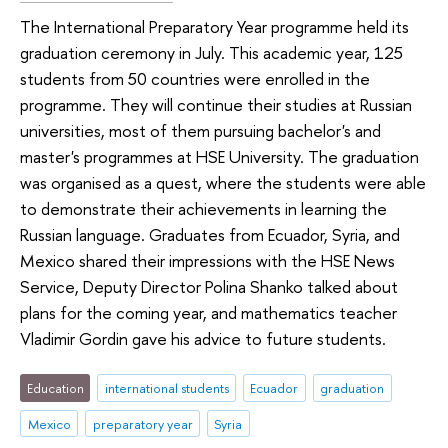
The International Preparatory Year programme held its
graduation ceremony in July. This academic year, 125
students from 50 countries were enrolled in the
programme. They will continue their studies at Russian
universities, most of them pursuing bachelor's and
master's programmes at HSE University. The graduation
was organised as a quest, where the students were able
to demonstrate their achievements in learning the
Russian language. Graduates from Ecuador, Syria, and
Mexico shared their impressions with the HSE News
Service, Deputy Director Polina Shanko talked about
plans for the coming year, and mathematics teacher
Vladimir Gordin gave his advice to future students.
Education
international students
Ecuador
graduation
Mexico
preparatory year
Syria