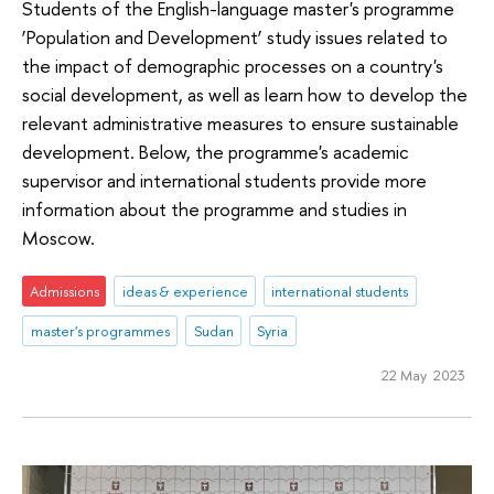
Students of the English-language master's programme
‘Population and Development’ study issues related to
the impact of demographic processes on a country's
social development, as well as learn how to develop the
relevant administrative measures to ensure sustainable
development. Below, the programme's academic
supervisor and international students provide more
information about the programme and studies in
Moscow.
Admissions
ideas & experience
international students
master's programmes
Sudan
Syria
22 May 2023