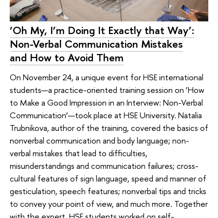
‘Oh My, I’m Doing It Exactly that Way’:
Non-Verbal Communication Mistakes
and How to Avoid Them
On November 24, a unique event for HSE international
students—a practice-oriented training session on ‘How
to Make a Good Impression in an Interview: Non-Verbal
Communication’—took place at HSE University. Natalia
Trubnikova, author of the training, covered the basics of
nonverbal communication and body language; non-
verbal mistakes that lead to difficulties,
misunderstandings and communication failures; cross-
cultural features of sign language, speed and manner of
gesticulation, speech features; nonverbal tips and tricks
to convey your point of view, and much more. Together
with the expert, HSE students worked on self-