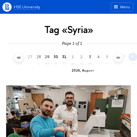
HSE University
Menu
Tag «Syria»
Page 1 of 1
24
25
26
27
28
29
30
31
1
2
3
4
5
6
7
8
fr
sa
su
mo
tu
we
th
fr
sa
su
mo
tu
we
th
fr
sa
2026, August