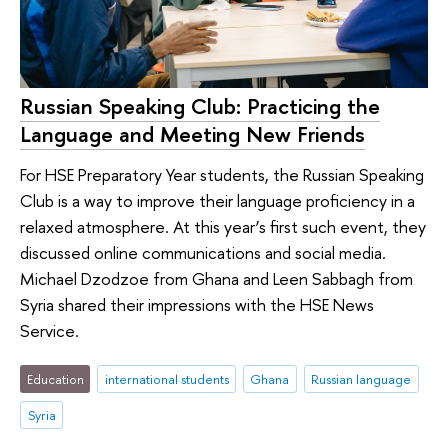
Russian Speaking Club: Practicing the
Language and Meeting New Friends
For HSE Preparatory Year students, the Russian Speaking
Club is a way to improve their language proficiency in a
relaxed atmosphere. At this year’s first such event, they
discussed online communications and social media.
Michael Dzodzoe from Ghana and Leen Sabbagh from
Syria shared their impressions with the HSE News
Service.
Education
international students
Ghana
Russian language
Syria