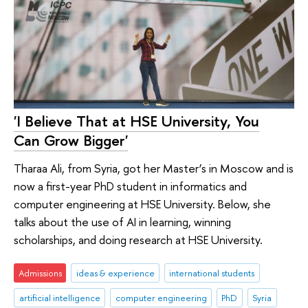
'I Believe That at HSE University, You
Can Grow Bigger'
Tharaa Ali, from Syria, got her Master’s in Moscow and is
now a first-year PhD student in informatics and
computer engineering at HSE University. Below, she
talks about the use of AI in learning, winning
scholarships, and doing research at HSE University.
Admissions
ideas & experience
international students
artificial intelligence
computer engineering
PhD
Syria