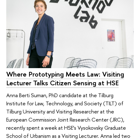
Where Prototyping Meets Law: Visiting
Lecturer Talks Citizen Sensing at HSE
Anna Berti Suman, PhD candidate at the Tilburg
Institute for Law, Technology, and Society (TILT) of
Tilburg University and Visiting Researcher at the
European Commission Joint Research Center (JRC),
recently spent a week at HSE’s Vysokovsky Graduate
School of Urbanism as a Visiting Lecturer. Anna led two