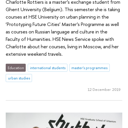
Charlotte Rottiers is a master’s exchange student from
Ghent University (Belgium). This semester she is taking
courses at HSE University on urban planning in the
‘Prototyping Future Cities’ Master’s Programme as well
as courses on Russian language and culture in the
Faculty of Humanities. HSE News Service spoke with
Charlotte about her courses, living in Moscow, and her
extensive weekend travels.
Education
international students
master's programmes
urban studies
12 December 2019