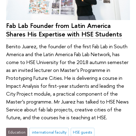
Fab Lab Founder from Latin America
Shares His Expertise with HSE Students
Benito Juarez, the founder of the first Fab Lab in South
America and the Latin America Fab Lab Network, has
come to HSE University for the 2018 autumn semester
as an invited lecturer on Master’s Programme in
Prototyping Future Cities. He is delivering a course in
Impact Analysis for first-year students and leading the
City Project module, a practical component of the
Master’s programme. Mr Juarez has talked to HSE News
Service about fab lab projects, creative cities of the
future, and the courses he is teaching at HSE.
Education
international faculty
HSE guests