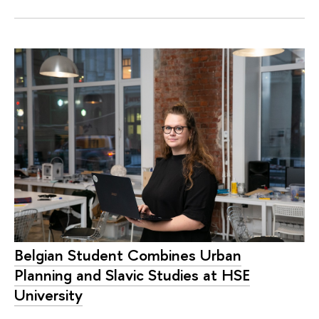
Belgian Student Combines Urban
Planning and Slavic Studies at HSE
University