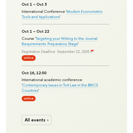
Oct 1 – Oct 3
International Conference '
Modern Econometric
Tools and Applications
'
Oct 1 – Oct 22
Course '
Targeting your Writing to the Journal
Requirements: Preparatory Stage
'
Registration Deadline: September 22, 2026
online
Oct 16, 12:00
International academic conference
'
Contemporary Issues in Tort Law in the BRICS
Countries
'
online
All events