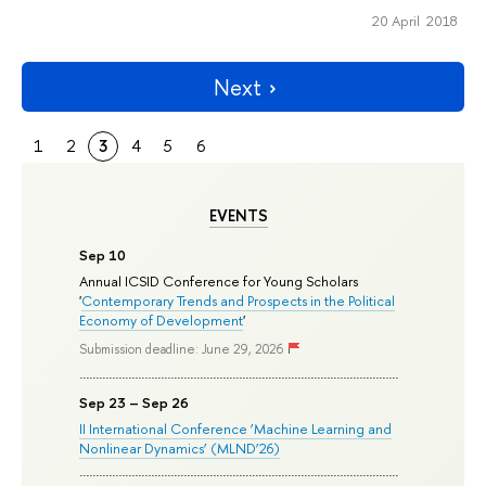
20 April 2018
Next
1
2
3
4
5
6
EVENTS
Sep 10
Annual ICSID Conference for Young Scholars
'
Contemporary Trends and Prospects in the Political
Economy of Development
'
Submission deadline: June 29, 2026
Sep 23 – Sep 26
II International Conference ‘Machine Learning and
Nonlinear Dynamics’ (MLND’26)