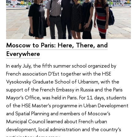
Moscow to Paris: Here, There, and
Everywhere
In early July, the fifth summer school organized by
French association D’Est together with the HSE
Vysokovsky Graduate School of Urbanism, with the
support of the French Embassy in Russia and the Paris
Mayor’s Office, was held in Paris. For 11 days, students
of the HSE Master’s programme in Urban Development
and Spatial Planning and members of Moscow’s
Municipal Council learned about French urban
development, local administration and the country’s