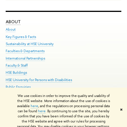
ABOUT
ST
About
Adm
Key Figures & Facts
Pr
Sustainability at HSE University
Un
Faculties & Departments
Gr
International Partnerships
Ex
Faculty & Staff
Su
HSE Buildings
Sem
HSE University for Persons with Disabilities
Bus
Public Enquiries
We use cookies in order to improve the quality and usability of
Edit
the HSE website. More information about the use of cookies is
© HSE University 1993–2026
Contacts
Copyright
Privacy Policy
Site
available
here
, and the regulations on processing personal data
✖
Map
can be found
here
. By continuing to use the site, you hereby
confirm that you have been informed of the use of cookies by
HSE Sans and HSE Slab fonts developed by the HSE Art and Design
the HSE website and agree with our rules for processing
School
personal data. You may disable cookies in your browser settings.