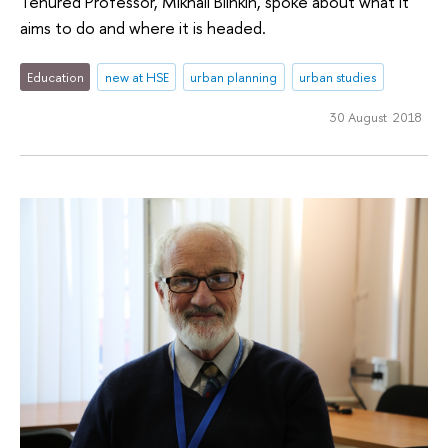
Tenured Professor, Mikhail Blinkin, spoke about what it
aims to do and where it is headed.
Education
new at HSE
urban planning
urban studies
30 August 2018