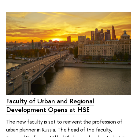
Faculty of Urban and Regional
Development Opens at HSE
The new faculty is set to reinvent the profession of
urban planner in Russia. The head of the faculty,