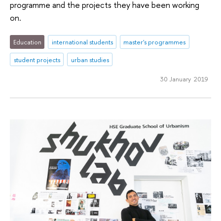
programme and the projects they have been working
on.
Education
international students
master's programmes
student projects
urban studies
30 January 2019