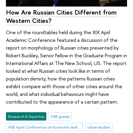
How Are Russian Cities Different from
Western Cities?
One of the roundtables held during the XIX April
Academic Conference featured a discussion of the
report on morphology of Russian cities presented by
Robert Buckley, Senior Fellow in the Graduate Program in
International Affairs at The New School, US. The report
looked at what Russian cities look like in terms of
population density, how the patterns Russian cities
exhibit compare with those of other cities around the
world, and what individual behaviours might have
contributed to the appearance of a certain pattern.
Research & Expertise
HSE guests
HSE April Conference on Economic and Social Development
urban studies