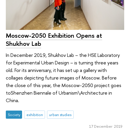
Moscow-2050 Exhibition Opens at
Shukhov Lab
In December 2019, Shukhov Lab – the HSE Laboratory
for Experimental Urban Design – is turning three years
old. For its anniversary, it has set up a gallery with
collages depicting future images of Moscow. Before
the close of this year, the Moscow-2050 project goes
toShenzhen Biennale of Urbanism\Architecture in
China.
Society
exhibition
urban studies
17 December 2019