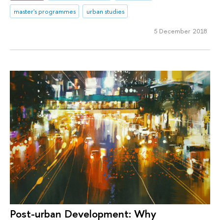
master's programmes
urban studies
5 December 2018
Post-urban Development: Why