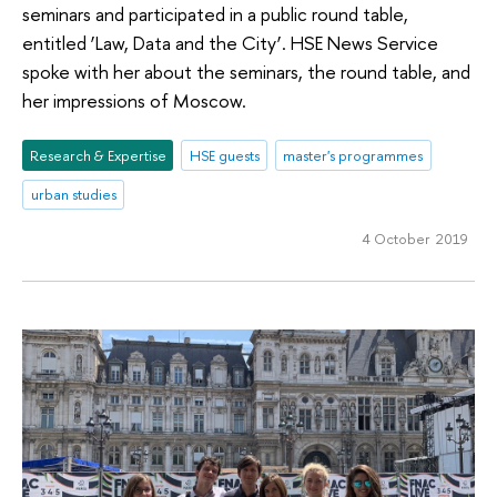
seminars and participated in a public round table,
entitled ‘Law, Data and the City’. HSE News Service
spoke with her about the seminars, the round table, and
her impressions of Moscow.
Research & Expertise
HSE guests
master's programmes
urban studies
4 October 2019