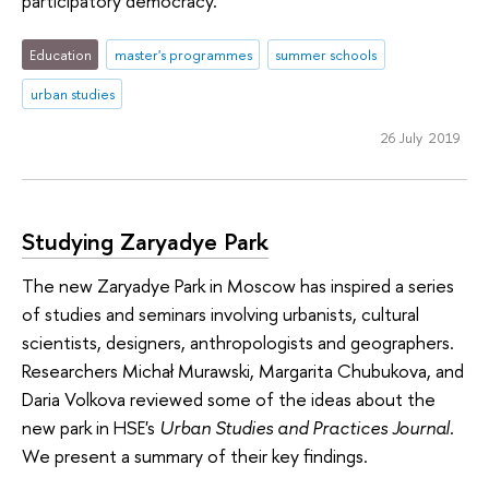
participatory democracy.
Education
master's programmes
summer schools
urban studies
26 July 2019
Studying Zaryadye Park
The new Zaryadye Park in Moscow has inspired a series
of studies and seminars involving urbanists, cultural
scientists, designers, anthropologists and geographers.
Researchers Michał Murawski, Margarita Chubukova, and
Daria Volkova reviewed some of the ideas about the
new park in HSE's
Urban Studies and Practices Journal
.
We present a summary of their key findings.