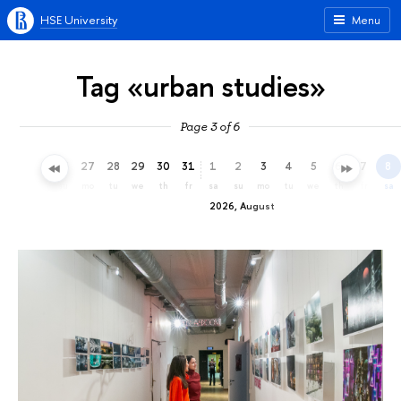
HSE University
Menu
Tag «urban studies»
Page 3 of 6
24
25
26
27
28
29
30
31
1
2
3
4
5
6
7
8
fr
sa
su
mo
tu
we
th
fr
sa
su
mo
tu
we
th
fr
sa
2026, August