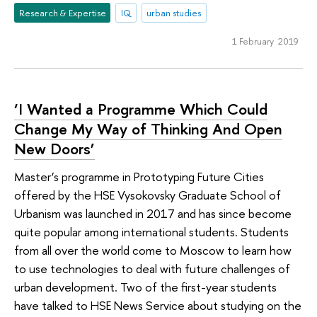
Research & Expertise
IQ
urban studies
1 February 2019
‘I Wanted a Programme Which Could
Change My Way of Thinking And Open
New Doors’
Master’s programme in Prototyping Future Cities
offered by the HSE Vysokovsky Graduate School of
Urbanism was launched in 2017 and has since become
quite popular among international students. Students
from all over the world come to Moscow to learn how
to use technologies to deal with future challenges of
urban development. Two of the first-year students
have talked to HSE News Service about studying on the