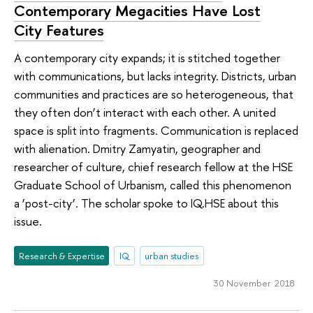
Contemporary Megacities Have Lost
City Features
A contemporary city expands; it is stitched together
with communications, but lacks integrity. Districts, urban
communities and practices are so heterogeneous, that
they often don’t interact with each other. A united
space is split into fragments. Communication is replaced
with alienation. Dmitry Zamyatin, geographer and
researcher of culture, chief research fellow at the HSE
Graduate School of Urbanism, called this phenomenon
a ‘post-city’. The scholar spoke to IQ.HSE about this
issue.
Research & Expertise
IQ
urban studies
30 November 2018