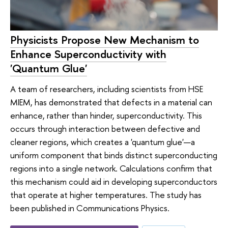
Physicists Propose New Mechanism to
Enhance Superconductivity with
'Quantum Glue'
A team of researchers, including scientists from HSE
MIEM, has demonstrated that defects in a material can
enhance, rather than hinder, superconductivity. This
occurs through interaction between defective and
cleaner regions, which creates a 'quantum glue'—a
uniform component that binds distinct superconducting
regions into a single network. Calculations confirm that
this mechanism could aid in developing superconductors
that operate at higher temperatures. The study has
been published in Communications Physics.