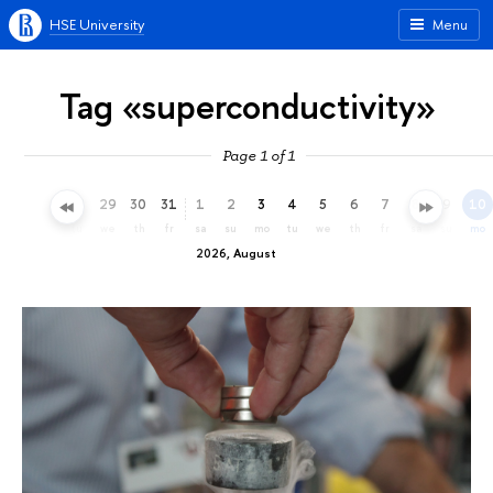
HSE University
Menu
Tag «superconductivity»
Page 1 of 1
26
27
28
29
30
31
1
2
3
4
5
6
7
8
9
10
su
mo
tu
we
th
fr
sa
su
mo
tu
we
th
fr
sa
su
mo
2026, August