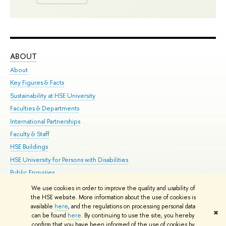
ABOUT
ST
About
Adm
Key Figures & Facts
Pr
Sustainability at HSE University
Un
Faculties & Departments
Gr
International Partnerships
Ex
Faculty & Staff
Su
HSE Buildings
Sem
HSE University for Persons with Disabilities
Bus
Public Enquiries
We use cookies in order to improve the quality and usability of
Edit
the HSE website. More information about the use of cookies is
© HSE University 1993–2026
Contacts
Copyright
Privacy Policy
Site
available
here
, and the regulations on processing personal data
✖
Map
can be found
here
. By continuing to use the site, you hereby
confirm that you have been informed of the use of cookies by
HSE Sans and HSE Slab fonts developed by the HSE Art and Design