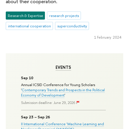
about their cooperation.
Research & Expertise
research projects
international cooperation
superconductivity
1 February 2024
EVENTS
Sep 10
Annual ICSID Conference for Young Scholars
'
Contemporary Trends and Prospects in the Political
Economy of Development
'
Submission deadline: June 29, 2026
Sep 23 – Sep 26
II International Conference ‘Machine Learning and
Nonlinear Dynamics’ (MLND’26)