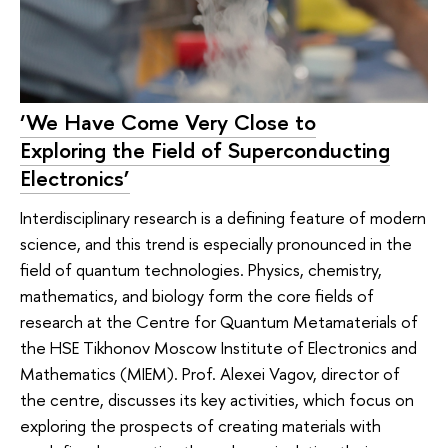
‘We Have Come Very Close to
Exploring the Field of Superconducting
Electronics’
Interdisciplinary research is a defining feature of modern
science, and this trend is especially pronounced in the
field of quantum technologies. Physics, chemistry,
mathematics, and biology form the core fields of
research at the Centre for Quantum Metamaterials of
the HSE Tikhonov Moscow Institute of Electronics and
Mathematics (MIEM). Prof. Alexei Vagov, director of
the centre, discusses its key activities, which focus on
exploring the prospects of creating materials with