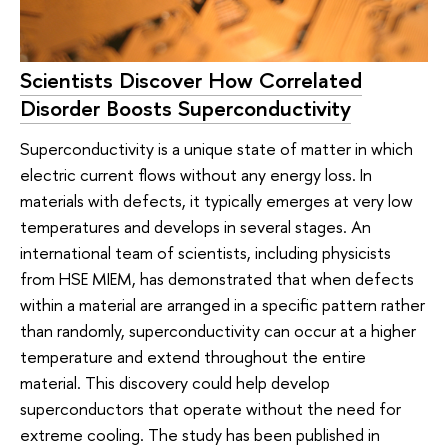
Scientists Discover How Correlated
Disorder Boosts Superconductivity
Superconductivity is a unique state of matter in which
electric current flows without any energy loss. In
materials with defects, it typically emerges at very low
temperatures and develops in several stages. An
international team of scientists, including physicists
from HSE MIEM, has demonstrated that when defects
within a material are arranged in a specific pattern rather
than randomly, superconductivity can occur at a higher
temperature and extend throughout the entire
material. This discovery could help develop
superconductors that operate without the need for
extreme cooling. The study has been published in