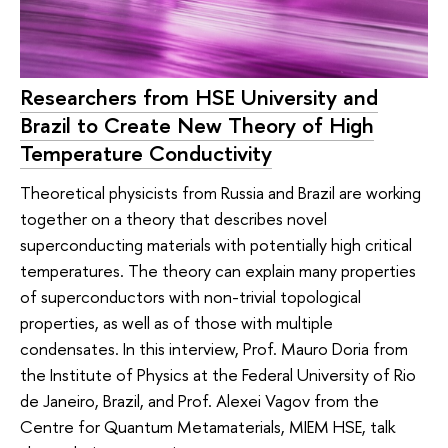
Researchers from HSE University and
Brazil to Create New Theory of High
Temperature Conductivity
Theoretical physicists from Russia and Brazil are working
together on a theory that describes novel
superconducting materials with potentially high critical
temperatures. The theory can explain many properties
of superconductors with non-trivial topological
properties, as well as of those with multiple
condensates. In this interview, Prof. Mauro Doria from
the Institute of Physics at the Federal University of Rio
de Janeiro, Brazil, and Prof. Alexei Vagov from the
Centre for Quantum Metamaterials, MIEM HSE, talk