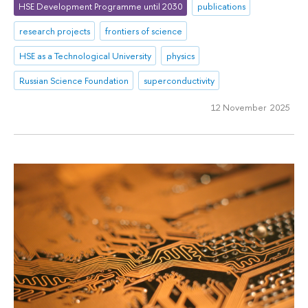
HSE Development Programme until 2030
publications
research projects
frontiers of science
HSE as a Technological University
physics
Russian Science Foundation
superconductivity
12 November 2025