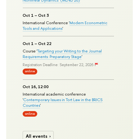
Oct 1 – Oct 3
International Conference '
Modern Econometric
Tools and Applications
'
Oct 1 – Oct 22
Course '
Targeting your Writing to the Journal
Requirements: Preparatory Stage
'
Registration Deadline: September 22, 2026
online
Oct 16, 12:00
International academic conference
'
Contemporary Issues in Tort Law in the BRICS
Countries
'
online
All events