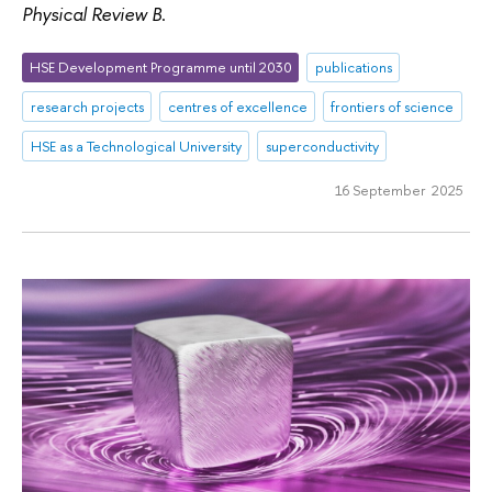
Physical Review B
.
HSE Development Programme until 2030
publications
research projects
centres of excellence
frontiers of science
HSE as a Technological University
superconductivity
16 September 2025