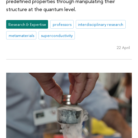
predefined properties through manipulating their
structure at the quantum level.
Research & Expertise
professors
interdisciplinary research
metamaterials
superconductivity
22 April