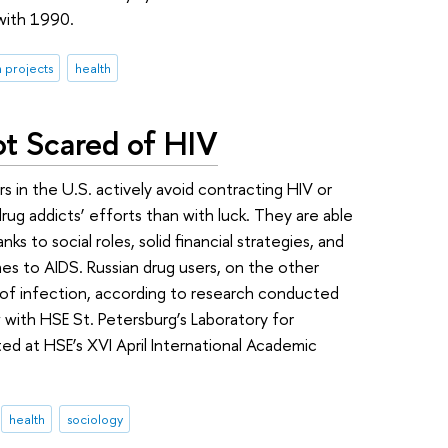
 with 1990.
 projects
health
ot Scared of HIV
rs in the U.S. actively avoid contracting HIV or
drug addicts’ efforts than with luck. They are able
ks to social roles, solid financial strategies, and
nes to AIDS. Russian drug users, on the other
k of infection, according to research conducted
 with HSE St. Petersburg’s Laboratory for
d at HSE’s XVI April International Academic
health
sociology