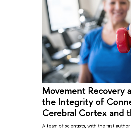
Movement Recovery a
the Integrity of Con
Cerebral Cortex and t
A team of scientists, with the first autho