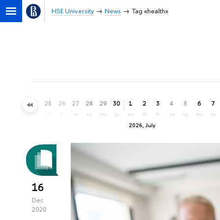
HSE University
News
Tag «health»
22
23
24
25
26
27
28
29
30
1
2
3
4
5
6
7
mo
tu
we
th
fr
sa
su
mo
tu
we
th
fr
sa
su
mo
tu
2026, July
16
Dec
2020