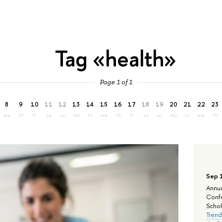
Tag «health»
Page 1 of 1
8
9
10
11
12
13
14
15
16
17
18
19
20
21
22
23
we
th
fr
sa
su
mo
tu
we
th
fr
sa
su
mo
tu
we
th
Sep 
Annua
Confe
Schola
Trend