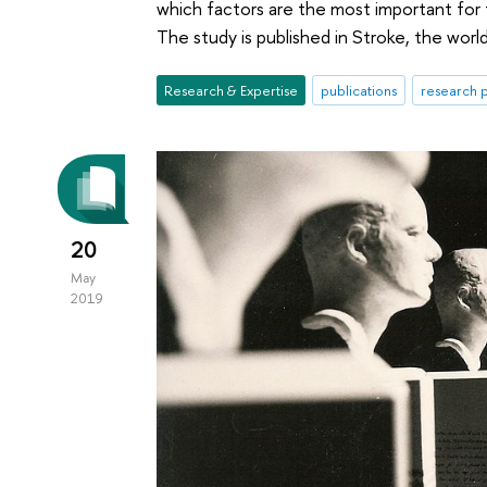
which factors are the most important for 
The study is published in Stroke, the world
Research & Expertise
publications
research p
20
May
2019