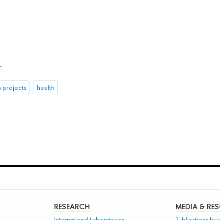
.
 projects
health
RESEARCH
MEDIA & RE
International Laboratories
Publications by s