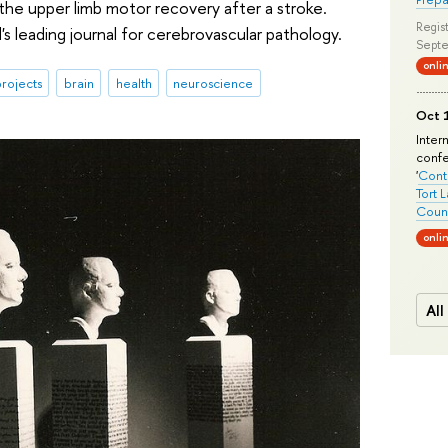
the upper limb motor recovery after a stroke.
Regist
's leading journal for cerebrovascular pathology.
Septe
onli
rojects
brain
health
neuroscience
Oct 1
Inter
conf
'
Conte
Tort 
Count
onli
All