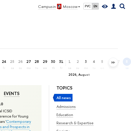
Campus in
Moscow
РУС
EN
24
25
26
27
28
29
30
31
1
2
3
4
5
6
7
8
fr
sa
su
mo
tu
we
th
fr
sa
su
mo
tu
we
th
fr
sa
2026, August
TOPICS
EVENTS
All news
10
Admissions
l ICSID
Education
rence for Young
rs '
Contemporary
Research & Expertise
s and Prospects in
Society