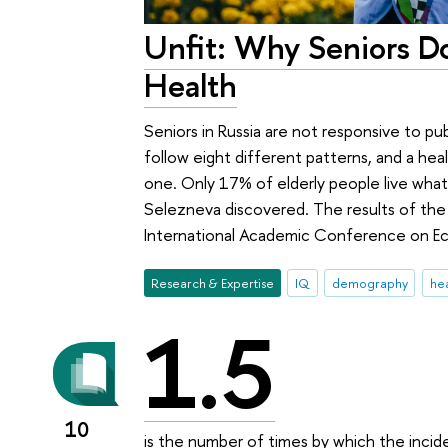
Unfit: Why Seniors D
Health
Seniors in Russia are not responsive to pub
follow eight different patterns, and a heal
one. Only 17% of elderly people live what 
Selezneva discovered. The results of the
International Academic Conference on E
Research & Expertise
IQ
demography
hea
1.5
10
is the number of times by which the incid