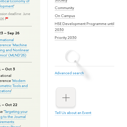
olitical Economy of
lopment
'
Community
ssion deadline: June
On Campus
026
HSE Development Programme until
2030
23 – Sep 26
Priority 2030
ernational
erence ‘Machine
ing and Nonlinear
mics’ (MLND’26)
1 – Oct 3
Advanced search
national
rence '
Modern
metric Tools and
cations
'
1 – Oct 22
e '
Targeting your
Tell Us about an Event
ng to the Journal
rements:
ratory Stage
'