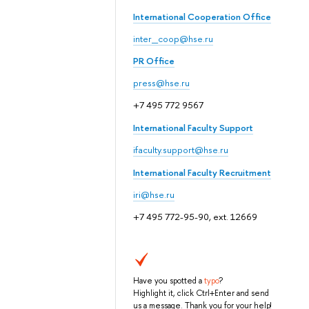
International Cooperation Office
inter_coop@hse.ru
PR Office
press@hse.ru
+7 495 772 9567
International Faculty Support
ifaculty.support@hse.ru
International Faculty Recruitment
iri@hse.ru
+7 495 772-95-90, ext. 12669
Have you spotted a
typo
?
Highlight it, click Ctrl+Enter and send
us a message. Thank you for your help!