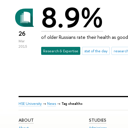
8.9%
26
of older Russians rate their health as good
Mar
2015
Research & Expertise
stat of the day
research
HSE University
→
News
→
Tag «health»
ABOUT
STUDIES
About
Admissions