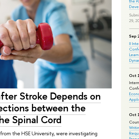
the P
Deve
Submi
29, 2
Sep 
II Int
Conf
Learn
Dyna
Oct 
Inter
Confe
fter Stroke Depends on
Econo
Appli
nections between the
Oct 
he Spinal Cord
Cours
Writi
r from the HSE University, were investigating
Requi
Prepa