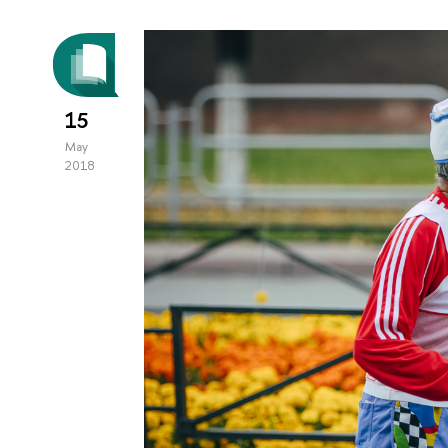
15
May
2018