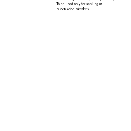
To be used only for spelling or
punctuation mistakes.