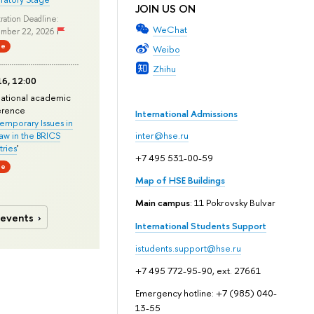
JOIN US ON
ration Deadline:
WeChat
mber 22, 2026
ne
Weibo
Zhihu
6, 12:00
national academic
erence
International Admissions
mporary Issues in
Law in the BRICS
inter@hse.ru
ries
'
+7 495 531-00-59
ne
Map of HSE Buildings
Main campus
: 11 Pokrovsky Bulvar
 events
International Students Support
istudents.support@hse.ru
+7 495 772-95-90, ext. 27661
Emergency hotline: +7 (985) 040-
13-55