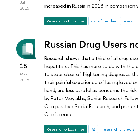
Jul
increased in Russia in 2013 in comparison
2015
Research & Expertise
stat of the day
research
Russian Drug Users n
Research shows that a third of all drug use
15
hepatitis c. This has more to do with the 
to steer clear of frightening diagnoses than
May
2015
their painful experience of losing loved o
hand, are less careful as concerns the ris
by Peter Meylakhs, Senior Research Fellow
Comparative Social Research, and presente
Conference.
Research & Expertise
IQ
research projects