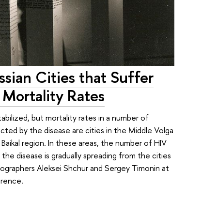
ian Cities that Suffer
Mortality Rates
tabilized, but mortality rates in a number of
cted by the disease are cities in the Middle Volga
 Baikal region. In these areas, the number of HIV
he disease is gradually spreading from the cities
mographers Aleksei Shchur and Sergey Timonin at
erence.