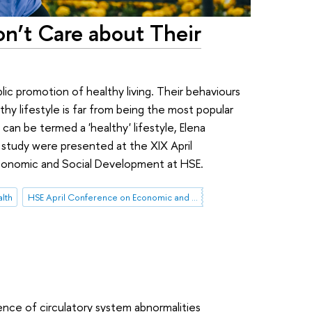
on’t Care about Their
lic promotion of healthy living. Their behaviours
thy lifestyle is far from being the most popular
can be termed a 'healthy' lifestyle, Elena
 study were presented at the XIX April
conomic and Social Development at HSE.
lth
HSE April Conference on Economic and Social Development
ence of circulatory system abnormalities