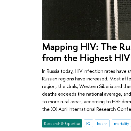
Mapping HIV: The Russ
from the Highest HIV 
In Russia today, HIV infection rates have s
Russian regions have increased. Most affe
region, the Urals, Western Siberia and the
deaths exceeds the national average, and t
to more rural areas, according to HSE de
the XX April International Research Conf
Research & Expertise
IQ
health
mortality