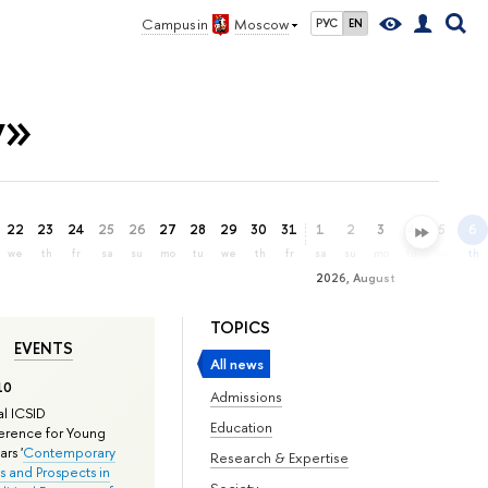
Campus in
Moscow
РУС
EN
y»
22
23
24
25
26
27
28
29
30
31
1
2
3
4
5
6
we
th
fr
sa
su
mo
tu
we
th
fr
sa
su
mo
tu
we
th
2026, August
TOPICS
EVENTS
All news
10
Admissions
l ICSID
Education
rence for Young
rs '
Contemporary
Research & Expertise
s and Prospects in
Society