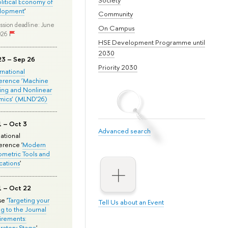
olitical Economy of
lopment
'
Community
ssion deadline: June
On Campus
026
HSE Development Programme until
2030
23 – Sep 26
Priority 2030
ernational
erence ‘Machine
ing and Nonlinear
mics’ (MLND’26)
1 – Oct 3
Advanced search
national
rence '
Modern
metric Tools and
cations
'
1 – Oct 22
e '
Targeting your
Tell Us about an Event
ng to the Journal
rements:
ratory Stage
'