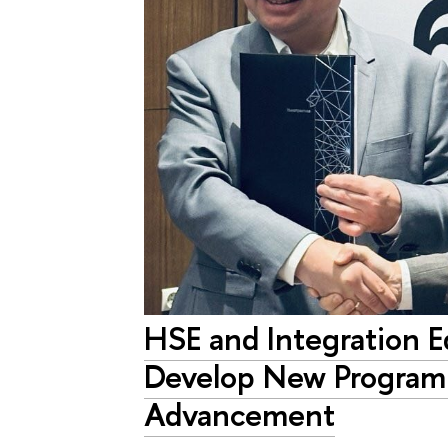
HSE and Integration E
Develop New Program
Advancement