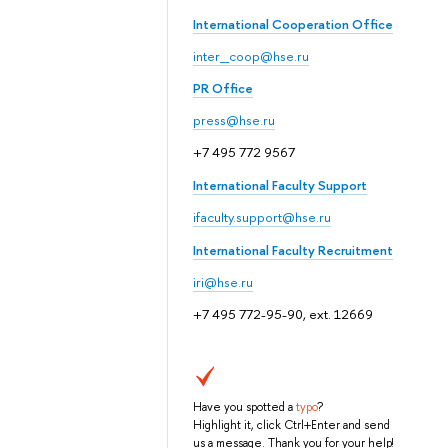
International Cooperation Office
inter_coop@hse.ru
PR Office
press@hse.ru
+7 495 772 9567
International Faculty Support
ifaculty.support@hse.ru
International Faculty Recruitment
iri@hse.ru
+7 495 772-95-90, ext. 12669
Have you spotted a
typo
?
Highlight it, click Ctrl+Enter and send
us a message. Thank you for your help!