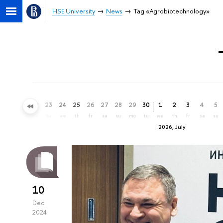
HSE University
News
Tag «Agrobiotechnology»
20
21
22
23
24
25
26
27
28
29
30
1
2
3
4
5
sa
su
mo
tu
we
th
fr
sa
su
mo
tu
we
th
fr
sa
su
2026, July
10
Dec
2024