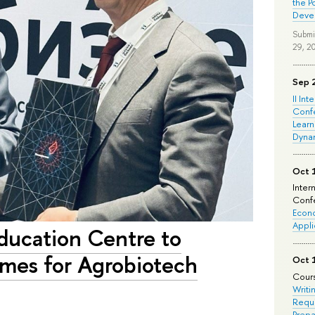
the P
Deve
Submi
29, 2
Sep 
II Int
Conf
Learn
Dyna
Oct 
Inter
Confe
Econo
Appli
ducation Centre to
mes for Agrobiotech
Oct 
Cours
Writi
Requi
Prepa