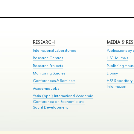
RESEARCH
MEDIA & RE
International Laboratories
Publications by s
Research Centres
HSE Journals
Research Projects
Publishing Hou
Monitoring Studies
Library
Conferences & Seminars
HSE Repository
Information
Academic Jobs
Yasin (April) International Academic
Conference on Economic and
Social Development