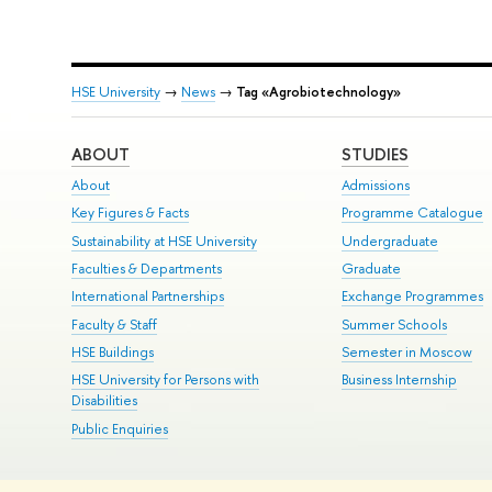
HSE University
→
News
→
Tag «Agrobiotechnology»
ABOUT
STUDIES
About
Admissions
Key Figures & Facts
Programme Catalogue
Sustainability at HSE University
Undergraduate
Faculties & Departments
Graduate
International Partnerships
Exchange Programmes
Faculty & Staff
Summer Schools
HSE Buildings
Semester in Moscow
HSE University for Persons with
Business Internship
Disabilities
Public Enquiries