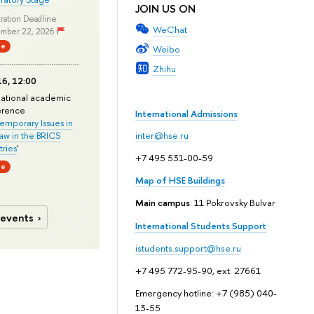
JOIN US ON
ration Deadline:
WeChat
mber 22, 2026
ne
Weibo
Zhihu
6, 12:00
national academic
erence
International Admissions
mporary Issues in
Law in the BRICS
inter@hse.ru
ries
'
+7 495 531-00-59
ne
Map of HSE Buildings
Main campus
: 11 Pokrovsky Bulvar
 events
International Students Support
istudents.support@hse.ru
+7 495 772-95-90, ext. 27661
Emergency hotline: +7 (985) 040-
13-55