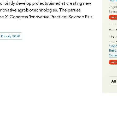
o jointly develop projects aimed at creating new
Regist
novative agrobiotechnologies. The parties
Septe
e XI Congress ‘Innovative Practice: Science Plus
onli
Oct 1
Priority 2030
Inter
conf
'
Conte
Tort 
Count
onli
All