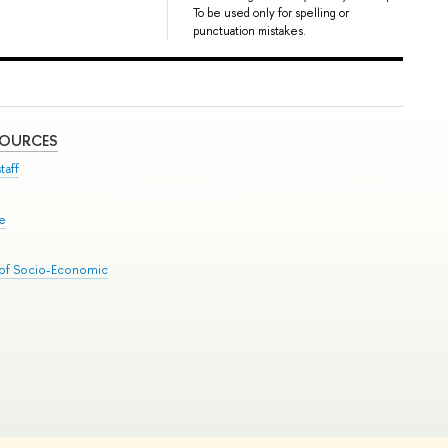
To be used only for spelling or
punctuation mistakes.
SOURCES
taff
se
 of Socio-Economic