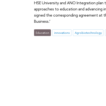
HSE University and ANO Integration plan t
approaches to education and advancing in
signed the corresponding agreement at th
Business.’
Education
innovations
Agrobiotechnology