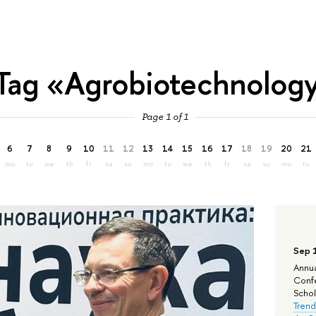
Tag «Agrobiotechnolog
Page 1 of 1
6
7
8
9
10
11
12
13
14
15
16
17
18
19
20
21
mo
tu
we
th
fr
sa
su
mo
tu
we
th
fr
sa
su
mo
tu
Sep 
Annua
Confe
Schola
Trend