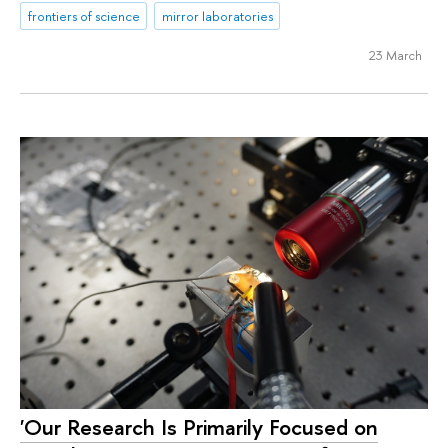
frontiers of science
mirror laboratories
23 March
'Our Research Is Primarily Focused on