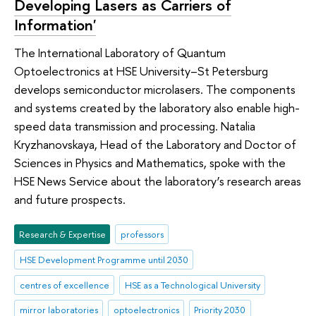
Developing Lasers as Carriers of
Information'
The International Laboratory of Quantum
Optoelectronics at HSE University–St Petersburg
develops semiconductor microlasers. The components
and systems created by the laboratory also enable high-
speed data transmission and processing. Natalia
Kryzhanovskaya, Head of the Laboratory and Doctor of
Sciences in Physics and Mathematics, spoke with the
HSE News Service about the laboratory’s research areas
and future prospects.
Research & Expertise
professors
HSE Development Programme until 2030
centres of excellence
HSE as a Technological University
mirror laboratories
optoelectronics
Priority 2030