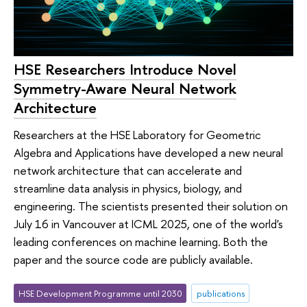
HSE Researchers Introduce Novel
Symmetry-Aware Neural Network
Architecture
Researchers at the HSE Laboratory for Geometric
Algebra and Applications have developed a new neural
network architecture that can accelerate and
streamline data analysis in physics, biology, and
engineering. The scientists presented their solution on
July 16 in Vancouver at ICML 2025, one of the world's
leading conferences on machine learning. Both the
paper and the source code are publicly available.
HSE Development Programme until 2030
publications