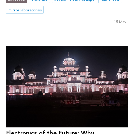
mirror laboratories
15 May
Electronics of the Future: Why