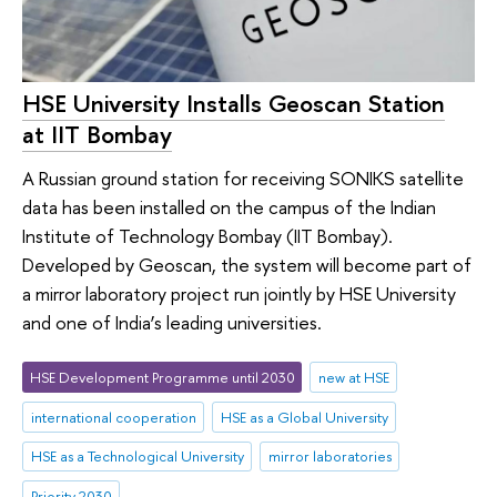
HSE University Installs Geoscan Station
at IIT Bombay
A Russian ground station for receiving SONIKS satellite
data has been installed on the campus of the Indian
Institute of Technology Bombay (IIT Bombay).
Developed by Geoscan, the system will become part of
a mirror laboratory project run jointly by HSE University
and one of India’s leading universities.
HSE Development Programme until 2030
new at HSE
international cooperation
HSE as a Global University
HSE as a Technological University
mirror laboratories
Priority 2030