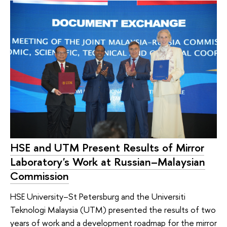
HSE and UTM Present Results of Mirror
Laboratory's Work at Russian–Malaysian
Commission
HSE University–St Petersburg and the Universiti
Teknologi Malaysia (UTM) presented the results of two
years of work and a development roadmap for the mirror