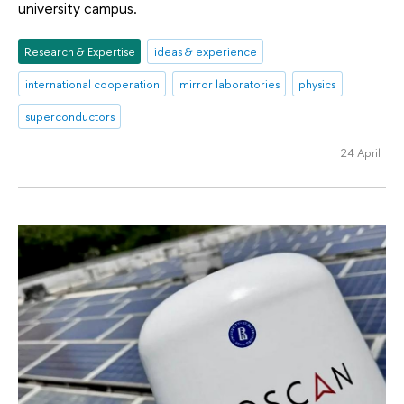
university campus.
Research & Expertise
ideas & experience
international cooperation
mirror laboratories
physics
superconductors
24 April