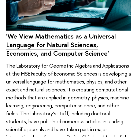
'We View Mathematics as a Universal
Language for Natural Sciences,
Economics, and Computer Science'
The Laboratory for Geometric Algebra and Applications
at the HSE Faculty of Economic Sciences is developing a
universal language for mathematics, physics, and other
exact and natural sciences. It is creating computational
methods that are applied in geometry, physics, machine
learning, engineering, computer science, and other
fields. The laboratory’s staff, including doctoral
students, have published numerous articles in leading
scientific journals and have taken part in major