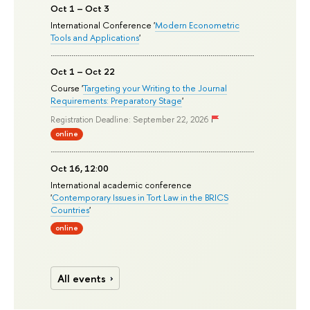
Oct 1 – Oct 3
International Conference '
Modern Econometric
Tools and Applications
'
Oct 1 – Oct 22
Course '
Targeting your Writing to the Journal
Requirements: Preparatory Stage
'
Registration Deadline: September 22, 2026
online
Oct 16, 12:00
International academic conference
'
Contemporary Issues in Tort Law in the BRICS
Countries
'
online
All events