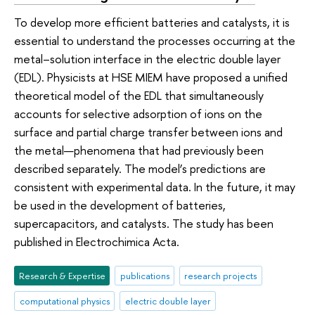
To develop more efficient batteries and catalysts, it is
essential to understand the processes occurring at the
metal–solution interface in the electric double layer
(EDL). Physicists at HSE MIEM have proposed a unified
theoretical model of the EDL that simultaneously
accounts for selective adsorption of ions on the
surface and partial charge transfer between ions and
the metal—phenomena that had previously been
described separately. The model’s predictions are
consistent with experimental data. In the future, it may
be used in the development of batteries,
supercapacitors, and catalysts. The study has been
published in Electrochimica Acta.
Research & Expertise
publications
research projects
computational physics
electric double layer