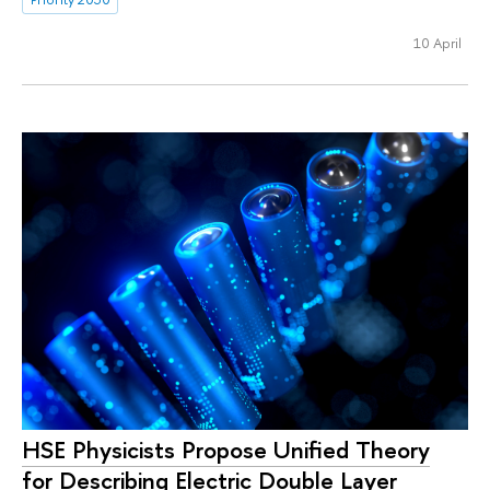
10 April
HSE Physicists Propose Unified Theory
for Describing Electric Double Layer