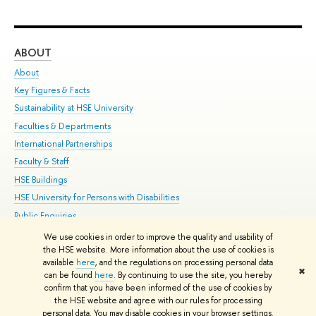
ABOUT
ST
About
Adm
Key Figures & Facts
Pr
Sustainability at HSE University
Un
Faculties & Departments
Gr
International Partnerships
Ex
Faculty & Staff
Su
HSE Buildings
Sem
HSE University for Persons with Disabilities
Bus
Public Enquiries
We use cookies in order to improve the quality and usability of
Edit
the HSE website. More information about the use of cookies is
© HSE University 1993–2026
Contacts
Copyright
Privacy Policy
Site
available
here
, and the regulations on processing personal data
✖
Map
can be found
here
. By continuing to use the site, you hereby
confirm that you have been informed of the use of cookies by
HSE Sans and HSE Slab fonts developed by the HSE Art and Design
the HSE website and agree with our rules for processing
School
personal data. You may disable cookies in your browser settings.