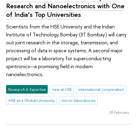
Research and Nanoelectronics with One
of India’s Top Universities
Scientists from the HSE University and the Indian
Institute of Technology Bombay (IIT Bombay) will carry
out joint research in the storage, transmission, and
processing of data in space systems. A second major
project will be a laboratory for superconducting
spintronics—a promising field in modern
nanoelectronics.
Research & Expertise
new at HSE
international cooperation
HSE as a Global University
mirror laboratories
26 February