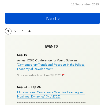
12 September 2025
Next
1
2
3
4
EVENTS
Sep 10
Annual ICSID Conference for Young Scholars
'
Contemporary Trends and Prospects in the Political
Economy of Development
'
Submission deadline: June 29, 2026
Sep 23 – Sep 26
II International Conference ‘Machine Learning and
Nonlinear Dynamics’ (MLND’26)