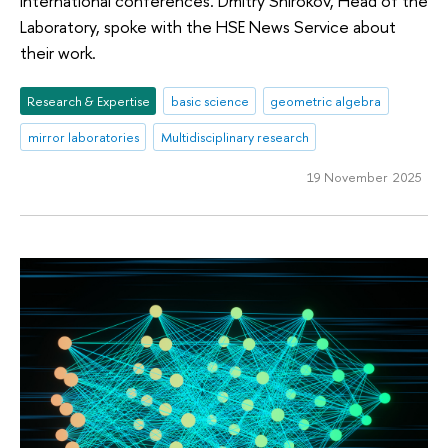
international conferences. Dmitry Shirokov, Head of the
Laboratory, spoke with the HSE News Service about
their work.
Research & Expertise
basic science
geometric algebra
mirror laboratories
Multidisciplinary research
19 November 2025