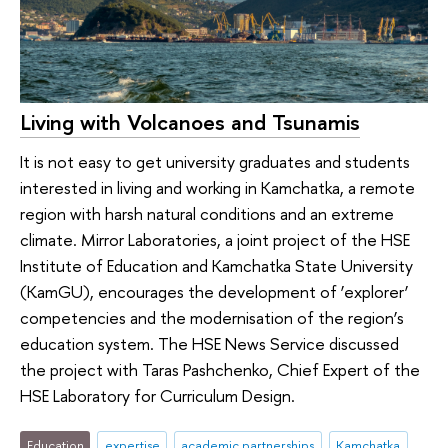
Living with Volcanoes and Tsunamis
It is not easy to get university graduates and students
interested in living and working in Kamchatka, a remote
region with harsh natural conditions and an extreme
climate. Mirror Laboratories, a joint project of the HSE
Institute of Education and Kamchatka State University
(KamGU), encourages the development of ‘explorer’
competencies and the modernisation of the region’s
education system. The HSE News Service discussed
the project with Taras Pashchenko, Chief Expert of the
HSE Laboratory for Curriculum Design.
Education
expertise
academic partnerships
Kamchatka