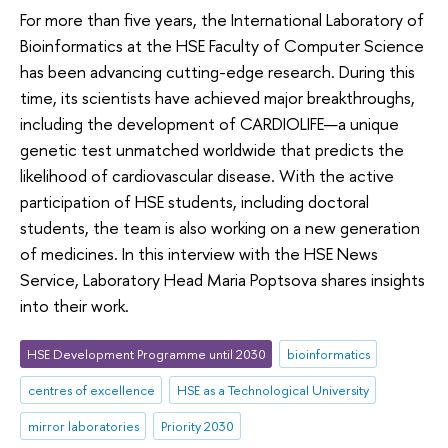
For more than five years, the International Laboratory of
Bioinformatics at the HSE Faculty of Computer Science
has been advancing cutting-edge research. During this
time, its scientists have achieved major breakthroughs,
including the development of CARDIOLIFE—a unique
genetic test unmatched worldwide that predicts the
likelihood of cardiovascular disease. With the active
participation of HSE students, including doctoral
students, the team is also working on a new generation
of medicines. In this interview with the HSE News
Service, Laboratory Head Maria Poptsova shares insights
into their work.
HSE Development Programme until 2030
bioinformatics
centres of excellence
HSE as a Technological University
mirror laboratories
Priority 2030