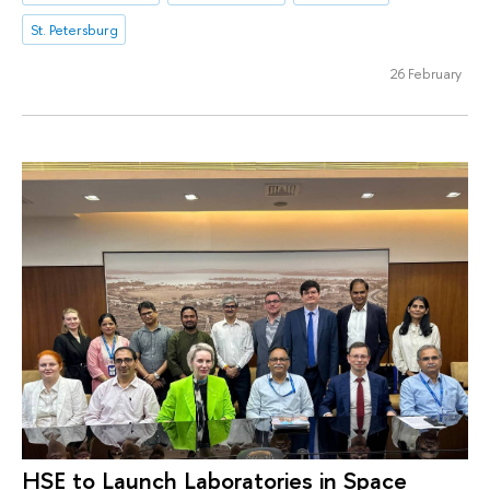
St. Petersburg
26 February
HSE to Launch Laboratories in Space