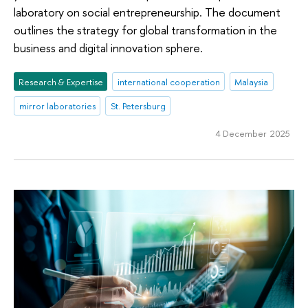
laboratory on social entrepreneurship. The document
outlines the strategy for global transformation in the
business and digital innovation sphere.
Research & Expertise
international cooperation
Malaysia
mirror laboratories
St. Petersburg
4 December 2025