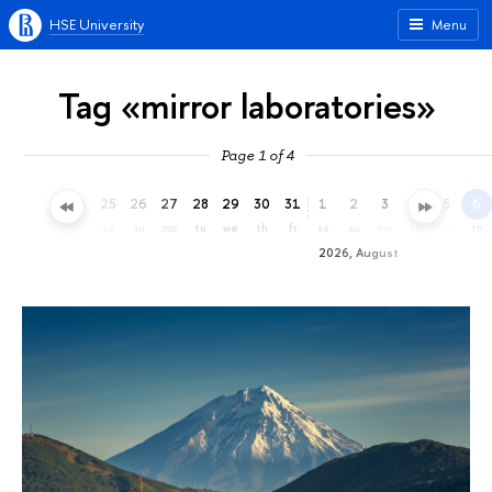
HSE University
Menu
Tag «mirror laboratories»
Page 1 of 4
22
23
24
25
26
27
28
29
30
31
1
2
3
4
5
6
we
th
fr
sa
su
mo
tu
we
th
fr
sa
su
mo
tu
we
th
2026, August