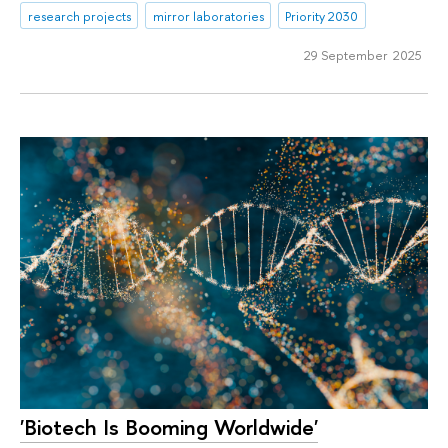
research projects
mirror laboratories
Priority 2030
29 September 2025
'Biotech Is Booming Worldwide'