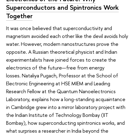
Superconductors and Spintronics Work
Together
It was once believed that superconductivity and
magnetism avoided each other like the devil avoids holy
water. However, modern nanostructures prove the
opposite. A Russian theoretical physicist and Indian
experimentalists have joined forces to create the
electronics of the future—free from energy
losses. Nataliya Pugach, Professor at the School of
Electronic Engineering at HSE MIEM and Leading
Research Fellow at the Quantum Nanoelectronics
Laboratory, explains how a long-standing acquaintance
in Cambridge grew into a mirror laboratory project with
the Indian Institute of Technology Bombay (IIT
Bombay), how superconducting spintronics works, and
what surprises a researcher in India beyond the