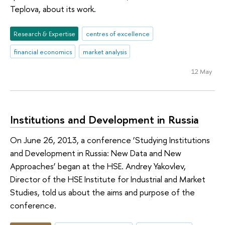
Teplova, about its work.
Research & Expertise
centres of excellence
financial economics
market analysis
12 May
Institutions and Development in Russia
On June 26, 2013, a conference ‘Studying Institutions
and Development in Russia: New Data and New
Approaches’ began at the HSE. Andrey Yakovlev,
Director of the HSE Institute for Industrial and Market
Studies, told us about the aims and purpose of the
conference.