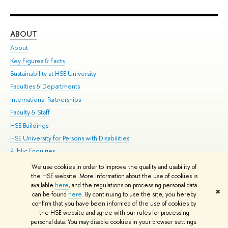
ABOUT
ST
About
Adm
Key Figures & Facts
Pr
Sustainability at HSE University
Un
Faculties & Departments
Gr
International Partnerships
Ex
Faculty & Staff
Su
HSE Buildings
Sem
HSE University for Persons with Disabilities
Bus
Public Enquiries
We use cookies in order to improve the quality and usability of
Edit
the HSE website. More information about the use of cookies is
© HSE University 1993–2026
Contacts
Copyright
Privacy Policy
Site
available
here
, and the regulations on processing personal data
✖
Map
can be found
here
. By continuing to use the site, you hereby
confirm that you have been informed of the use of cookies by
HSE Sans and HSE Slab fonts developed by the HSE Art and Design
the HSE website and agree with our rules for processing
School
personal data. You may disable cookies in your browser settings.