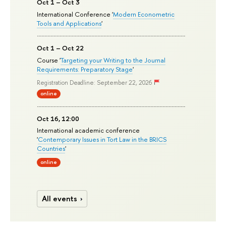
Oct 1 – Oct 3
International Conference '
Modern Econometric
Tools and Applications
'
Oct 1 – Oct 22
Course '
Targeting your Writing to the Journal
Requirements: Preparatory Stage
'
Registration Deadline: September 22, 2026
online
Oct 16, 12:00
International academic conference
'
Contemporary Issues in Tort Law in the BRICS
Countries
'
online
All events