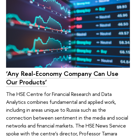
‘Any Real-Economy Company Can Use
Our Products’
The HSE Centre for Financial Research and Data
Analytics combines fundamental and applied work,
including in areas unique to Russia such as the
connection between sentiment in the media and social
networks and financial markets. The HSE News Service
spoke with the centre’s director, Professor Tamara