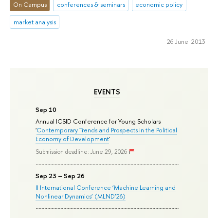
On Campus
conferences & seminars
economic policy
market analysis
26 June 2013
EVENTS
Sep 10
Annual ICSID Conference for Young Scholars
'
Contemporary Trends and Prospects in the Political
Economy of Development
'
Submission deadline: June 29, 2026
Sep 23 – Sep 26
II International Conference ‘Machine Learning and
Nonlinear Dynamics’ (MLND’26)