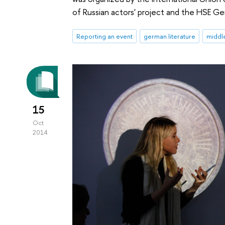
of Russian actors' project and the HSE G
Reporting an event
german literature
middl
15
Oct
2014