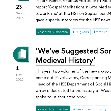
Nigel F. Palmer, Emeritus Professor of Me
23
report 'Gospel Meditations in Late Medie
Lower Rhine' at the HSE on September 24,
Sep
2013
gave a special interview for the HSE news
Research & Expertise
HSE guests
literature
‘We’ve Suggested So
Medieval History’
1
This year two volumes of the new six-vol
Nov
come out. Pavel Uvarov, Corresponding 
2012
Head of the HSE Department of Social Hi
which is dedicated to the history of West
spoke to us about the book.
Research & Expertise
Asian studies
history