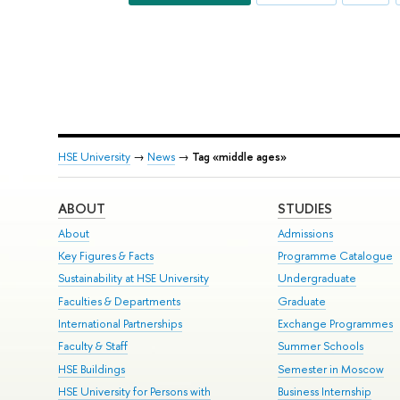
HSE University
→
News
→
Tag «middle ages»
ABOUT
STUDIES
About
Admissions
Key Figures & Facts
Programme Catalogue
Sustainability at HSE University
Undergraduate
Faculties & Departments
Graduate
International Partnerships
Exchange Programmes
Faculty & Staff
Summer Schools
HSE Buildings
Semester in Moscow
HSE University for Persons with
Business Internship