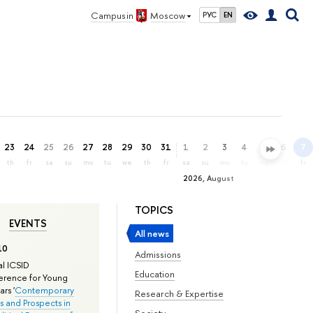
Campus in
Moscow
РУС
EN
23
24
25
26
27
28
29
30
31
1
2
3
4
5
6
7
th
fr
sa
su
mo
tu
we
th
fr
sa
su
mo
tu
we
th
fr
2026, August
TOPICS
EVENTS
All news
10
Admissions
l ICSID
Education
rence for Young
rs '
Contemporary
Research & Expertise
s and Prospects in
Society