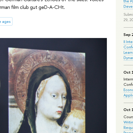
the P
erman film club gut geD-A-CHt.
Deve
Submi
29, 2
e ages
Sep 
II Int
Conf
Learn
Dyna
Oct 
Inter
Confe
Econo
Appli
Oct 
Cours
Writi
Requi
Prepa