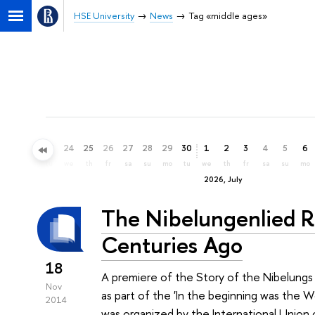
HSE University
News
Tag «middle ages»
21
22
23
24
25
26
27
28
29
30
1
2
3
4
5
6
su
mo
tu
we
th
fr
sa
su
mo
tu
we
th
fr
sa
su
mo
2026, July
The Nibelungenlied R
Centuries Ago
18
A premiere of the Story of the Nibelung
Nov
as part of the 'In the beginning was the W
2014
was organized by the International Union 