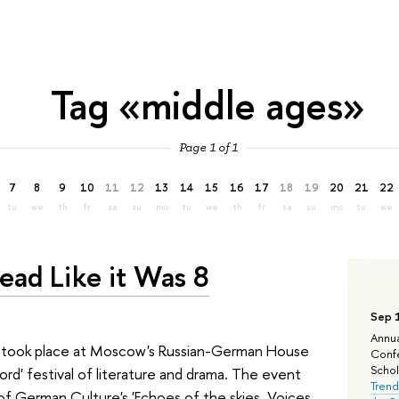
Tag «middle ages»
Page 1 of 1
7
8
9
10
11
12
13
14
15
16
17
18
19
20
21
22
tu
we
th
fr
sa
su
mo
tu
we
th
fr
sa
su
mo
tu
we
ead Like it Was 8
Sep 
Annua
s took place at Moscow's Russian-German House
Confe
Schola
ord' festival of literature and drama. The event
Trend
of German Culture's 'Echoes of the skies. Voices