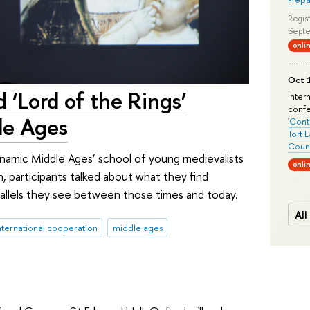
Regist
Septe
onli
Oct 1
 ‘Lord of the Rings’
Inter
conf
dle Ages
'
Conte
Tort 
Count
namic Middle Ages’ school of young medievalists
onli
, participants talked about what they find
rallels they see between those times and today.
All
nternational cooperation
middle ages