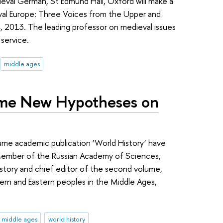
dieval German, St Edmund Hall, Oxford will make a
val Europe: Three Voices from the Upper and
 2013. The leading professor on medieval issues
 service.
middle ages
me New Hypotheses on
ume academic publication ‘World History’ have
Member of the Russian Academy of Sciences,
story and chief editor of the second volume,
ern and Eastern peoples in the Middle Ages,
middle ages
world history