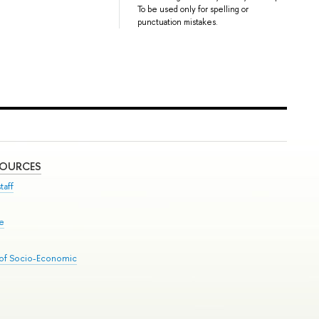
To be used only for spelling or
punctuation mistakes.
SOURCES
taff
se
 of Socio-Economic