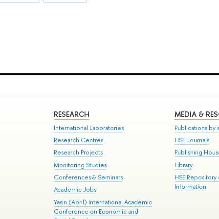
RESEARCH
MEDIA & RE
International Laboratories
Publications by s
Research Centres
HSE Journals
Research Projects
Publishing Hou
Monitoring Studies
Library
Conferences & Seminars
HSE Repository
Information
Academic Jobs
Yasin (April) International Academic
Conference on Economic and