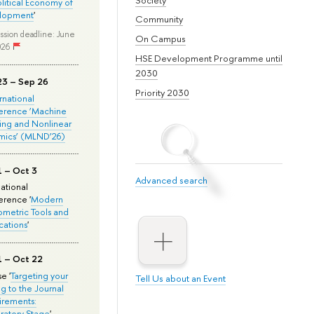
olitical Economy of
lopment
'
Community
ssion deadline: June
On Campus
026
HSE Development Programme until
2030
23 – Sep 26
Priority 2030
ernational
erence ‘Machine
ing and Nonlinear
mics’ (MLND’26)
1 – Oct 3
Advanced search
national
rence '
Modern
metric Tools and
cations
'
1 – Oct 22
e '
Targeting your
Tell Us about an Event
ng to the Journal
rements:
ratory Stage
'