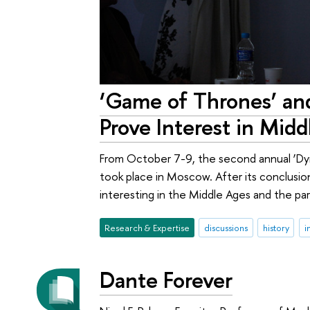
‘Game of Thrones’ and
Prove Interest in Mid
From October 7-9, the second annual ‘Dy
took place in Moscow. After its conclusion
interesting in the Middle Ages and the pa
Research & Expertise
discussions
history
i
Dante Forever