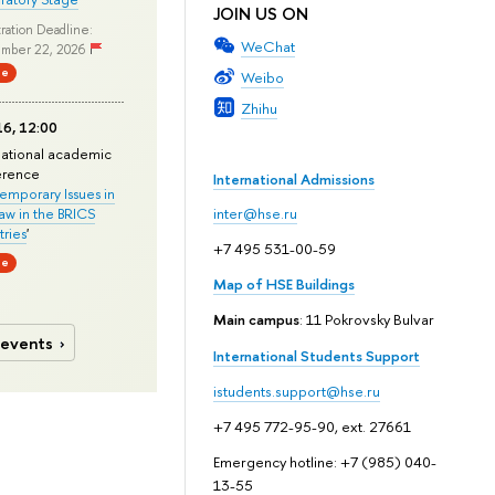
JOIN US ON
ration Deadline:
WeChat
mber 22, 2026
ne
Weibo
Zhihu
6, 12:00
national academic
erence
International Admissions
mporary Issues in
Law in the BRICS
inter@hse.ru
ries
'
+7 495 531-00-59
ne
Map of HSE Buildings
Main campus
: 11 Pokrovsky Bulvar
 events
International Students Support
istudents.support@hse.ru
+7 495 772-95-90, ext. 27661
Emergency hotline: +7 (985) 040-
13-55