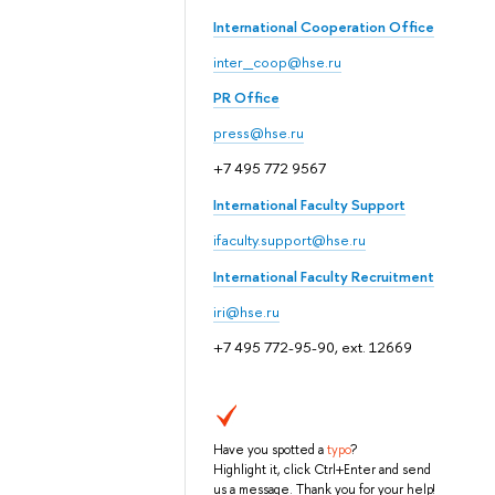
International Cooperation Office
inter_coop@hse.ru
PR Office
press@hse.ru
+7 495 772 9567
International Faculty Support
ifaculty.support@hse.ru
International Faculty Recruitment
iri@hse.ru
+7 495 772-95-90, ext. 12669
Have you spotted a
typo
?
Highlight it, click Ctrl+Enter and send
us a message. Thank you for your help!