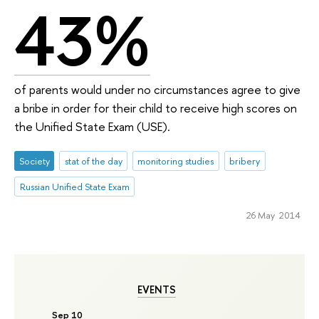
43%
of parents would under no circumstances agree to give
a bribe in order for their child to receive high scores on
the Unified State Exam (USE).
Society
stat of the day
monitoring studies
bribery
Russian Unified State Exam
26 May 2014
EVENTS
Sep 10