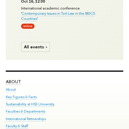
Oct 16, 12:00
International academic conference
'
Contemporary Issues in Tort Law in the BRICS
Countries
'
online
All events
ABOUT
ST
About
Adm
Key Figures & Facts
Pr
Sustainability at HSE University
Un
Faculties & Departments
Gr
International Partnerships
Ex
Faculty & Staff
Su