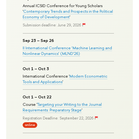
Annual ICSID Conference for Young Scholars
'
Contemporary Trends and Prospects in the Political
Economy of Development
'
Submission deadline: June 29, 2026
Sep 23 – Sep 26
II International Conference ‘Machine Learning and
Nonlinear Dynamics’ (MLND’26)
Oct 1 – Oct 3
International Conference '
Modern Econometric
Tools and Applications
'
Oct 1 – Oct 22
Course '
Targeting your Writing to the Journal
Requirements: Preparatory Stage
'
Registration Deadline: September 22, 2026
online