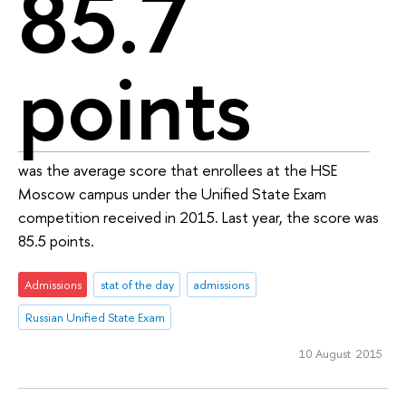
85.7
points
was the average score that enrollees at the HSE
Moscow campus under the Unified State Exam
competition received in 2015. Last year, the score was
85.5 points.
Admissions
stat of the day
admissions
Russian Unified State Exam
10 August 2015