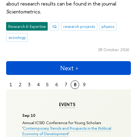
about research results can be found in the journal
Scientometrics
.
Research & Expertise
IQ
research projects
physics
sociology
28 October 2016
Next
1
2
3
4
5
6
7
8
9
EVENTS
Sep 10
Annual ICSID Conference for Young Scholars
'
Contemporary Trends and Prospects in the Political
Economy of Development
'