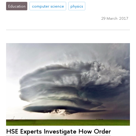
Education
computer science
physics
29 March 2017
HSE Experts Investigate How Order