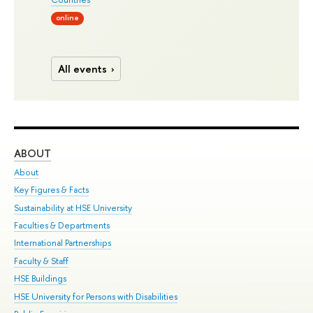
online
All events
ABOUT
ST
About
Adm
Key Figures & Facts
Pr
Sustainability at HSE University
Un
Faculties & Departments
Gr
International Partnerships
Ex
Faculty & Staff
Su
HSE Buildings
Sem
HSE University for Persons with Disabilities
Bus