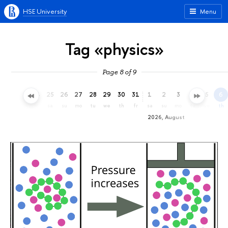
HSE University
Menu
Tag «physics»
Page 8 of 9
22
23
24
25
26
27
28
29
30
31
1
2
3
4
5
6
we
th
fr
sa
su
mo
tu
we
th
fr
sa
su
mo
tu
we
th
2026, August