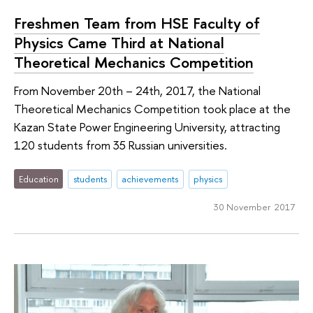
Freshmen Team from HSE Faculty of
Physics Came Third at National
Theoretical Mechanics Competition
From November 20th – 24th, 2017, the National
Theoretical Mechanics Competition took place at the
Kazan State Power Engineering University, attracting
120 students from 35 Russian universities.
Education
students
achievements
physics
30 November 2017