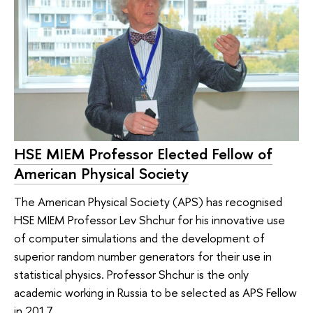
HSE MIEM Professor Elected Fellow of
American Physical Society
The American Physical Society (APS) has recognised
HSE MIEM Professor Lev Shchur for his innovative use
of computer simulations and the development of
superior random number generators for their use in
statistical physics. Professor Shchur is the only
academic working in Russia to be selected as APS Fellow
in 2017.