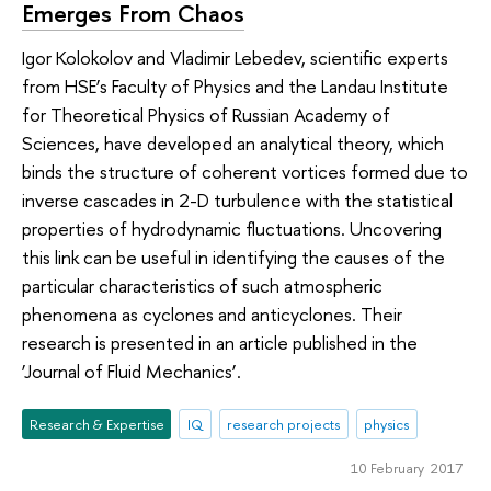
Emerges From Chaos
Igor Kolokolov and Vladimir Lebedev, scientific experts
from HSE’s Faculty of Physics and the Landau Institute
for Theoretical Physics of Russian Academy of
Sciences, have developed an analytical theory, which
binds the structure of coherent vortices formed due to
inverse cascades in 2-D turbulence with the statistical
properties of hydrodynamic fluctuations. Uncovering
this link can be useful in identifying the causes of the
particular characteristics of such atmospheric
phenomena as cyclones and anticyclones. Their
research is presented in an article published in the
‘Journal of Fluid Mechanics’.
Research & Expertise
IQ
research projects
physics
10 February 2017