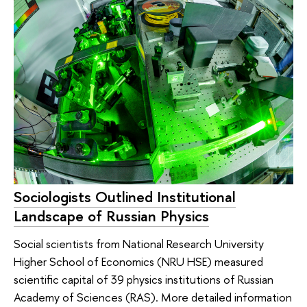
Sociologists Outlined Institutional
Landscape of Russian Physics
Social scientists from National Research University
Higher School of Economics (NRU HSE) measured
scientific capital of 39 physics institutions of Russian
Academy of Sciences (RAS). More detailed information