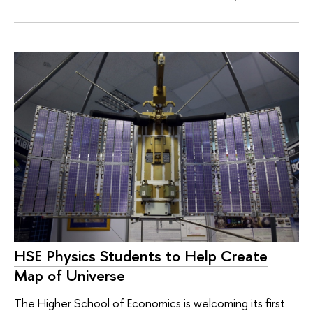
HSE Physics Students to Help Create
Map of Universe
The Higher School of Economics is welcoming its first