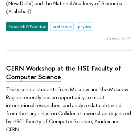
(New Delhi) and the National Academy of Sciences
(Allahabad).
Research & Expertise
professors
physics
18 May 2017
CERN Workshop at the HSE Faculty of
Computer Science
Thirty school students from Moscow and the Moscow
Region recently had an opportunity to meet
international researchers and analyze data obtained
from the Large Hadron Collider at a workshop organized
by HSE’s Faculty of Computer Science, Yandex and
CERN.