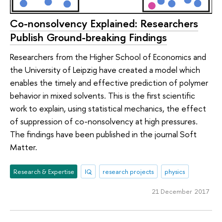
Co-nonsolvency Explained: Researchers
Publish Ground-breaking Findings
Researchers from the Higher School of Economics and
the University of Leipzig have created a model which
enables the timely and effective prediction of polymer
behavior in mixed solvents. This is the first scientific
work to explain, using statistical mechanics, the effect
of suppression of co-nonsolvency at high pressures.
The findings have been published in the journal Soft
Matter.
Research & Expertise
IQ
research projects
physics
21 December 2017