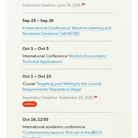
Submission deadline: June 29, 2026
Sep 23 – Sep 26
II International Conference ‘Machine Learning and
Nonlinear Dynamics’ (MLND’26)
Oct 1 – Oct 3
International Conference '
Modern Econometric
Tools and Applications
'
Oct 1 – Oct 22
Course '
Targeting your Writing to the Journal
Requirements: Preparatory Stage
'
Registration Deadline: September 22, 2026
online
Oct 16, 12:00
International academic conference
'
Contemporary Issues in Tort Law in the BRICS
Countries
'