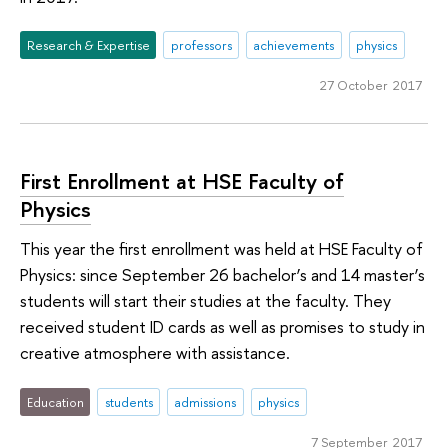
Research & Expertise
professors
achievements
physics
27 October 2017
First Enrollment at HSE Faculty of
Physics
This year the first enrollment was held at HSE Faculty of
Physics: since September 26 bachelor’s and 14 master’s
students will start their studies at the faculty. They
received student ID cards as well as promises to study in
creative atmosphere with assistance.
Education
students
admissions
physics
7 September 2017