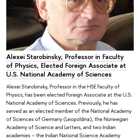
Alexei Starobinsky, Professor in Faculty
of Physics, Elected Foreign Associate at
U.S. National Academy of Sciences
Alexei Starobinsky, Professor in the HSE Faculty of
Physics, has been elected Foreign Associate at the U.S.
National Academy of Sciences. Previously, he has
served as an elected member of the National Academy
of Sciences of Germany (Leopoldina), the Norwegian
Academy of Science and Letters, and two Indian
academies – the Indian National Science Academy