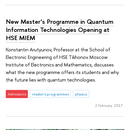
New Master’s Programme in Quantum
Information Technologies Opening at
HSE MIEM
Konstantin Arutyunov, Professor at the School of
Electronic Engineering of HSE Tikhonov Moscow
Institute of Electronics and Mathematics, discusses
what the new programme offers its students and why
the future lies with quantum technologies.
Admissions
master's programmes
physics
2 February 2017