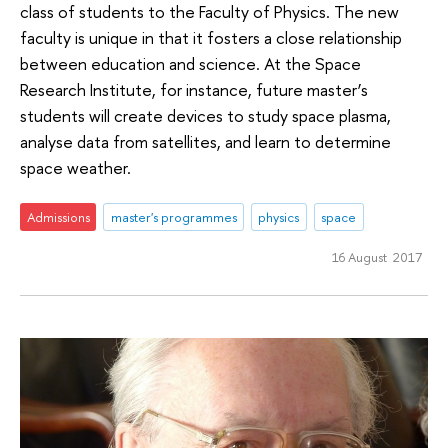
class of students to the Faculty of Physics. The new
faculty is unique in that it fosters a close relationship
between education and science. At the Space
Research Institute, for instance, future master’s
students will create devices to study space plasma,
analyse data from satellites, and learn to determine
space weather.
Admissions
master's programmes
physics
space
16 August 2017