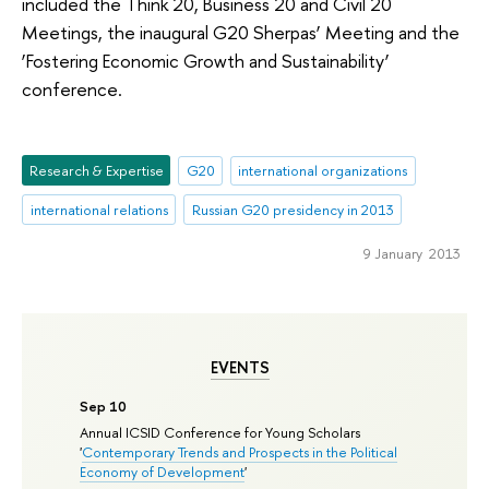
included the Think 20, Business 20 and Civil 20
Meetings, the inaugural G20 Sherpas’ Meeting and the
‘Fostering Economic Growth and Sustainability’
conference.
Research & Expertise
G20
international organizations
international relations
Russian G20 presidency in 2013
9 January 2013
EVENTS
Sep 10
Annual ICSID Conference for Young Scholars
'
Contemporary Trends and Prospects in the Political
Economy of Development
'