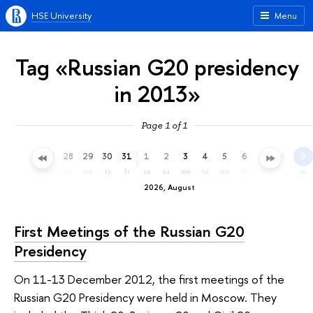
HSE University
Menu
Tag «Russian G20 presidency
in 2013»
Page 1 of 1
25
26
27
28
29
30
31
1
2
3
4
5
6
7
8
9
sa
su
mo
tu
we
th
fr
sa
su
mo
tu
we
th
fr
sa
su
2026, August
First Meetings of the Russian G20
Presidency
On 11-13 December 2012, the first meetings of the
Russian G20 Presidency were held in Moscow. They