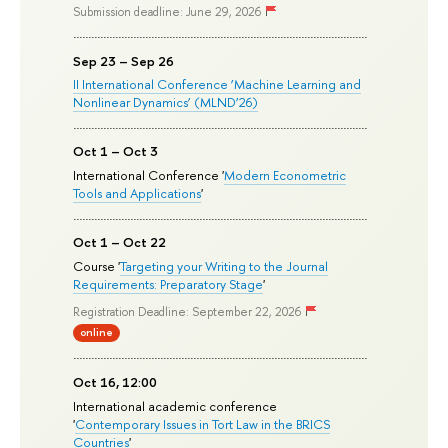
Submission deadline: June 29, 2026
Sep 23 – Sep 26
II International Conference ‘Machine Learning and
Nonlinear Dynamics’ (MLND’26)
Oct 1 – Oct 3
International Conference '
Modern Econometric
Tools and Applications
'
Oct 1 – Oct 22
Course '
Targeting your Writing to the Journal
Requirements: Preparatory Stage
'
Registration Deadline: September 22, 2026
online
Oct 16, 12:00
International academic conference
'
Contemporary Issues in Tort Law in the BRICS
Countries
'