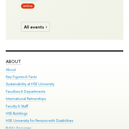
online
All events
ABOUT
ST
About
Adm
Key Figures & Facts
Pr
Sustainability at HSE University
Un
Faculties & Departments
Gr
International Partnerships
Ex
Faculty & Staff
Su
HSE Buildings
Sem
HSE University for Persons with Disabilities
Bus
Public Enquiries