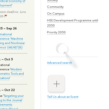
olitical Economy of
lopment
'
Community
ssion deadline: June
On Campus
026
HSE Development Programme until
2030
23 – Sep 26
Priority 2030
ernational
erence ‘Machine
ing and Nonlinear
mics’ (MLND’26)
1 – Oct 3
Advanced search
national
rence '
Modern
metric Tools and
cations
'
1 – Oct 22
e '
Targeting your
Tell Us about an Event
ng to the Journal
rements:
ratory Stage
'