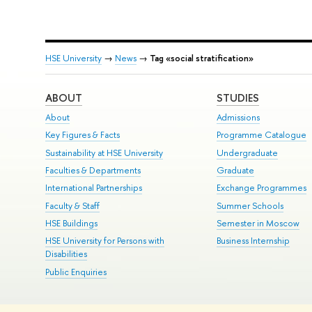
HSE University
→
News
→
Tag «social stratification»
ABOUT
STUDIES
About
Admissions
Key Figures & Facts
Programme Catalogue
Sustainability at HSE University
Undergraduate
Faculties & Departments
Graduate
International Partnerships
Exchange Programmes
Faculty & Staff
Summer Schools
HSE Buildings
Semester in Moscow
HSE University for Persons with
Business Internship
Disabilities
Public Enquiries