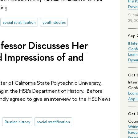
the P
ing.
Deve
Submi
29, 2
social stratification
youth studies
Sep 
ofessor Discusses Her
II Int
Conf
d Impressions of and
Learn
Dyna
Oct 
fter of California State Polytechnic University,
Inter
Confe
ng in the HSE’s Department of History. Before
Econo
indly agreed to give an interview to the HSE News
Appli
Oct 
Cours
Russian history
social stratification
Writi
Requi
Prepa