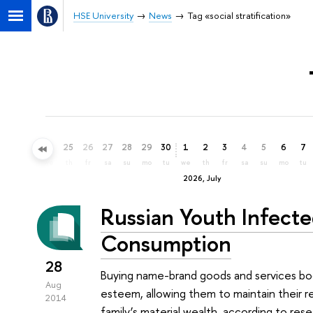
HSE University
News
Tag «social stratification»
22
23
24
25
26
27
28
29
30
1
2
3
4
5
6
7
mo
tu
we
th
fr
sa
su
mo
tu
we
th
fr
sa
su
mo
tu
2026, July
Russian Youth Infect
Consumption
28
Buying name-brand goods and services boo
Aug
esteem, allowing them to maintain their r
2014
family’s material wealth, according to r