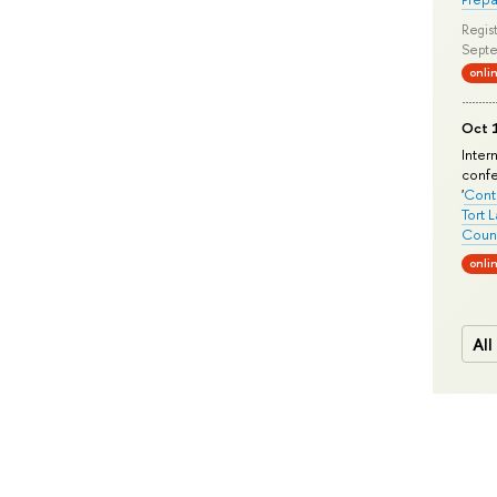
Regist
Septe
onli
Oct 1
Inter
conf
'
Conte
Tort 
Count
onli
All