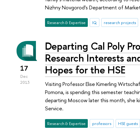
Nizhny Novgorod’s Department of Market
Research & Expertise
IQ
research projects
Departing Cal Poly Pr
Research Interests an
Hopes for the HSE
17
Dec
2013
Visiting Professor Elise Kimerling Wirtscha
Pomona, is spending this semester teachi
departing Moscow later this month, she k
Service.
Research & Expertise
professors
HSE guests