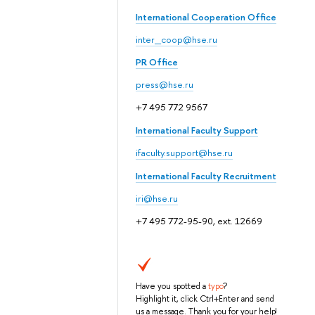
International Cooperation Office
inter_coop@hse.ru
PR Office
press@hse.ru
+7 495 772 9567
International Faculty Support
ifaculty.support@hse.ru
International Faculty Recruitment
iri@hse.ru
+7 495 772-95-90, ext. 12669
Have you spotted a
typo
?
Highlight it, click Ctrl+Enter and send
us a message. Thank you for your help!