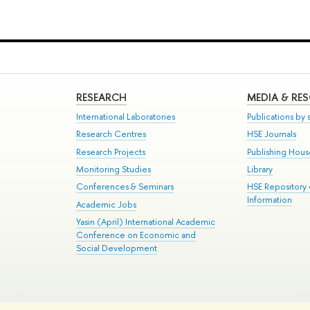
RESEARCH
MEDIA & RE
International Laboratories
Publications by s
Research Centres
HSE Journals
Research Projects
Publishing Hou
Monitoring Studies
Library
Conferences & Seminars
HSE Repository
Information
Academic Jobs
Yasin (April) International Academic
Conference on Economic and
Social Development