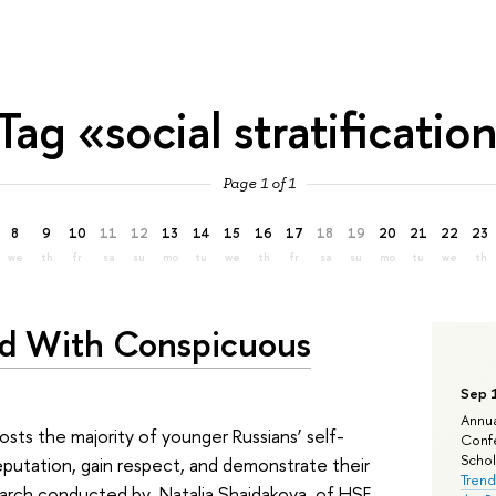
Tag «social stratificatio
Page 1 of 1
8
9
10
11
12
13
14
15
16
17
18
19
20
21
22
23
we
th
fr
sa
su
mo
tu
we
th
fr
sa
su
mo
tu
we
th
ed With Conspicuous
Sep 
Annua
sts the majority of younger Russians’ self-
Confe
Schola
eputation, gain respect, and demonstrate their
Trend
esearch conducted by Natalia Shaidakova of HSE