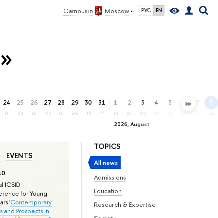
Campus in
Moscow
РУС
EN
n»
24
25
26
27
28
29
30
31
1
2
3
4
5
6
7
8
fr
sa
su
mo
tu
we
th
fr
sa
su
mo
tu
we
th
fr
sa
2026, August
TOPICS
EVENTS
All news
10
Admissions
l ICSID
Education
rence for Young
rs '
Contemporary
Research & Expertise
s and Prospects in
Society