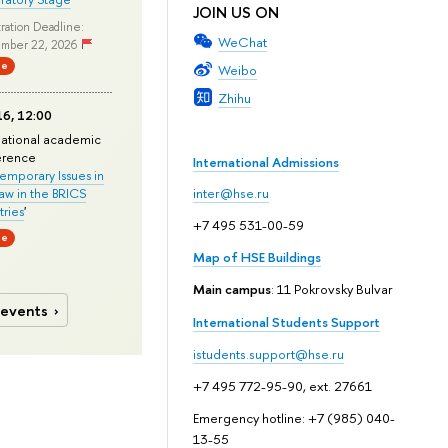
JOIN US ON
ration Deadline:
WeChat
mber 22, 2026
ne
Weibo
Zhihu
6, 12:00
national academic
erence
International Admissions
mporary Issues in
Law in the BRICS
inter@hse.ru
ries
'
+7 495 531-00-59
ne
Map of HSE Buildings
Main campus
: 11 Pokrovsky Bulvar
 events
International Students Support
istudents.support@hse.ru
+7 495 772-95-90, ext. 27661
Emergency hotline: +7 (985) 040-
13-55