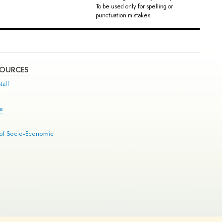
To be used only for spelling or
punctuation mistakes.
SOURCES
taff
se
 of Socio-Economic