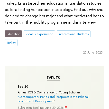
Turkey. Esra started her education in translation studies
before finding her passion in sociology. Find out why she
decided to change her major and what motivated her to
take part in the mobility programme in this interview.
Education
ideas & experience
international students
Turkey
23 June 2023
EVENTS
Sep 10
Annual ICSID Conference for Young Scholars
'
Contemporary Trends and Prospects in the Political
Economy of Development
'
Submission deadline: June 29, 2026