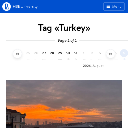
HSE University
Menu
Tag «Turkey»
Page 1 of 1
22
23
24
25
26
27
28
29
30
31
1
2
3
4
5
6
we
th
fr
sa
su
mo
tu
we
th
fr
sa
su
mo
tu
we
th
2026, August