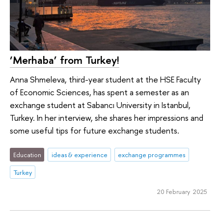
‘Merhaba’ from Turkey!
Anna Shmeleva, third-year student at the HSE Faculty
of Economic Sciences, has spent a semester as an
exchange student at Sabancı University in Istanbul,
Turkey. In her interview, she shares her impressions and
some useful tips for future exchange students.
Education
ideas & experience
exchange programmes
Turkey
20 February 2025