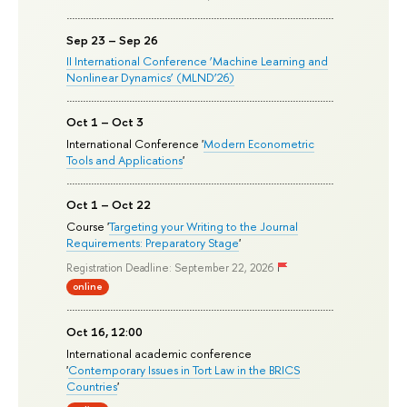
Sep 23 – Sep 26
II International Conference ‘Machine Learning and
Nonlinear Dynamics’ (MLND’26)
Oct 1 – Oct 3
International Conference '
Modern Econometric
Tools and Applications
'
Oct 1 – Oct 22
Course '
Targeting your Writing to the Journal
Requirements: Preparatory Stage
'
Registration Deadline: September 22, 2026
online
Oct 16, 12:00
International academic conference
'
Contemporary Issues in Tort Law in the BRICS
Countries
'