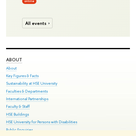
online
All events
ABOUT
ST
About
Adm
Key Figures & Facts
Pr
Sustainability at HSE University
Un
Faculties & Departments
Gr
International Partnerships
Ex
Faculty & Staff
Su
HSE Buildings
Sem
HSE University for Persons with Disabilities
Bus
Public Enquiries