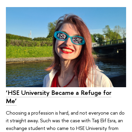
‘HSE University Became a Refuge for
Me’
Choosing a profession is hard, and not everyone can do
it straight away. Such was the case with Taş Elif Esra, an
exchange student who came to HSE University from