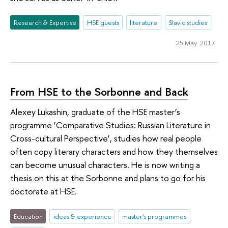
Research & Expertise
HSE guests
literature
Slavic studies
25 May 2017
From HSE to the Sorbonne and Back
Alexey Lukashin, graduate of the HSE master’s
programme ‘Comparative Studies: Russian Literature in
Cross-cultural Perspective’, studies how real people
often copy literary characters and how they themselves
can become unusual characters. He is now writing a
thesis on this at the Sorbonne and plans to go for his
doctorate at HSE.
Education
ideas & experience
master's programmes