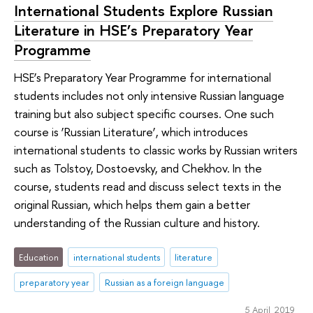
International Students Explore Russian
Literature in HSE’s Preparatory Year
Programme
HSE’s Preparatory Year Programme for international
students includes not only intensive Russian language
training but also subject specific courses. One such
course is ‘Russian Literature’, which introduces
international students to classic works by Russian writers
such as Tolstoy, Dostoevsky, and Chekhov. In the
course, students read and discuss select texts in the
original Russian, which helps them gain a better
understanding of the Russian culture and history.
Education
international students
literature
preparatory year
Russian as a foreign language
5 April 2019