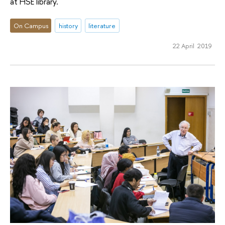
at HSE library.
On Campus
history
literature
22 April 2019