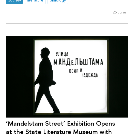
23 June
‘Mandelstam Street’ Exhibition Opens
at the State Literature Museum with