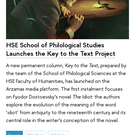
HSE School of Philological Studies
Launches the Key to the Text Project
A new permanent column,
Key to the Text
, prepared by
the team of the School of Philological Sciences at the
HSE Faculty of Humanities, has launched on the
Arzamas media platform. The first instalment focuses
on Fyodor Dostoevsky’s novel
The Idiot
: the authors
explore the evolution of the meaning of the word
‘idiot’ from antiquity to the nineteenth century and its
central role in the writer’s conception of the novel.
Society
literature
philology