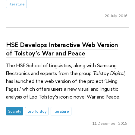
literature
20 July 2016
HSE Develops Interactive Web Version
of Tolstoy’s War and Peace
The HSE School of Linguistics, along with Samsung
Electronics and experts from the group
Tolstoy Digital
,
has launched the web version of the project ‘Living
Pages,’ which offers users a new visual and linguistic
analysis of Leo Tolstoy’s iconic novel War and Peace.
Society
Leo Tolstoy
literature
11 December 2015