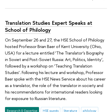
Translation Studies Expert Speaks at
School of Philology
On September 26 and 27, the HSE School of Philology
hosted Professor Brian Baer of Kent University (Ohio,
USA) for a lecture entitled ‘The Translator’s Biography
in Soviet and Post-Soviet Russia: Art, Politics, Identity’,
followed by a workshop on ‘Teaching Translation
Studies’. Following his lecture and workshop, Professor
Baer spoke with the HSE News Service about his career
as a translator, the role of the translator in society and
his recommendations for international readers looking
for exposure to Russian literature.
Research & Expertise
HSE guests
literature
philology