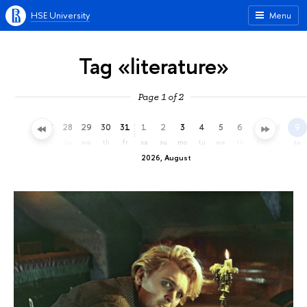
HSE University
Menu
Tag «literature»
Page 1 of 2
25
26
27
28
29
30
31
1
2
3
4
5
6
7
8
9
sa
su
mo
tu
we
th
fr
sa
su
mo
tu
we
th
fr
sa
su
2026, August