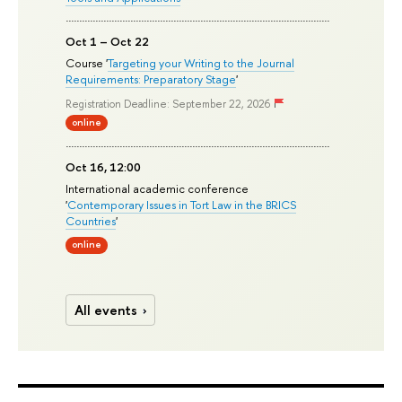
Oct 1 – Oct 22
Course '
Targeting your Writing to the Journal
Requirements: Preparatory Stage
'
Registration Deadline: September 22, 2026
online
Oct 16, 12:00
International academic conference
'
Contemporary Issues in Tort Law in the BRICS
Countries
'
online
All events