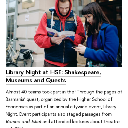
Library Night at HSE: Shakespeare,
Museums and Quests
Almost 40 teams took part in the ‘Through the pages of
Basmania’ quest, organized by the Higher School of
Economics as part of an annual citywide event, Library
Night. Event participants also staged passages from
Romeo and Juliet
and attended lectures about theatre