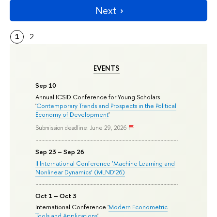
Next
1
2
EVENTS
Sep 10
Annual ICSID Conference for Young Scholars
'
Contemporary Trends and Prospects in the Political
Economy of Development
'
Submission deadline: June 29, 2026
Sep 23 – Sep 26
II International Conference ‘Machine Learning and
Nonlinear Dynamics’ (MLND’26)
Oct 1 – Oct 3
International Conference '
Modern Econometric
Tools and Applications
'