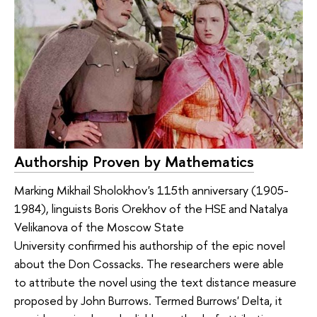
Authorship Proven by Mathematics
Marking Mikhail Sholokhov's 115th anniversary (1905-
1984), linguists Boris Orekhov of the HSE and Natalya
Velikanova of the Moscow State
University confirmed his authorship of the epic novel
about the Don Cossacks. The researchers were able
to attribute the novel using the text distance measure
proposed by John Burrows. Termed Burrows' Delta, it