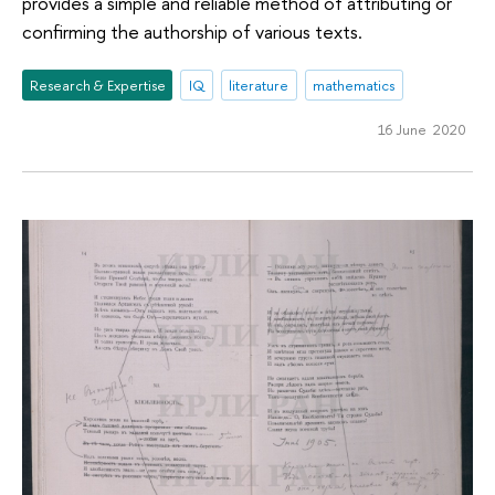
provides a simple and reliable method of attributing or
confirming the authorship of various texts.
Research & Expertise
IQ
literature
mathematics
16 June 2020