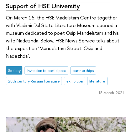
Support of HSE University
On March 16, the HSE Madelstam Centre together
with Vladimir Dal State Literature Museum opened a
museum dedicated to poet Osip Mandelstam and his
wife Nadezhda. Below, HSE News Service talks about
the exposition ‘Mandelstam Street: Osip and
Nadezhda’.
Society
Invitation to participate
partnerships
20th century Russian literature
exhibition
literature
18 March 2021