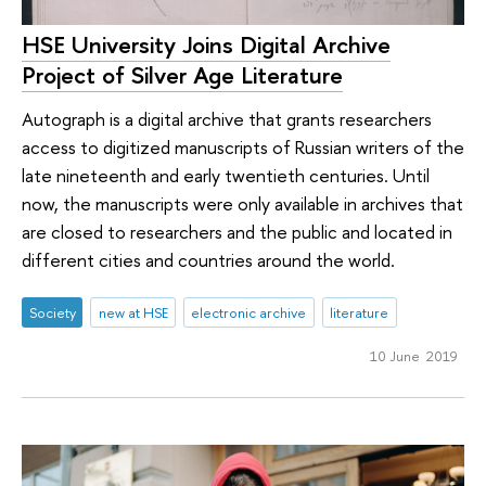
HSE University Joins Digital Archive
Project of Silver Age Literature
Autograph is a digital archive that grants researchers
access to digitized manuscripts of Russian writers of the
late nineteenth and early twentieth centuries. Until
now, the manuscripts were only available in archives that
are closed to researchers and the public and located in
different cities and countries around the world.
Society
new at HSE
electronic archive
literature
10 June 2019