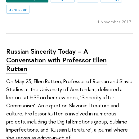
translation
1 November 2017
Russian Sincerity Today – A
Conversation with Professor Ellen
Rutten
On May 23, Ellen Rutten, Professor of Russian and Slavic
Studies at the University of Amsterdam, delivered a
lecture at HSE on her new book, ‘Sincerity after
Communism’. An expert on Slavonic literature and
culture, Professor Rutten is involved in numerous
projects, including the Digital Emotions group, Sublime
Imperfections, and ‘Russian Literature’, a journal where
she serves as editor-in-chief.