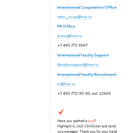
International Cooperation Office
inter_coop@hse.ru
PR Office
press@hse.ru
+7 495 772 9567
International Faculty Support
ifaculty.support@hse.ru
International Faculty Recruitment
iri@hse.ru
+7 495 772-95-90, ext. 12669
Have you spotted a
typo
?
Highlight it, click Ctrl+Enter and send
us a message. Thank you for your help!