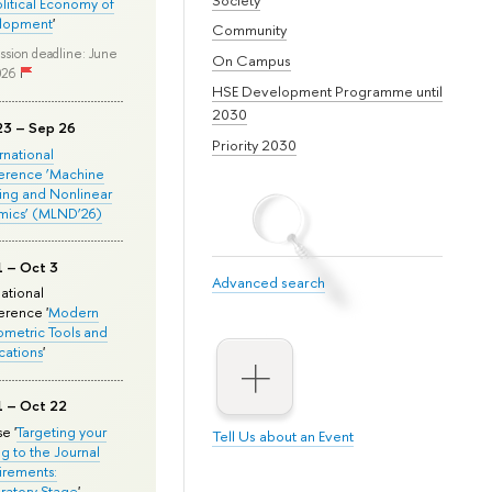
olitical Economy of
lopment
'
Community
ssion deadline: June
On Campus
026
HSE Development Programme until
2030
23 – Sep 26
Priority 2030
ernational
erence ‘Machine
ing and Nonlinear
mics’ (MLND’26)
1 – Oct 3
Advanced search
national
rence '
Modern
metric Tools and
cations
'
1 – Oct 22
e '
Targeting your
Tell Us about an Event
ng to the Journal
rements:
ratory Stage
'