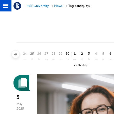
HSE University
News
Tag «antiquity»
21
22
23
24
25
26
27
28
29
30
1
2
3
4
5
6
su
mo
tu
we
th
fr
sa
su
mo
tu
we
th
fr
sa
su
mo
2026, July
5
May
2025