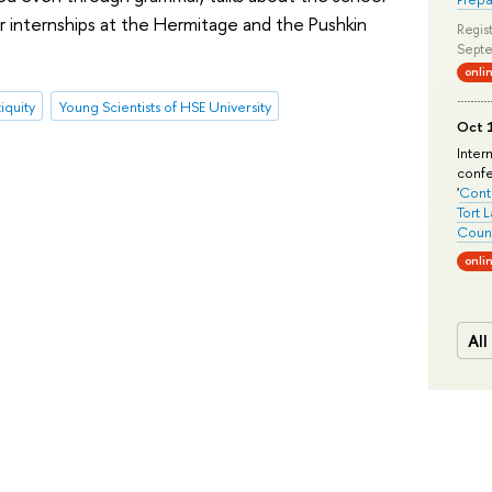
r internships at the Hermitage and the Pushkin
Regist
Septe
onli
iquity
Young Scientists of HSE University
Oct 1
Inter
conf
'
Conte
Tort 
Count
onli
All