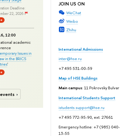
JOIN US ON
ration Deadline:
WeChat
mber 22, 2026
ne
Weibo
Zhihu
6, 12:00
national academic
erence
International Admissions
mporary Issues in
Law in the BRICS
inter@hse.ru
ries
'
+7 495 531-00-59
ne
Map of HSE Buildings
Main campus
: 11 Pokrovsky Bulvar
 events
International Students Support
istudents.support@hse.ru
+7 495 772-95-90, ext. 27661
Emergency hotline: +7 (985) 040-
13-55