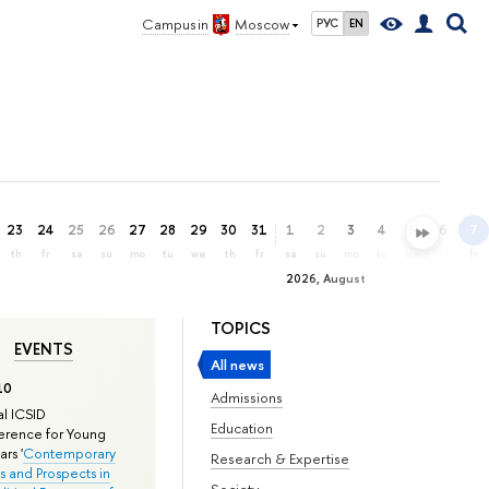
Campus in
Moscow
РУС
EN
23
24
25
26
27
28
29
30
31
1
2
3
4
5
6
7
th
fr
sa
su
mo
tu
we
th
fr
sa
su
mo
tu
we
th
fr
2026, August
TOPICS
EVENTS
All news
10
Admissions
l ICSID
Education
rence for Young
rs '
Contemporary
Research & Expertise
s and Prospects in
Society