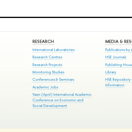
RESEARCH
MEDIA & RE
International Laboratories
Publications by s
Research Centres
HSE Journals
Research Projects
Publishing Hou
Monitoring Studies
Library
Conferences & Seminars
HSE Repository
Information
Academic Jobs
Yasin (April) International Academic
Conference on Economic and
Social Development