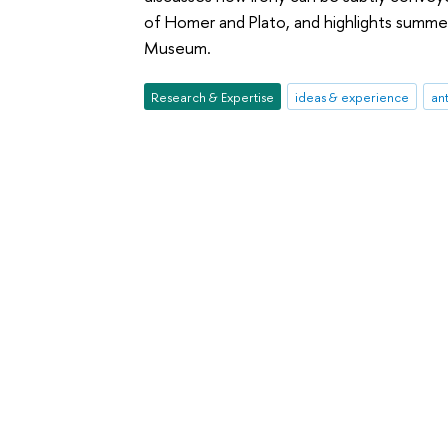
of Homer and Plato, and highlights summe
Museum.
Research & Expertise
ideas & experience
ant