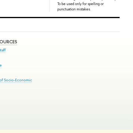
To be used only for spelling or
punctuation mistakes.
SOURCES
taff
se
 of Socio-Economic