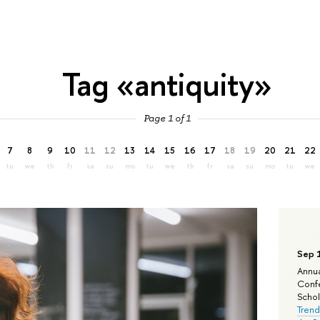
Tag «antiquity»
Page 1 of 1
7
8
9
10
11
12
13
14
15
16
17
18
19
20
21
22
tu
we
th
fr
sa
su
mo
tu
we
th
fr
sa
su
mo
tu
we
Sep 
Annua
Confe
Schola
Trend