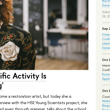
the P
Deve
Submi
29, 2
Sep 
II Int
Conf
Learn
Dyna
Oct 
Inter
Confe
fic Activity Is
Econo
Appli
'
Oct 
ome a restoration artist, but today she is
Cours
Writi
nterview with the HSE Young Scientists project, she
Requi
ed even through grammar, talks about the school
Prepa