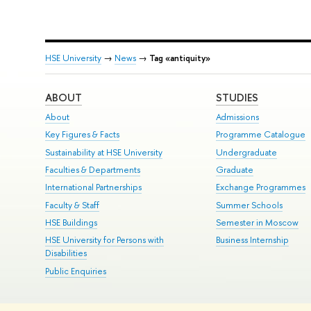
HSE University
→
News
→
Tag «antiquity»
ABOUT
STUDIES
About
Admissions
Key Figures & Facts
Programme Catalogue
Sustainability at HSE University
Undergraduate
Faculties & Departments
Graduate
International Partnerships
Exchange Programmes
Faculty & Staff
Summer Schools
HSE Buildings
Semester in Moscow
HSE University for Persons with
Business Internship
Disabilities
Public Enquiries