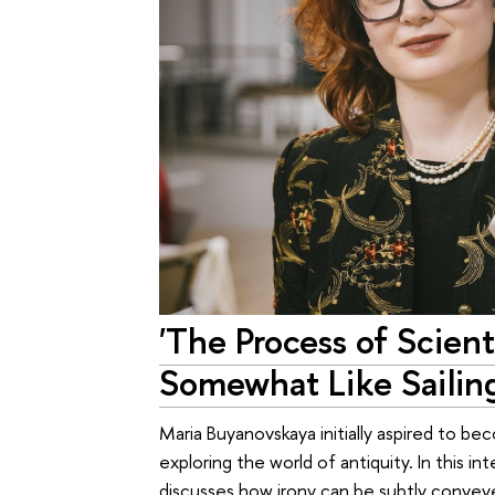
'The Process of Scienti
Somewhat Like Sailing
Maria Buyanovskaya initially aspired to bec
exploring the world of antiquity. In this i
discusses how irony can be subtly convey