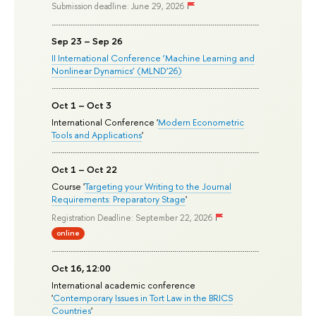
Submission deadline: June 29, 2026
Sep 23 – Sep 26
II International Conference ‘Machine Learning and
Nonlinear Dynamics’ (MLND’26)
Oct 1 – Oct 3
International Conference '
Modern Econometric
Tools and Applications
'
Oct 1 – Oct 22
Course '
Targeting your Writing to the Journal
Requirements: Preparatory Stage
'
Registration Deadline: September 22, 2026
online
Oct 16, 12:00
International academic conference
'
Contemporary Issues in Tort Law in the BRICS
Countries
'