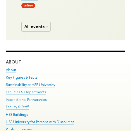
online
All events
ABOUT
ST
About
Adm
Key Figures & Facts
Pr
Sustainability at HSE University
Un
Faculties & Departments
Gr
International Partnerships
Ex
Faculty & Staff
Su
HSE Buildings
Sem
HSE University for Persons with Disabilities
Bus
Public Enquiries