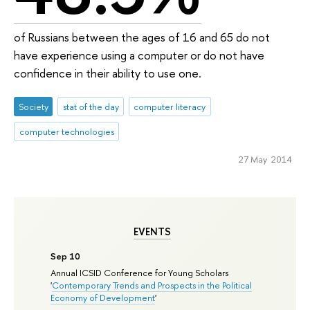
of Russians between the ages of 16 and 65 do not
have experience using a computer or do not have
confidence in their ability to use one.
Society
stat of the day
computer literacy
computer technologies
27 May 2014
EVENTS
Sep 10
Annual ICSID Conference for Young Scholars
'
Contemporary Trends and Prospects in the Political
Economy of Development
'