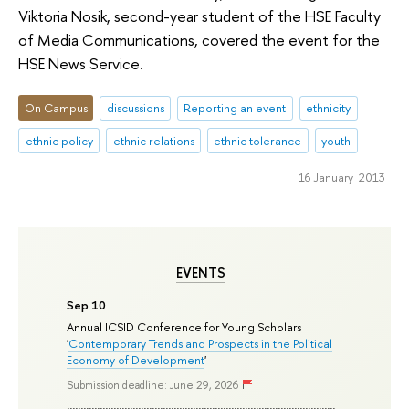
Viktoria Nosik, second-year student of the HSE Faculty
of Media Communications, covered the event for the
HSE News Service.
On Campus
discussions
Reporting an event
ethnicity
ethnic policy
ethnic relations
ethnic tolerance
youth
16 January 2013
EVENTS
Sep 10
Annual ICSID Conference for Young Scholars
'
Contemporary Trends and Prospects in the Political
Economy of Development
'
Submission deadline: June 29, 2026