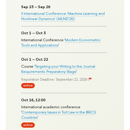
Sep 23 – Sep 26
II International Conference ‘Machine Learning and
Nonlinear Dynamics’ (MLND’26)
Oct 1 – Oct 3
International Conference '
Modern Econometric
Tools and Applications
'
Oct 1 – Oct 22
Course '
Targeting your Writing to the Journal
Requirements: Preparatory Stage
'
Registration Deadline: September 22, 2026
online
Oct 16, 12:00
International academic conference
'
Contemporary Issues in Tort Law in the BRICS
Countries
'
online