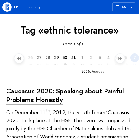
HSE University
Menu
Tag «ethnic tolerance»
Page 1 of 1
23
24
25
26
27
28
29
30
31
1
2
3
4
5
6
7
th
fr
sa
su
mo
tu
we
th
fr
sa
su
mo
tu
we
th
fr
2026, August
Caucasus 2020: Speaking about Painful
Problems Honestly
th
On December 11
, 2012, the youth forum ‘Caucasus
2020’ took place at the HSE. The event was organized
jointly by the HSE Chamber of Nationalities club and the
Association of World Economy, a student organization.