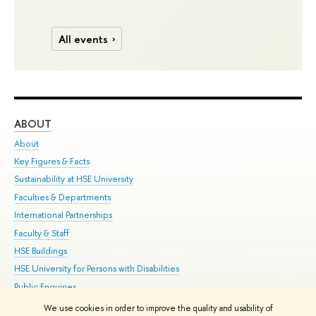
All events
ABOUT
ST
About
Adm
Key Figures & Facts
Pr
Sustainability at HSE University
Un
Faculties & Departments
Gr
International Partnerships
Ex
Faculty & Staff
Su
HSE Buildings
Sem
HSE University for Persons with Disabilities
Bus
Public Enquiries
We use cookies in order to improve the quality and usability of