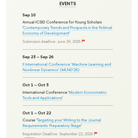
EVENTS
Sep 10
Annual ICSID Conference for Young Scholars
'
Contemporary Trends and Prospects in the Political
Economy of Development
'
Submission deadline: June 29, 2026
Sep 23 – Sep 26
II International Conference ‘Machine Learning and
Nonlinear Dynamics’ (MLND’26)
Oct 1 – Oct 3
International Conference '
Modern Econometric
Tools and Applications
'
Oct 1 – Oct 22
Course '
Targeting your Writing to the Journal
Requirements: Preparatory Stage
'
Registration Deadline: September 22, 2026