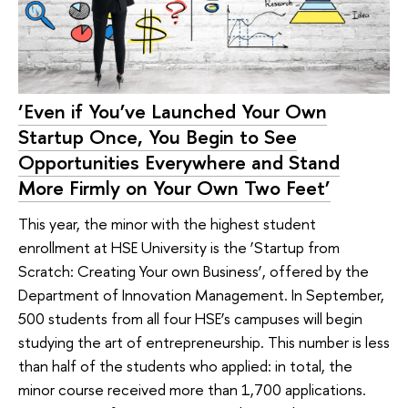
‘Even if You’ve Launched Your Own
Startup Once, You Begin to See
Opportunities Everywhere and Stand
More Firmly on Your Own Two Feet’
This year, the minor with the highest student
enrollment at HSE University is the ‘Startup from
Scratch: Creating Your own Business’, offered by the
Department of Innovation Management. In September,
500 students from all four HSE’s campuses will begin
studying the art of entrepreneurship. This number is less
than half of the students who applied: in total, the
minor course received more than 1,700 applications.