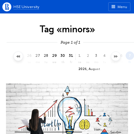
HSE University
Menu
Tag «minors»
Page 1 of 1
23
24
25
26
27
28
29
30
31
1
2
3
4
5
6
7
th
fr
sa
su
mo
tu
we
th
fr
sa
su
mo
tu
we
th
fr
2026, August