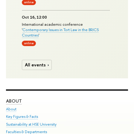
online
Oct 16, 12:00
International academic conference
'
Contemporary Issues in Tort Law in the BRICS
Countries
'
online
All events
ABOUT
ST
About
Adm
Key Figures & Facts
Pr
Sustainability at HSE University
Un
Faculties & Departments
Gr