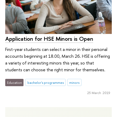
Application for HSE Minors is Open
First-year students can select a minor in their personal
accounts beginning at 18.00, March 26. HSE is offering
a variety of interesting minors this year, so that
students can choose the right minor for themselves.
Education
bachelor's programmes
minors
25 March 2019