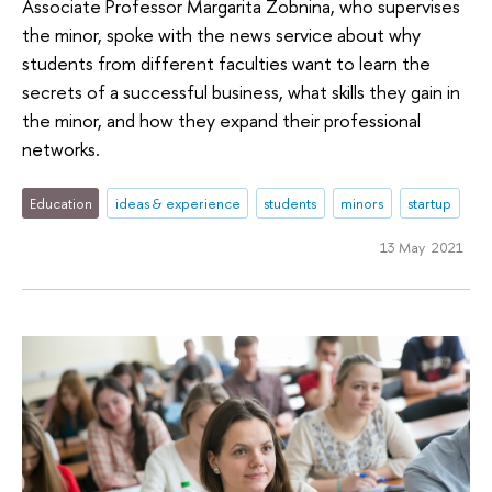
Associate Professor Margarita Zobnina, who supervises
the minor, spoke with the news service about why
students from different faculties want to learn the
secrets of a successful business, what skills they gain in
the minor, and how they expand their professional
networks.
Education
ideas & experience
students
minors
startup
13 May 2021