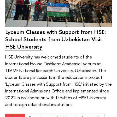
Lyceum Classes with Support from HSE:
School Students from Uzbekistan Visit
HSE University
HSE University has welcomed students of the
International House Tashkent Academic Lyceum at
TIIAME National Research University, Uzbekistan. The
students are participants in the educational project
'Lyceum Classes with Support from HSE,' initiated by the
International Admissions Office and implemented since
2022 in collaboration with faculties of HSE University
and foreign educational institutions.