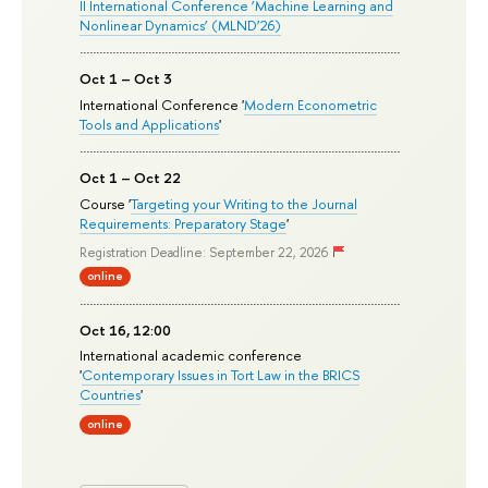
II International Conference ‘Machine Learning and
Nonlinear Dynamics’ (MLND’26)
Oct 1 – Oct 3
International Conference '
Modern Econometric
Tools and Applications
'
Oct 1 – Oct 22
Course '
Targeting your Writing to the Journal
Requirements: Preparatory Stage
'
Registration Deadline: September 22, 2026
online
Oct 16, 12:00
International academic conference
'
Contemporary Issues in Tort Law in the BRICS
Countries
'
online