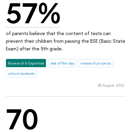
57%
of parents believe that the content of tests can
prevent their children from passing the BSE (Basic State
Exam) after the 9th grade.
Research & Expertise
stat of the day
research projects
school students
28 August 2015
70