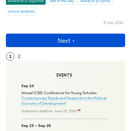
Research & Expertise
stat of the day
research projects
school students
8 July 2015
Next
1
2
EVENTS
Sep 10
Annual ICSID Conference for Young Scholars
'
Contemporary Trends and Prospects in the Political
Economy of Development
'
Submission deadline: June 29, 2026
Sep 23 – Sep 26