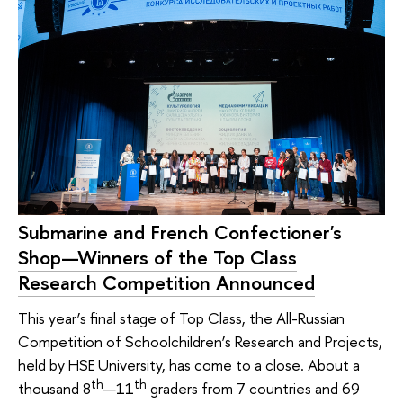
Submarine and French Confectioner's
Shop—Winners of the Top Class
Research Competition Announced
This year’s final stage of Top Class, the All-Russian
Competition of Schoolchildren’s Research and Projects,
held by HSE University, has come to a close. About a
th
th
thousand 8
—11
graders from 7 countries and 69