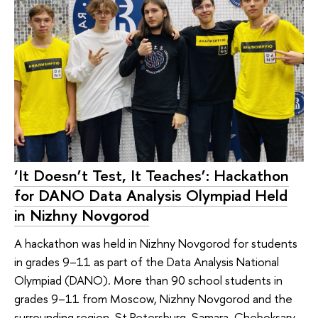
‘It Doesn’t Test, It Teaches’: Hackathon
for DANO Data Analysis Olympiad Held
in Nizhny Novgorod
A hackathon was held in Nizhny Novgorod for students
in grades 9–11 as part of the Data Analysis National
Olympiad (DANO). More than 90 school students in
grades 9–11 from Moscow, Nizhny Novgorod and the
surrounding region, St Petersburg, Samara, Cheboksary,