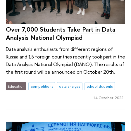
Over 7,000 Students Take Part in Data
Analysis National Olympiad
Data analysis enthusiasts from different regions of
Russia and 13 foreign countries recently took part in the
Data Analysis National Olympiad (DANO). The results of
the first round will be announced on October 20th.
Education
competitions
data analysis
school students
14 October 2022