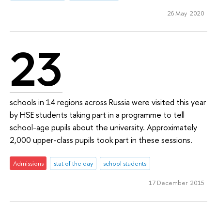
26 May 2020
23
schools in 14 regions across Russia were visited this year
by HSE students taking part in a programme to tell
school-age pupils about the university. Approximately
2,000 upper-class pupils took part in these sessions.
Admissions
stat of the day
school students
17 December 2015