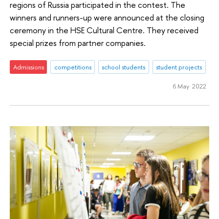
regions of Russia participated in the contest. The
winners and runners-up were announced at the closing
ceremony in the HSE Cultural Centre. They received
special prizes from partner companies.
Admissions
competitions
school students
student projects
6 May 2022