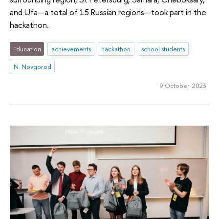
and Ufa—a total of 15 Russian regions—took part in the
hackathon.
Education
achievements
hackathon
school students
N. Novgorod
9 October 2023