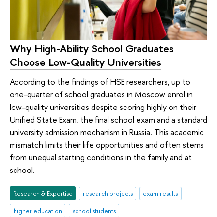
Why High-Ability School Graduates
Choose Low-Quality Universities
According to the findings of HSE researchers, up to
one-quarter of school graduates in Moscow enrol in
low-quality universities despite scoring highly on their
Unified State Exam, the final school exam and a standard
university admission mechanism in Russia. This academic
mismatch limits their life opportunities and often stems
from unequal starting conditions in the family and at
school.
Research & Expertise
research projects
exam results
higher education
school students