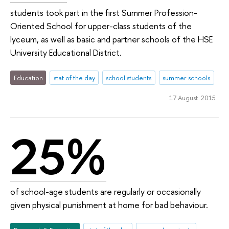
students took part in the first Summer Profession-
Oriented School for upper-class students of the
lyceum, as well as basic and partner schools of the HSE
University Educational District.
Education
stat of the day
school students
summer schools
17 August 2015
25%
of school-age students are regularly or occasionally
given physical punishment at home for bad behaviour.