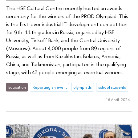
The HSE Cultural Centre recently hosted an awards
ceremony for the winners of the PROD Olympiad. This
is the first-ever industrial IT-development competition
for 9th–11th graders in Russia, organised by HSE
University, Tinkoff Bank, and the Central University
(Moscow). About 4,000 people from 89 regions of
Russia, as well as from Kazakhstan, Belarus, Armenia,
China, and Turkmenistan, participated in the qualifying
stage, with 43 people emerging as eventual winners.
Education
Reporting an event
olympiads
school students
16 April 2024