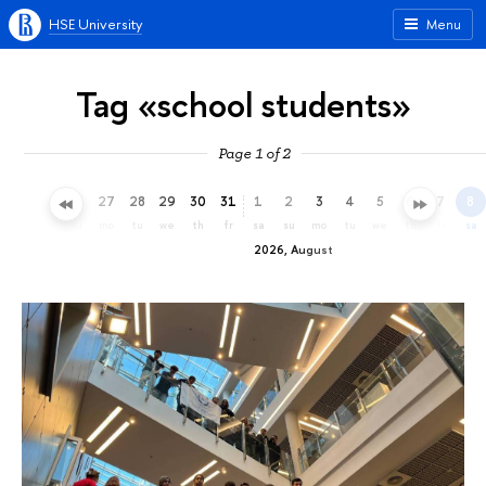
HSE University
Menu
Tag «school students»
Page 1 of 2
24
25
26
27
28
29
30
31
1
2
3
4
5
6
7
8
fr
sa
su
mo
tu
we
th
fr
sa
su
mo
tu
we
th
fr
sa
2026, August