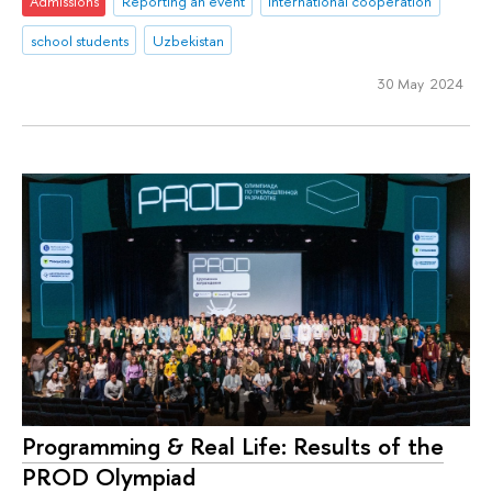
Admissions
Reporting an event
international cooperation
school students
Uzbekistan
30 May 2024
Programming & Real Life: Results of the
PROD Olympiad