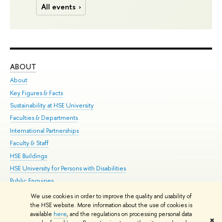
All events
ABOUT
ST
About
Adm
Key Figures & Facts
Pr
Sustainability at HSE University
Un
Faculties & Departments
Gr
International Partnerships
Ex
Faculty & Staff
Su
HSE Buildings
Sem
HSE University for Persons with Disabilities
Bus
Public Enquiries
We use cookies in order to improve the quality and usability of
Edit
the HSE website. More information about the use of cookies is
© HSE University 1993–2026
Contacts
Copyright
Privacy Policy
Site
available
here
, and the regulations on processing personal data
✖