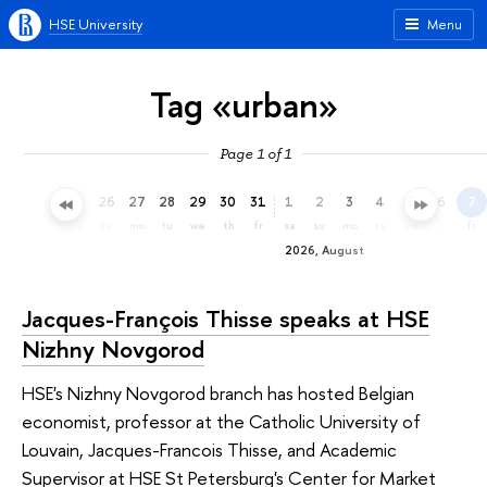
HSE University
Menu
Tag «urban»
Page 1 of 1
23
24
25
26
27
28
29
30
31
1
2
3
4
5
6
7
th
fr
sa
su
mo
tu
we
th
fr
sa
su
mo
tu
we
th
fr
2026, August
Jacques-François Thisse speaks at HSE
Nizhny Novgorod
HSE's Nizhny Novgorod branch has hosted Belgian
economist, professor at the Catholic University of
Louvain, Jacques-Francois Thisse, and Academic
Supervisor at HSE St Petersburg's Center for Market