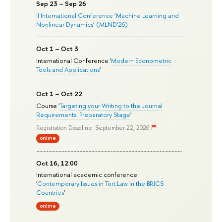
Sep 23 – Sep 26
II International Conference ‘Machine Learning and
Nonlinear Dynamics’ (MLND’26)
Oct 1 – Oct 3
International Conference '
Modern Econometric
Tools and Applications
'
Oct 1 – Oct 22
Course '
Targeting your Writing to the Journal
Requirements: Preparatory Stage
'
Registration Deadline: September 22, 2026
online
Oct 16, 12:00
International academic conference
'
Contemporary Issues in Tort Law in the BRICS
Countries
'
online