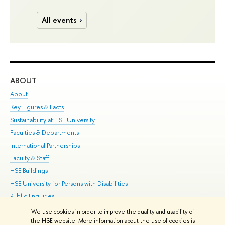
All events
ABOUT
ST
About
Adm
Key Figures & Facts
Pr
Sustainability at HSE University
Un
Faculties & Departments
Gr
International Partnerships
Ex
Faculty & Staff
Su
HSE Buildings
Sem
HSE University for Persons with Disabilities
Bus
Public Enquiries
We use cookies in order to improve the quality and usability of
Edit
the HSE website. More information about the use of cookies is