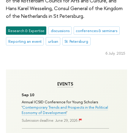
of the Rotterdam Council for Arts and Culture, and
Hans Karel Wesseling, Consul General of the Kingdom
of the Netherlands in St Petersburg.
Research & Expertise
discussions
conferences & seminars
Reporting an event
urban
St. Petersburg
6 July 2015
EVENTS
Sep 10
Annual ICSID Conference for Young Scholars
'
Contemporary Trends and Prospects in the Political
Economy of Development
'
Submission deadline: June 29, 2026