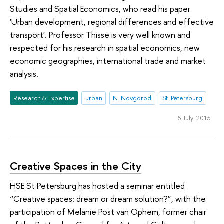
Studies and Spatial Economics, who read his paper
'Urban development, regional differences and effective
transport'. Professor Thisse is very well known and
respected for his research in spatial economics, new
economic geographies, international trade and market
analysis.
Research & Expertise
urban
N. Novgorod
St. Petersburg
6 July 2015
Creative Spaces in the City
HSE St Petersburg has hosted a seminar entitled
“Creative spaces: dream or dream solution?”, with the
participation of Melanie Post van Ophem, former chair