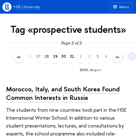
HSE University
Menu
Tag «prospective students»
Page 2 of 2
23
24
25
26
27
28
29
30
31
1
2
3
4
5
6
7
th
fr
sa
su
mo
tu
we
th
fr
sa
su
mo
tu
we
th
fr
2026, August
Morocco, Italy, and South Korea Found
Common Interests in Russia
The students from nine countries took part in the HSE
International Winter School. In addition to various
student presentations, lectures, and consultations by
experts, the school programme also included role-