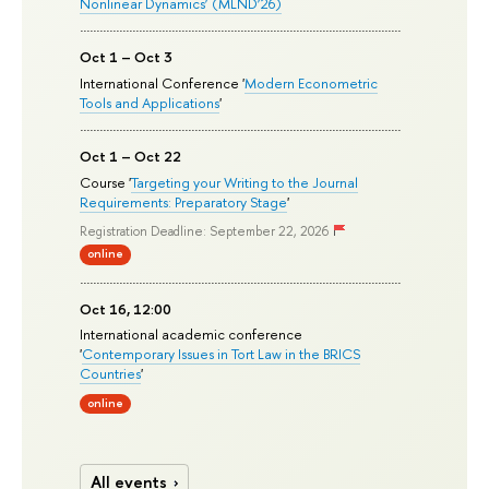
Nonlinear Dynamics’ (MLND’26)
Oct 1 – Oct 3
International Conference '
Modern Econometric
Tools and Applications
'
Oct 1 – Oct 22
Course '
Targeting your Writing to the Journal
Requirements: Preparatory Stage
'
Registration Deadline: September 22, 2026
online
Oct 16, 12:00
International academic conference
'
Contemporary Issues in Tort Law in the BRICS
Countries
'
online
All events