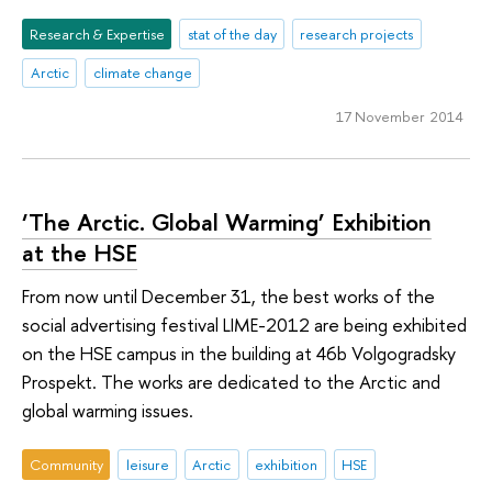
Research & Expertise
stat of the day
research projects
Arctic
climate change
17 November 2014
‘The Arctic. Global Warming’ Exhibition
at the HSE
From now until December 31, the best works of the
social advertising festival LIME-2012 are being exhibited
on the HSE campus in the building at 46b Volgogradsky
Prospekt. The works are dedicated to the Arctic and
global warming issues.
Community
leisure
Arctic
exhibition
HSE