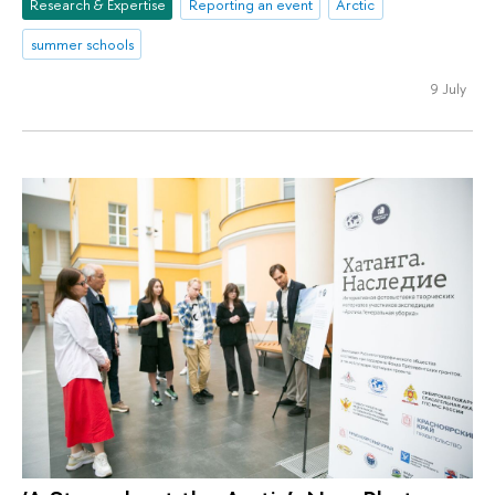
Research & Expertise
Reporting an event
Arctic
summer schools
9 July