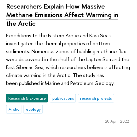
Researchers Explain How Massive
Methane Emissions Affect Warming in
the Arctic
Expeditions to the Eastern Arctic and Kara Seas
investigated the thermal properties of bottom
sediments. Numerous zones of bubbling methane flux
were discovered in the shelf of the Laptev Sea and the
East Siberian Sea, which researchers believe is affecting
climate warming in the Arctic. The study has
been published inMarine and Petroleum Geology.
Research & Expertise
publications
research projects
Arctic
ecology
28 April 2022