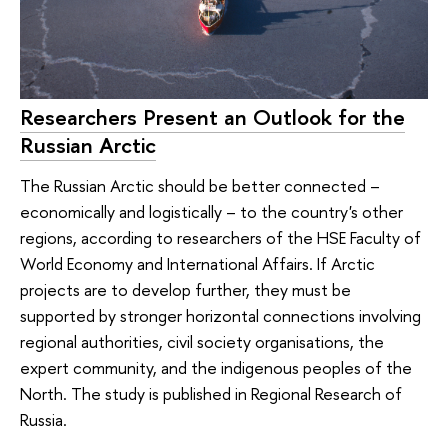
Researchers Present an Outlook for the
Russian Arctic
The Russian Arctic should be better connected –
economically and logistically – to the country's other
regions, according to researchers of the HSE Faculty of
World Economy and International Affairs. If Arctic
projects are to develop further, they must be
supported by stronger horizontal connections involving
regional authorities, civil society organisations, the
expert community, and the indigenous peoples of the
North. The study is published in Regional Research of
Russia.