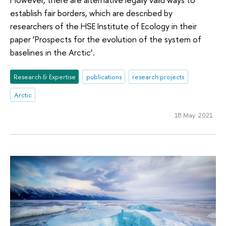
establish fair borders, which are described by
researchers of the HSE Institute of Ecology in their
paper ‘Prospects for the evolution of the system of
baselines in the Arctic’.
Research & Expertise
publications
research projects
Arctic
18 May 2021