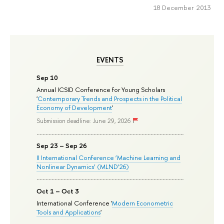
18 December 2013
EVENTS
Sep 10
Annual ICSID Conference for Young Scholars
'
Contemporary Trends and Prospects in the Political
Economy of Development
'
Submission deadline: June 29, 2026
Sep 23 – Sep 26
II International Conference ‘Machine Learning and
Nonlinear Dynamics’ (MLND’26)
Oct 1 – Oct 3
International Conference '
Modern Econometric
Tools and Applications
'