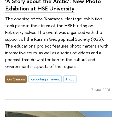
‘A Story about the Arctic’: New Photo
Exhibition at HSE University
The opening of the ‘Khatanga. Heritage’ exhibition
took place in the atrium of the HSE building on
Pokrovsky Bulvar. The event was organised with the
support of the Russian Geographical Society (RGS).
The educational project features photo materials with
interactive tours, as well as a series of videos and a
podcast that draw attention to the cultural and
environmental aspects of the region.
On Campus
Reporting an event
Arctic
17 June 2025