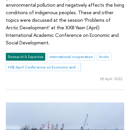
environmental pollution and negatively affects the living
conditions of indigenous peoples. These and other
topics were discussed at the session ‘Problems of
Arctic Development’ at the XXIII Yasin (April)
International Academic Conference on Economic and
Social Development.
Research & Expertise
international cooperation
Arctic
HSE April Conference on Economic and Social Development
18 April 2022