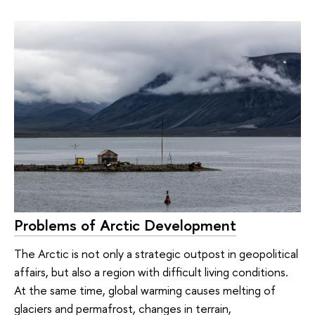
Problems of Arctic Development
The Arctic is not only a strategic outpost in geopolitical
affairs, but also a region with difficult living conditions.
At the same time, global warming causes melting of
glaciers and permafrost, changes in terrain,