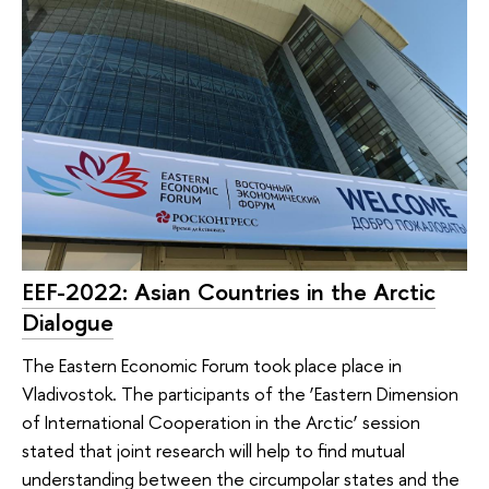
EEF-2022: Asian Countries in the Arctic
Dialogue
The Eastern Economic Forum took place place in
Vladivostok. The participants of the ‘Eastern Dimension
of International Cooperation in the Arctic’ session
stated that joint research will help to find mutual
understanding between the circumpolar states and the