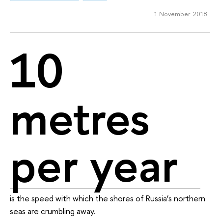
1 November 2018
10
metres
per year
is the speed with which the shores of Russia’s northern
seas are crumbling away.