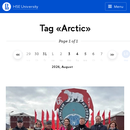
HSE University
Menu
Tag «Arctic»
Page 1 of 1
26
27
28
29
30
31
1
2
3
4
5
6
7
8
9
10
su
mo
tu
we
th
fr
sa
su
mo
tu
we
th
fr
sa
su
mo
2026, August