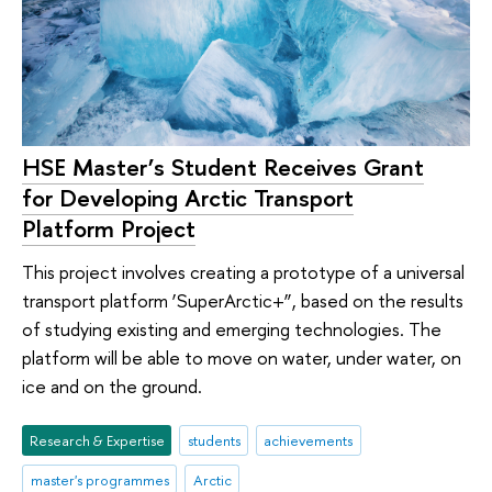
HSE Master’s Student Receives Grant
for Developing Arctic Transport
Platform Project
This project involves creating a prototype of a universal
transport platform ‘SuperArctic+”, based on the results
of studying existing and emerging technologies. The
platform will be able to move on water, under water, on
ice and on the ground.
Research & Expertise
students
achievements
master's programmes
Arctic