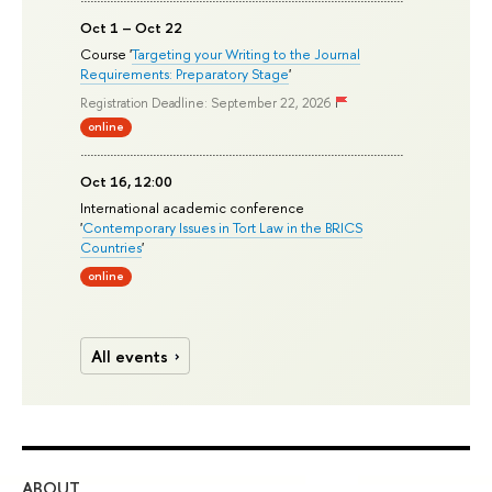
Oct 1 – Oct 22
Course '
Targeting your Writing to the Journal
Requirements: Preparatory Stage
'
Registration Deadline: September 22, 2026
online
Oct 16, 12:00
International academic conference
'
Contemporary Issues in Tort Law in the BRICS
Countries
'
online
All events
ABOUT
ST