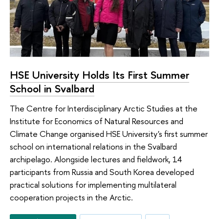
HSE University Holds Its First Summer
School in Svalbard
The Centre for Interdisciplinary Arctic Studies at the
Institute for Economics of Natural Resources and
Climate Change organised HSE University's first summer
school on international relations in the Svalbard
archipelago. Alongside lectures and fieldwork, 14
participants from Russia and South Korea developed
practical solutions for implementing multilateral
cooperation projects in the Arctic.