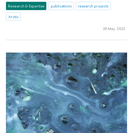
Research & Expertise
publications
research projects
Arctic
26 May 2022