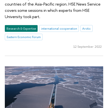
countries of the Asia-Pacific region. HSE News Service
covers some sessions in which experts from HSE
University took part.
Research & Expertise
international cooperation
Arctic
Eastern Economic Forum
12 September 2022