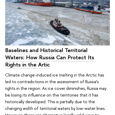
Baselines and Historical Territorial
Waters: How Russia Can Protect Its
Rights in the Artic
Climate change-induced ice melting in the Arctic has
led to contradictions in the assessment of Russia’s
rights in the region. As ice cover diminishes, Russia may
be losing its influence on the territories that it has
historically developed. This is partially due to the
changing width of territorial waters by low-water lines.
However, there are alternative legally valid ways to