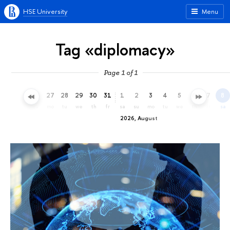
HSE University
Menu
Tag «diplomacy»
Page 1 of 1
24
25
26
27
28
29
30
31
1
2
3
4
5
6
7
8
fr
sa
su
mo
tu
we
th
fr
sa
su
mo
tu
we
th
fr
sa
2026, August