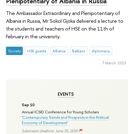
Plenipotentiary of Albania in Russia
The Ambassador Extraordinary and Plenipotentiary of
Albania in Russia, Mr Sokol Gjoka delivered a lecture to
the students and teachers of HSE on the 11th of
February in the university.
Society
HSE guests
Albania
Balkans
diplomacy
7 March 2013
EVENTS
Sep 10
Annual ICSID Conference for Young Scholars
'
Contemporary Trends and Prospects in the Political
Economy of Development
'
Submission deadline: June 29, 2026