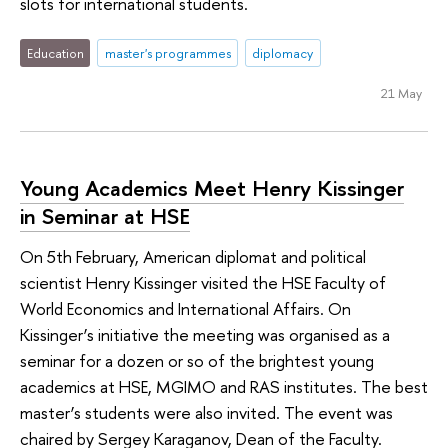
slots for international students.
Education
master's programmes
diplomacy
21 May
Young Academics Meet Henry Kissinger
in Seminar at HSE
On 5th February, American diplomat and political
scientist Henry Kissinger visited the HSE Faculty of
World Economics and International Affairs. On
Kissinger’s initiative the meeting was organised as a
seminar for a dozen or so of the brightest young
academics at HSE, MGIMO and RAS institutes. The best
master’s students were also invited. The event was
chaired by Sergey Karaganov, Dean of the Faculty.