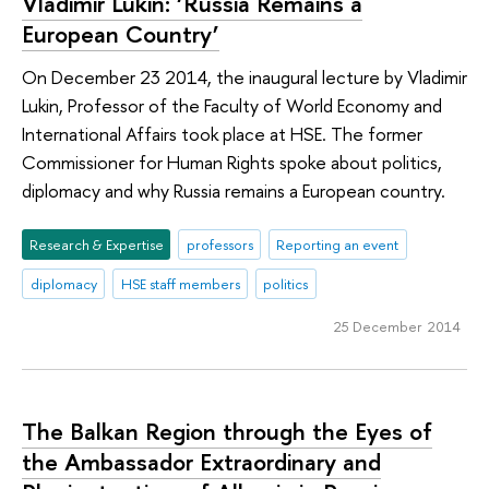
Vladimir Lukin: ‘Russia Remains a
European Country’
On December 23 2014, the inaugural lecture by Vladimir
Lukin, Professor of the Faculty of World Economy and
International Affairs took place at HSE. The former
Commissioner for Human Rights spoke about politics,
diplomacy and why Russia remains a European country.
Research & Expertise
professors
Reporting an event
diplomacy
HSE staff members
politics
25 December 2014
The Balkan Region through the Eyes of
the Ambassador Extraordinary and