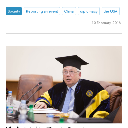
Society
Reporting an event
China
diplomacy
the USA
10 February 2016