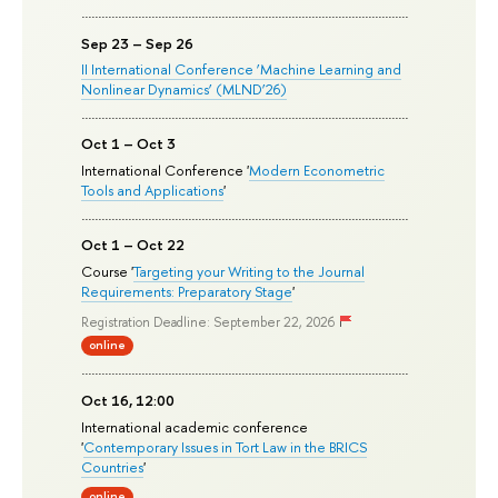
Sep 23 – Sep 26
II International Conference ‘Machine Learning and
Nonlinear Dynamics’ (MLND’26)
Oct 1 – Oct 3
International Conference '
Modern Econometric
Tools and Applications
'
Oct 1 – Oct 22
Course '
Targeting your Writing to the Journal
Requirements: Preparatory Stage
'
Registration Deadline: September 22, 2026
online
Oct 16, 12:00
International academic conference
'
Contemporary Issues in Tort Law in the BRICS
Countries
'
online