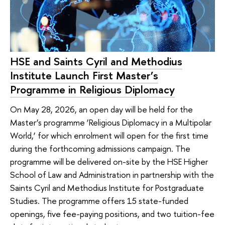
HSE and Saints Cyril and Methodius
Institute Launch First Master’s
Programme in Religious Diplomacy
On May 28, 2026, an open day will be held for the
Master’s programme ‘Religious Diplomacy in a Multipolar
World,’ for which enrolment will open for the first time
during the forthcoming admissions campaign. The
programme will be delivered on-site by the HSE Higher
School of Law and Administration in partnership with the
Saints Cyril and Methodius Institute for Postgraduate
Studies. The programme offers 15 state-funded
openings, five fee-paying positions, and two tuition-fee