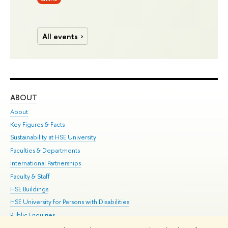
All events
ABOUT
ST
About
Adm
Key Figures & Facts
Pr
Sustainability at HSE University
Un
Faculties & Departments
Gr
International Partnerships
Ex
Faculty & Staff
Su
HSE Buildings
Sem
HSE University for Persons with Disabilities
Bus
Public Enquiries