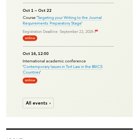
Oct 1 – Oct 22
Course '
Targeting your Writing to the Journal
Requirements: Preparatory Stage
'
Registration Deadline: September 22, 2026
online
Oct 16, 12:00
International academic conference
'
Contemporary Issues in Tort Law in the BRICS
Countries
'
online
All events