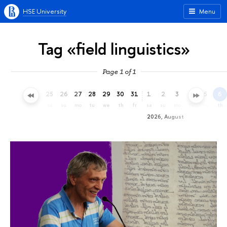
HSE University
Menu
Tag «field linguistics»
Page 1 of 1
22
23
24
25
26
27
28
29
30
31
1
2
3
4
5
6
we
th
fr
sa
su
mo
tu
we
th
fr
sa
su
mo
tu
we
th
2026, August