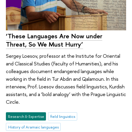
‘These Languages Are Now under
Threat, So We Must Hurry’
Sergey Loesov, professor at the Institute for Oriental
and Classical Studies (Faculty of Humanities), and his
colleagues document endangered languages while
working in the field in Tur Abdin and Qalamoun. In this
interview, Prof. Loesov discusses field linguistics, Kurdish
assistants, and a ‘bold analogy’ with the Prague Linguistic
Circle.
Research & Expertise
field linguistics
History of Aramaic languages