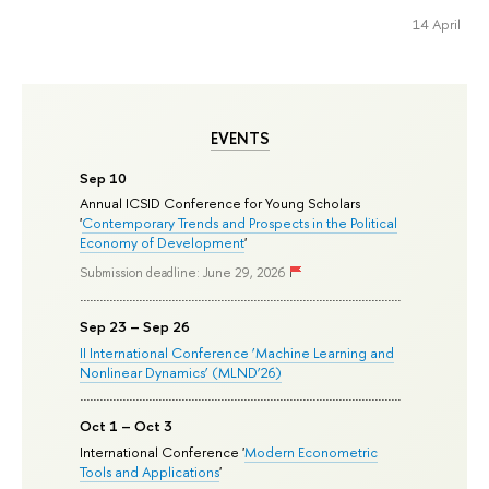
14 April
EVENTS
Sep 10
Annual ICSID Conference for Young Scholars
'
Contemporary Trends and Prospects in the Political
Economy of Development
'
Submission deadline: June 29, 2026
Sep 23 – Sep 26
II International Conference ‘Machine Learning and
Nonlinear Dynamics’ (MLND’26)
Oct 1 – Oct 3
International Conference '
Modern Econometric
Tools and Applications
'