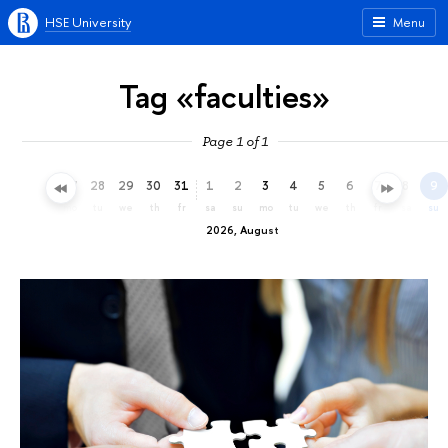
HSE University
Menu
Tag «faculties»
Page 1 of 1
25
26
27
28
29
30
31
1
2
3
4
5
6
7
8
9
sa
su
mo
tu
we
th
fr
sa
su
mo
tu
we
th
fr
sa
su
2026, August