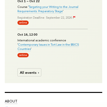
Oct 1 – Oct 22
Course '
Targeting your Writing to the Journal
Requirements: Preparatory Stage
'
Registration Deadline: September 22, 2026
online
Oct 16, 12:00
International academic conference
'
Contemporary Issues in Tort Law in the BRICS
Countries
'
online
All events
ABOUT
ST