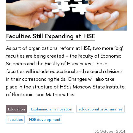
Faculties Still Expanding at HSE
As part of organizational reform at HSE, two more ‘big’
faculties are being created – the Faculty of Economic
Sciences and the Faculty of Humanities. These
faculties will include educational and research divisions
in their corresponding fields. Changes will also take
place in the structure of HSE’s Moscow State Institute
of Electronics and Mathematics.
Education
Explaining an innovation
educational programmes
faculties
HSE development
31 October 2014