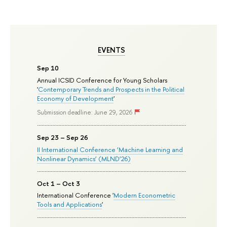
EVENTS
Sep 10
Annual ICSID Conference for Young Scholars
'
Contemporary Trends and Prospects in the Political
Economy of Development
'
Submission deadline: June 29, 2026
Sep 23 – Sep 26
II International Conference ‘Machine Learning and
Nonlinear Dynamics’ (MLND’26)
Oct 1 – Oct 3
International Conference '
Modern Econometric
Tools and Applications
'