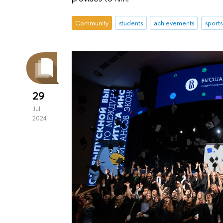
Community
students
achievements
sports
29
Jul
2024