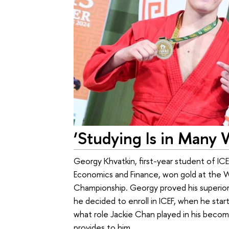
‘Studying Is in Many 
Georgy Khvatkin, first-year student of IC
Economics and Finance, won gold at the 
Championship. Georgy proved his superior
he decided to enroll in ICEF, when he star
what role Jackie Chan played in his becomi
provides to him.