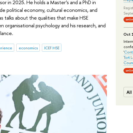
or in 2025. He holds a Master’s and a PhD in
Regist
ude political economy, cultural economics, and
Septe
las talks about the qualities that make HSE
onli
n organisational psychology and his research, and
lance.
Oct 1
Inter
conf
erience
economics
ICEF HSE
'
Conte
Tort 
Count
onli
All