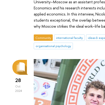
University–Moscow as an assistant profess
Economics and his research interests incl
applied economics. In this interview, Nico
students exceptional, the overlap betwee
why Moscow strikes the ideal work–life ba
Community
international faculty
ideas & exp
organisational psychology
28
Oct
2024