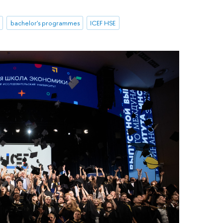
bachelor's programmes
ICEF HSE