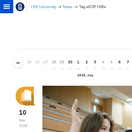
HSE University
News
Tag «ICEF HSE»
22
23
24
25
26
27
28
29
30
1
2
3
4
5
6
7
mo
tu
we
th
fr
sa
su
mo
tu
we
th
fr
sa
su
mo
tu
2026, July
10
Mar
2026