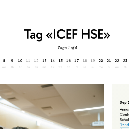
Tag «ICEF HSE»
Page 1 of 5
8
9
10
11
12
13
14
15
16
17
18
19
20
21
22
23
we
th
fr
sa
su
mo
tu
we
th
fr
sa
su
mo
tu
we
th
Sep 
Annua
Confe
Schola
Trend