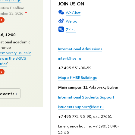
JOIN US ON
ration Deadline:
WeChat
mber 22, 2026
ne
Weibo
Zhihu
6, 12:00
national academic
erence
International Admissions
mporary Issues in
Law in the BRICS
inter@hse.ru
ries
'
+7 495 531-00-59
ne
Map of HSE Buildings
Main campus
: 11 Pokrovsky Bulvar
 events
International Students Support
istudents.support@hse.ru
+7 495 772-95-90, ext. 27661
Emergency hotline: +7 (985) 040-
13-55