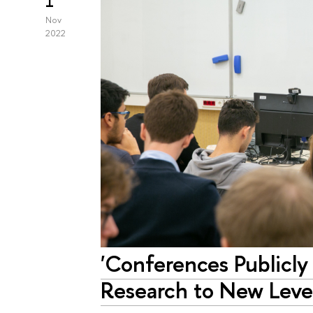
1
Nov
2022
'Conferences Publicly
Research to New Level