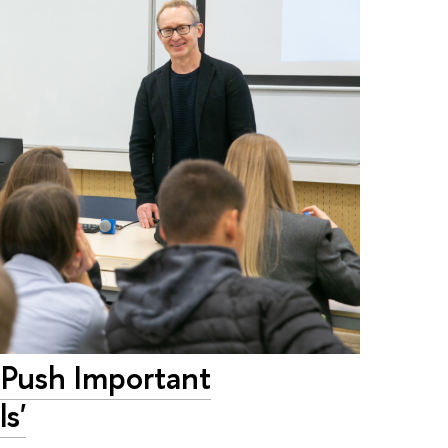
 Push Important
s'