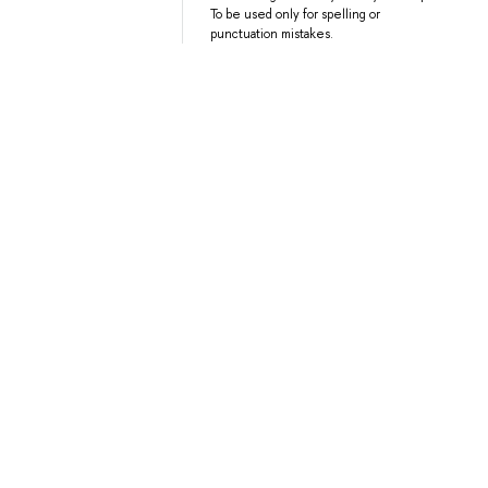
To be used only for spelling or
punctuation mistakes.