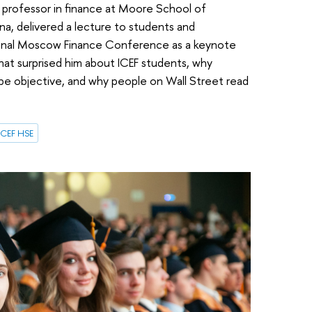
 a professor in finance at Moore School of
na, delivered a lecture to students and
ional Moscow Finance Conference as a keynote
what surprised him about ICEF students, why
 be objective, and why people on Wall Street read
ICEF HSE