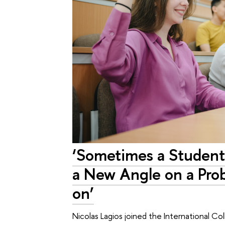
‘Sometimes a Student
a New Angle on a Pro
on’
Nicolas Lagios joined the International C