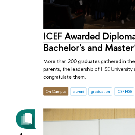
ICEF Awarded Diploma
Bachelor's and Maste
More than 200 graduates gathered in the 
parents, the leadership of HSE Universit
congratulate them.
On Campus
alumni
graduation
ICEF HSE