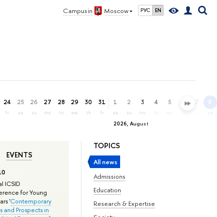
Campus in
Moscow
РУС
EN
24
25
26
27
28
29
30
31
1
2
3
4
5
6
7
8
fr
sa
su
mo
tu
we
th
fr
sa
su
mo
tu
we
th
fr
sa
2026, August
TOPICS
EVENTS
All news
10
Admissions
l ICSID
Education
rence for Young
rs '
Contemporary
Research & Expertise
s and Prospects in
Society