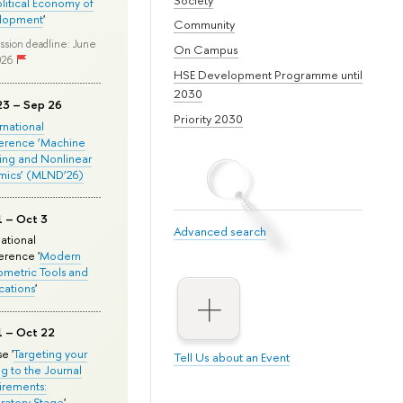
olitical Economy of
lopment
'
Community
ssion deadline: June
On Campus
026
HSE Development Programme until
2030
23 – Sep 26
Priority 2030
ernational
erence ‘Machine
ing and Nonlinear
mics’ (MLND’26)
1 – Oct 3
Advanced search
national
rence '
Modern
metric Tools and
cations
'
1 – Oct 22
e '
Targeting your
Tell Us about an Event
ng to the Journal
rements:
ratory Stage
'