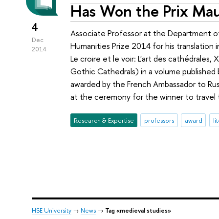
Has Won the Prix Ma
4
Associate Professor at the Department o
Dec
Humanities Prize 2014 for his translation i
2014
Le croire et le voir: L'art des cathédrales
Gothic Cathedrals) in a volume published
awarded by the French Ambassador to Russ
at the ceremony for the winner to travel 
Research & Expertise
professors
award
li
HSE University
→
News
→
Tag «medieval studies»