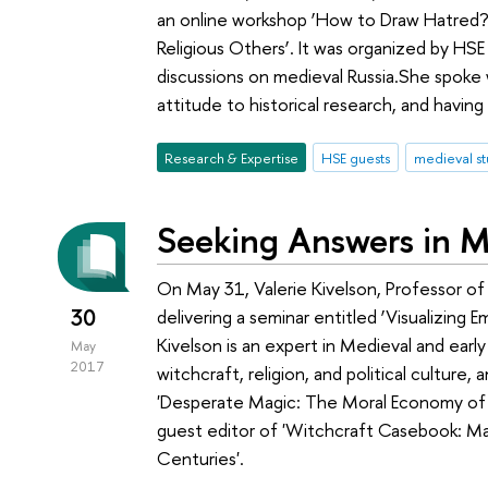
an online workshop ‘How to Draw Hatred? 
Religious Others’. It was organized by HS
discussions on medieval Russia.She spoke
attitude to historical research, and having
Research & Expertise
HSE guests
medieval st
Seeking Answers in M
On May 31, Valerie Kivelson, Professor of 
30
delivering a seminar entitled ‘Visualizing
Kivelson is an expert in Medieval and early
May
2017
witchcraft, religion, and political culture
'Desperate Magic: The Moral Economy of 
guest editor of 'Witchcraft Casebook: Mag
Centuries'.