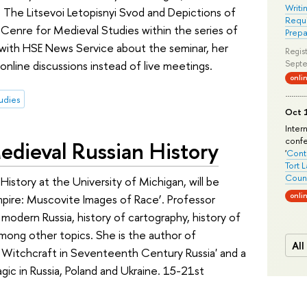
Writi
The Litsevoi Letopisnyi Svod and Depictions of
Requi
E Cenre for Medieval Studies within the series of
Prepa
 with HSE News Service about the seminar, her
Regist
 online discussions instead of live meetings.
Septe
onli
udies
Oct 1
Inter
conf
edieval Russian History
'
Conte
Tort 
Count
History at the University of Michigan, will be
onli
 Empire: Muscovite Images of Race’. Professor
 modern Russia, history of cartography, history of
, among other topics. She is the author of
All
Witchcraft in Seventeenth Century Russia' and a
ic in Russia, Poland and Ukraine. 15-21st