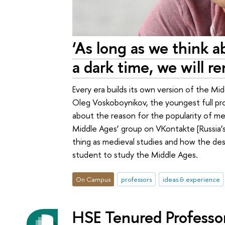
‘As long as we think 
a dark time, we will r
Every era builds its own version of the M
Oleg Voskoboynikov, the youngest full pr
about the reason for the popularity of me
Middle Ages’ group on VKontakte [Russia’s 
thing as medieval studies and how the des
student to study the Middle Ages.
On Campus
professors
ideas & experience
HSE Tenured Professo