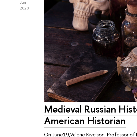
Jun
2020
Medieval Russian Hist
American Historian
On June19,Valerie Kivelson, Professor of 