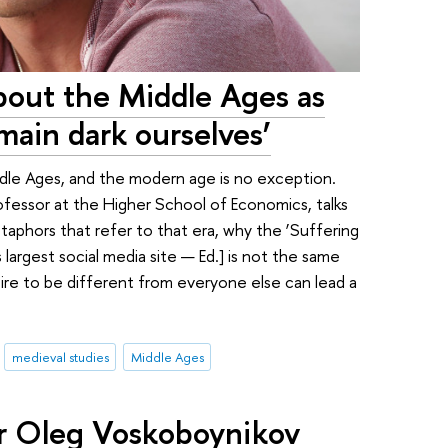
about the Middle Ages as
emain dark ourselves’
iddle Ages, and the modern age is no exception.
ofessor at the Higher School of Economics, talks
taphors that refer to that era, why the ‘Suffering
largest social media site — Ed.] is not the same
ire to be different from everyone else can lead a
medieval studies
Middle Ages
r Oleg Voskoboynikov