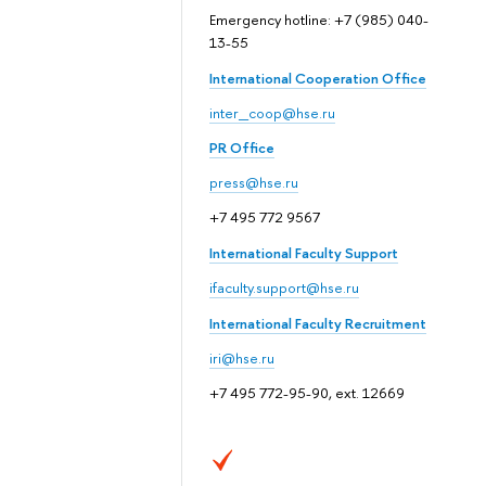
Emergency hotline: +7 (985) 040-
13-55
International Cooperation Office
inter_coop@hse.ru
PR Office
press@hse.ru
+7 495 772 9567
International Faculty Support
ifaculty.support@hse.ru
International Faculty Recruitment
iri@hse.ru
+7 495 772-95-90, ext. 12669