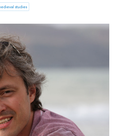
edieval studies