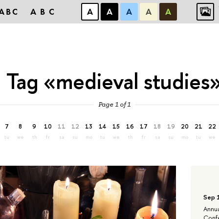
ABC
ABC
А
А
А
А
А
Tag «medieval studies
Page 1 of 1
7
8
9
10
11
12
13
14
15
16
17
18
19
20
21
22
tu
we
th
fr
sa
su
mo
tu
we
th
fr
sa
su
mo
tu
we
Sep 
Annua
Confe