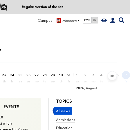
Regular version of the site
Campus in
Moscow
РУС
EN
»
23
24
25
26
27
28
29
30
31
1
2
3
4
5
6
7
th
fr
sa
su
mo
tu
we
th
fr
sa
su
mo
tu
we
th
fr
2026, August
TOPICS
EVENTS
All news
10
Admissions
l ICSID
Education
rence for Young