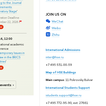
ng to the Journal
rements:
ratory Stage
'
JOIN US ON
ration Deadline:
WeChat
mber 22, 2026
ne
Weibo
Zhihu
6, 12:00
national academic
erence
International Admissions
mporary Issues in
Law in the BRICS
inter@hse.ru
ries
'
+7 495 531-00-59
ne
Map of HSE Buildings
Main campus
: 11 Pokrovsky Bulvar
 events
International Students Support
istudents.support@hse.ru
+7 495 772-95-90, ext. 27661