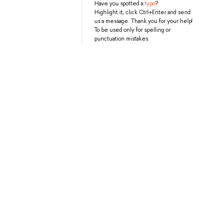
Have you spotted a
typo
?
Highlight it, click Ctrl+Enter and send
us a message. Thank you for your help!
To be used only for spelling or
punctuation mistakes.