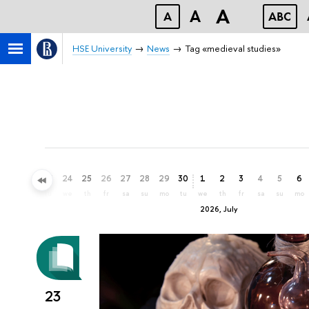
A
A
A
ABC
HSE University
News
Tag «medieval studies»
21
22
23
24
25
26
27
28
29
30
1
2
3
4
5
6
su
mo
tu
we
th
fr
sa
su
mo
tu
we
th
fr
sa
su
mo
2026, July
23