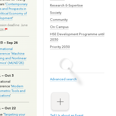
rs '
Contemporary
Research & Expertise
s and Prospects in
Society
olitical Economy of
lopment
'
Community
ssion deadline: June
On Campus
026
HSE Development Programme until
2030
23 – Sep 26
Priority 2030
ernational
erence ‘Machine
ing and Nonlinear
mics’ (MLND’26)
1 – Oct 3
Advanced search
national
rence '
Modern
metric Tools and
cations
'
1 – Oct 22
e '
Targeting your
Tell Us about an Event