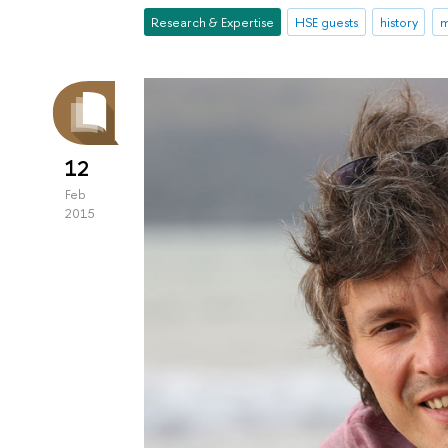
Research & Expertise
HSE guests
history
m
12
Feb
2015