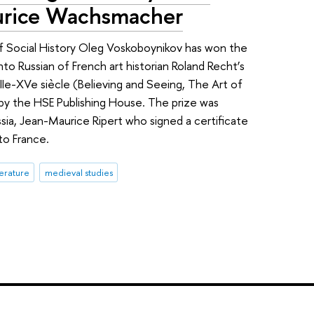
urice Wachsmacher
f Social History Oleg Voskoboynikov has won the
nto Russian of French art historian Roland Recht’s
, XIIe-XVe siècle (Believing and Seeing, The Art of
 by the HSE Publishing House. The prize was
ia, Jean-Maurice Ripert who signed a certificate
to France.
terature
medieval studies