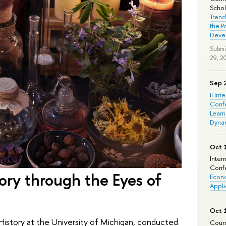
Schola
Trend
the P
Deve
Submi
29, 2
Sep 
II Int
Conf
Learn
Dyna
Oct 
Inter
Confe
ory through the Eyes of
Econo
Appli
Oct 
History at the University of Michigan, conducted
Cours