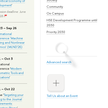
olitical Economy of
lopment
'
Community
ssion deadline: June
On Campus
026
HSE Development Programme until
2030
23 – Sep 26
Priority 2030
ernational
erence ‘Machine
ing and Nonlinear
mics’ (MLND’26)
1 – Oct 3
Advanced search
national
rence '
Modern
metric Tools and
cations
'
1 – Oct 22
e '
Targeting your
Tell Us about an Event
ng to the Journal
rements:
ratory Stage
'