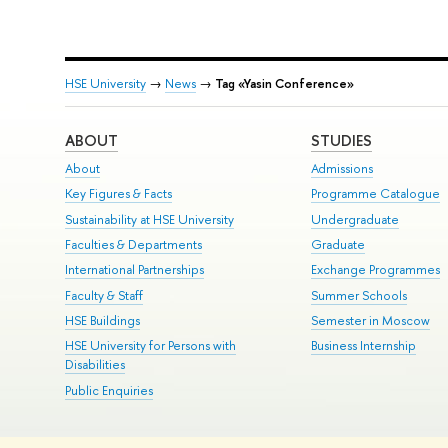
HSE University
→
News
→
Tag «Yasin Conference»
ABOUT
STUDIES
About
Admissions
Key Figures & Facts
Programme Catalogue
Sustainability at HSE University
Undergraduate
Faculties & Departments
Graduate
International Partnerships
Exchange Programmes
Faculty & Staff
Summer Schools
HSE Buildings
Semester in Moscow
HSE University for Persons with
Business Internship
Disabilities
Public Enquiries