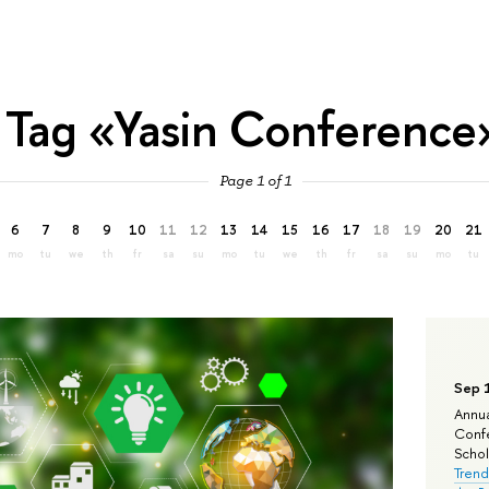
Tag «Yasin Conference
Page 1 of 1
6
7
8
9
10
11
12
13
14
15
16
17
18
19
20
21
mo
tu
we
th
fr
sa
su
mo
tu
we
th
fr
sa
su
mo
tu
Sep 
Annua
Confe
Schola
Trend