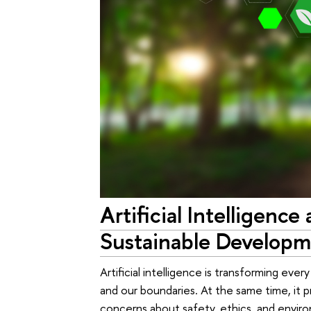
Artificial Intelligence 
Sustainable Develop
Artificial intelligence is transforming ever
and our boundaries. At the same time, it 
concerns about safety, ethics, and enviro