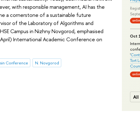
wever, with responsible management, AI has the
Regist
me a cornerstone of a sustainable future
Septe
onli
isor of the Laboratory of Algorithms and
e HSE Campus in Nizhny Novgorod, emphasised
Oct 1
 (April) International Academic Conference on
Inter
conf
'
Conte
Tort 
sin Conference
N. Novgorod
Count
onli
All