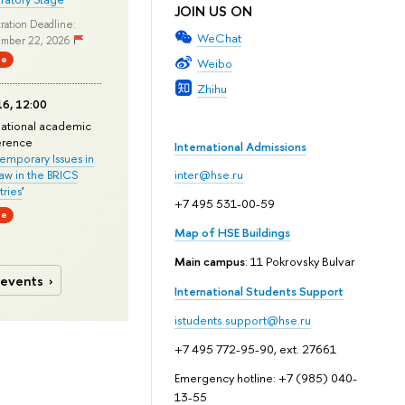
JOIN US ON
ration Deadline:
WeChat
mber 22, 2026
ne
Weibo
Zhihu
6, 12:00
national academic
erence
International Admissions
mporary Issues in
Law in the BRICS
inter@hse.ru
ries
'
+7 495 531-00-59
ne
Map of HSE Buildings
Main campus
: 11 Pokrovsky Bulvar
 events
International Students Support
istudents.support@hse.ru
+7 495 772-95-90, ext. 27661
Emergency hotline: +7 (985) 040-
13-55