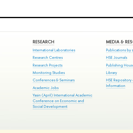
RESEARCH
MEDIA & RE
International Laboratories
Publications by s
Research Centres
HSE Journals
Research Projects
Publishing Hou
Monitoring Studies
Library
Conferences & Seminars
HSE Repository
Information
Academic Jobs
Yasin (April) International Academic
Conference on Economic and
Social Development