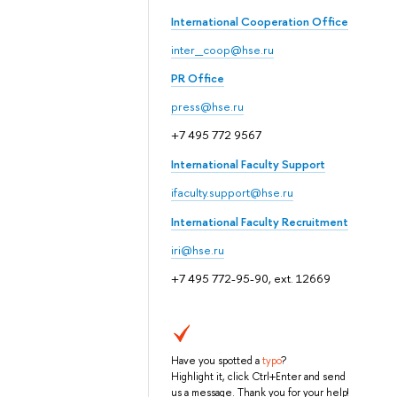
International Cooperation Office
inter_coop@hse.ru
PR Office
press@hse.ru
+7 495 772 9567
International Faculty Support
ifaculty.support@hse.ru
International Faculty Recruitment
iri@hse.ru
+7 495 772-95-90, ext. 12669
Have you spotted a
typo
?
Highlight it, click Ctrl+Enter and send
us a message. Thank you for your help!