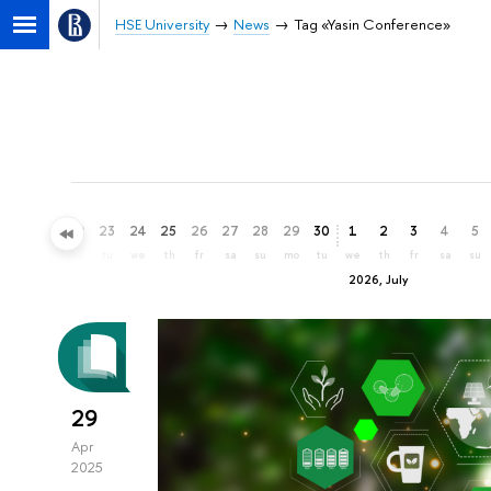
HSE University
News
Tag «Yasin Conference»
20
21
22
23
24
25
26
27
28
29
30
1
2
3
4
5
sa
su
mo
tu
we
th
fr
sa
su
mo
tu
we
th
fr
sa
su
2026, July
29
Apr
2025