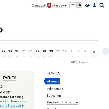
Campus in
Moscow
РУС
EN
»
22
23
24
25
26
27
28
29
30
31
1
2
3
4
5
6
we
th
fr
sa
su
mo
tu
we
th
fr
sa
su
mo
tu
we
th
2026, August
TOPICS
EVENTS
All news
10
Admissions
l ICSID
Education
rence for Young
rs '
Contemporary
Research & Expertise
s and Prospects in
Society