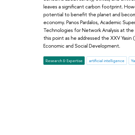
leaves a significant carbon footprint. Ho
potential to benefit the planet and beco
economy. Panos Pardalos, Academic Superv
Technologies for Network Analysis at th
this point as he addressed the XXV Yasin
Economic and Social Development.
Research & Expertise
artificial intelligence
Ya