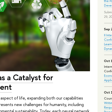
the P
Deve
Submi
29, 2
Sep 
II Int
Conf
Learn
Dyna
Oct 
Inter
Confe
as a Catalyst for
Econo
Appli
ment
Oct 
y aspect of life, expanding both our capabilities
Cours
Writi
presents new challenges for humanity, including
Requi
nmental sustainability. Today, each neural network
Prepa