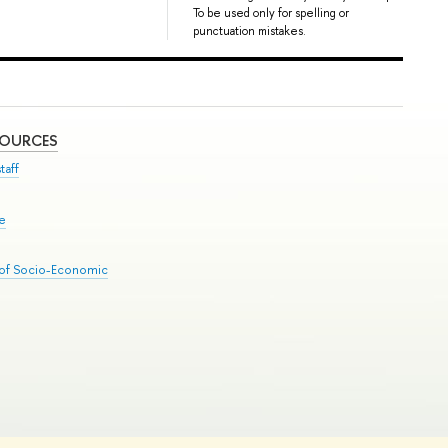
To be used only for spelling or
punctuation mistakes.
SOURCES
taff
se
 of Socio-Economic