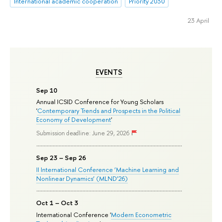
International academic cooperation
Priority 2030
23 April
EVENTS
Sep 10
Annual ICSID Conference for Young Scholars
'
Contemporary Trends and Prospects in the Political
Economy of Development
'
Submission deadline: June 29, 2026
Sep 23 – Sep 26
II International Conference ‘Machine Learning and
Nonlinear Dynamics’ (MLND’26)
Oct 1 – Oct 3
International Conference '
Modern Econometric