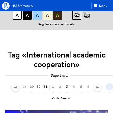
A
A
A
ABC
ABC
ABC
HSE University
Menu
А
А
А
А
А
Regular version of the site
Tag «International academic
cooperation»
Page 1 of 1
25
26
27
28
29
30
31
1
2
3
4
5
6
7
8
9
sa
su
mo
tu
we
th
fr
sa
su
mo
tu
we
th
fr
sa
su
2026, August