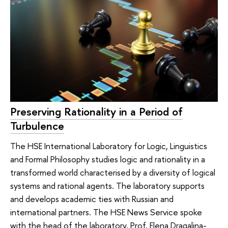
Preserving Rationality in a Period of
Turbulence
The HSE International Laboratory for Logic, Linguistics
and Formal Philosophy studies logic and rationality in a
transformed world characterised by a diversity of logical
systems and rational agents. The laboratory supports
and develops academic ties with Russian and
international partners. The HSE News Service spoke
with the head of the laboratory, Prof. Elena Dragalina-