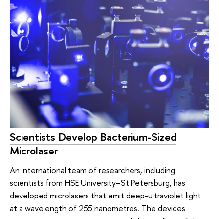
Scientists Develop Bacterium-Sized
Microlaser
An international team of researchers, including
scientists from HSE University–St Petersburg, has
developed microlasers that emit deep-ultraviolet light
at a wavelength of 255 nanometres. The devices