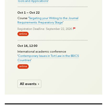
Tools and Applications
'
Oct 1 – Oct 22
Course '
Targeting your Writing to the Journal
Requirements: Preparatory Stage
'
Registration Deadline: September 22, 2026
online
Oct 16, 12:00
International academic conference
'
Contemporary Issues in Tort Law in the BRICS
Countries
'
online
All events