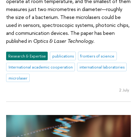
operate at room temperature, and the smallest of them
measures just two micrometres in diameter—roughly
the size of a bacterium. These microlasers could be
used in sensors, spectroscopic systems, photonic chips,
and communication devices. The paper has been
published in
Optics & Laser Technology
.
Research & Expertise
publications
frontiers of science
International academic cooperation
international laboratories
microlaser
2 July