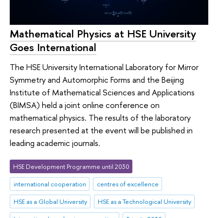
Mathematical Physics at HSE University
Goes International
The HSE University International Laboratory for Mirror
Symmetry and Automorphic Forms and the Beijing
Institute of Mathematical Sciences and Applications
(BIMSA) held a joint online conference on
mathematical physics. The results of the laboratory
research presented at the event will be published in
leading academic journals.
HSE Development Programme until 2030
international cooperation
centres of excellence
HSE as a Global University
HSE as a Technological University