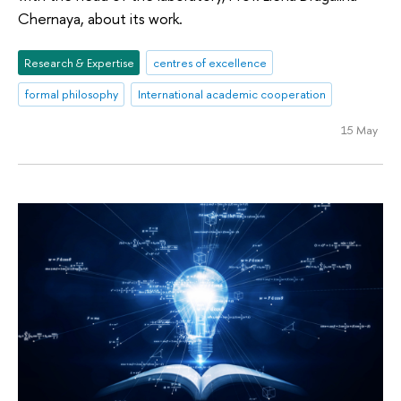
Chernaya, about its work.
Research & Expertise
centres of excellence
formal philosophy
International academic cooperation
15 May