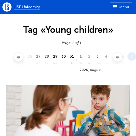
HSE University
Menu
Tag «Young children»
Page 1 of 1
23
24
25
26
27
28
29
30
31
1
2
3
4
5
6
7
th
fr
sa
su
mo
tu
we
th
fr
sa
su
mo
tu
we
th
fr
2026, August