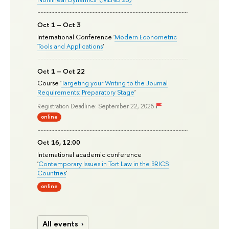
Oct 1 – Oct 3
International Conference '
Modern Econometric
Tools and Applications
'
Oct 1 – Oct 22
Course '
Targeting your Writing to the Journal
Requirements: Preparatory Stage
'
Registration Deadline: September 22, 2026
online
Oct 16, 12:00
International academic conference
'
Contemporary Issues in Tort Law in the BRICS
Countries
'
online
All events