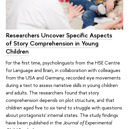
Researchers Uncover Specific Aspects
of Story Comprehension in Young
Children
For the first time, psycholinguists from the HSE Centre
for Language and Brain, in collaboration with colleagues
from the USA and Germany, recorded eye movements
during a test to assess narrative skills in young children
and adults. The researchers found that story
comprehension depends on plot structure, and that
children aged five to six tend to struggle with questions
about protagonists' internal states. The study findings
have been published in the
Journal of Experimental