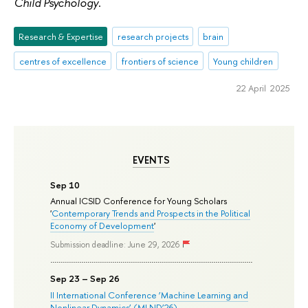
Child Psychology
.
Research & Expertise
research projects
brain
centres of excellence
frontiers of science
Young children
22 April 2025
EVENTS
Sep 10
Annual ICSID Conference for Young Scholars
'
Contemporary Trends and Prospects in the Political
Economy of Development
'
Submission deadline: June 29, 2026
Sep 23 – Sep 26
II International Conference ‘Machine Learning and
Nonlinear Dynamics’ (MLND’26)