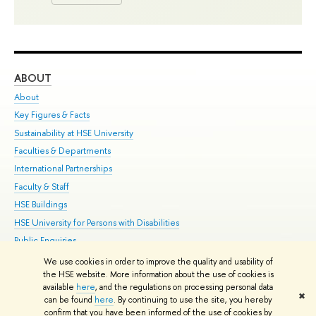
ABOUT
ST
About
Adm
Key Figures & Facts
Pr
Sustainability at HSE University
Un
Faculties & Departments
Gr
International Partnerships
Ex
Faculty & Staff
Su
HSE Buildings
Sem
HSE University for Persons with Disabilities
Bus
Public Enquiries
We use cookies in order to improve the quality and usability of
Edit
the HSE website. More information about the use of cookies is
© HSE University 1993–2026
Contacts
Copyright
Privacy Policy
Site
available
here
, and the regulations on processing personal data
✖
Map
can be found
here
. By continuing to use the site, you hereby
confirm that you have been informed of the use of cookies by
HSE Sans and HSE Slab fonts developed by the HSE Art and Design