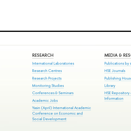
RESEARCH
MEDIA & RE
International Laboratories
Publications by s
Research Centres
HSE Journals
Research Projects
Publishing Hou
Monitoring Studies
Library
Conferences & Seminars
HSE Repository
Information
Academic Jobs
Yasin (April) International Academic
Conference on Economic and
Social Development