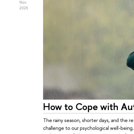
Nov
2025
How to Cope with Aut
The rainy season, shorter days, and the re
challenge to our psychological well-being.