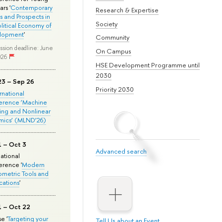
rs '
Contemporary
Research & Expertise
s and Prospects in
Society
olitical Economy of
lopment
'
Community
ssion deadline: June
On Campus
026
HSE Development Programme until
2030
23 – Sep 26
Priority 2030
ernational
erence ‘Machine
ing and Nonlinear
mics’ (MLND’26)
1 – Oct 3
Advanced search
national
rence '
Modern
metric Tools and
cations
'
1 – Oct 22
e '
Targeting your
Tell Us about an Event