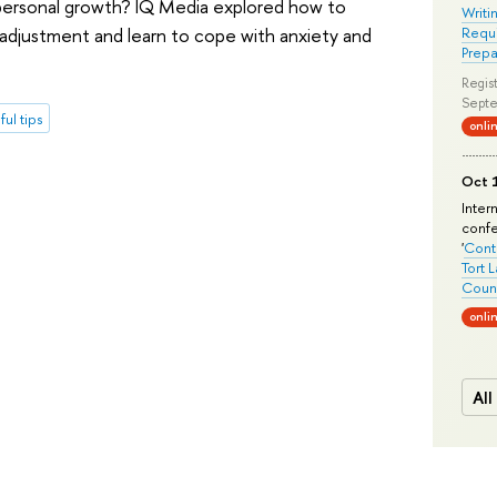
 personal growth? IQ Media explored how to
Writi
 adjustment and learn to cope with anxiety and
Requi
Prepa
Regist
Septe
ful tips
onli
Oct 1
Inter
conf
'
Conte
Tort 
Count
onli
All