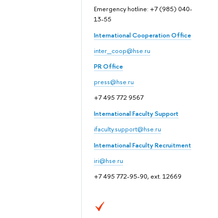
Emergency hotline: +7 (985) 040-
13-55
International Cooperation Office
inter_coop@hse.ru
PR Office
press@hse.ru
+7 495 772 9567
International Faculty Support
ifaculty.support@hse.ru
International Faculty Recruitment
iri@hse.ru
+7 495 772-95-90, ext. 12669