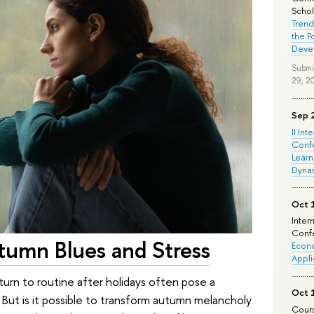
Schola
Trend
the P
Deve
Submi
29, 2
Sep 
II Int
Conf
Learn
Dyna
Oct 
Inter
Confe
umn Blues and Stress
Econo
Appli
turn to routine after holidays often pose a
Oct 
 But is it possible to transform autumn melancholy
Cours