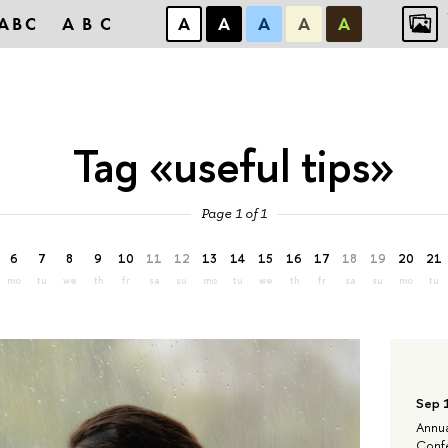
ABC
ABC
А
А
А
А
А
Tag «useful tips»
Page 1 of 1
6
7
8
9
10
11
12
13
14
15
16
17
18
19
20
21
mo
tu
we
th
fr
sa
su
mo
tu
we
th
fr
sa
su
mo
tu
Sep 
Annua
Confe