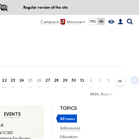
Regular version of the site
Campus in
Moscow
РУС
EN
22
23
24
25
26
27
28
29
30
31
1
2
3
4
5
6
we
th
fr
sa
su
mo
tu
we
th
fr
sa
su
mo
tu
we
th
2026, August
TOPICS
EVENTS
All news
10
Admissions
l ICSID
Education
rence for Young