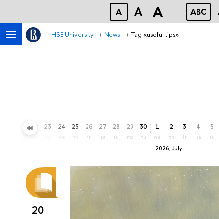
A
A
A
ABC
HSE University
News
Tag «useful tips»
20
21
22
23
24
25
26
27
28
29
30
1
2
3
4
5
sa
su
mo
tu
we
th
fr
sa
su
mo
tu
we
th
fr
sa
su
2026, July
20