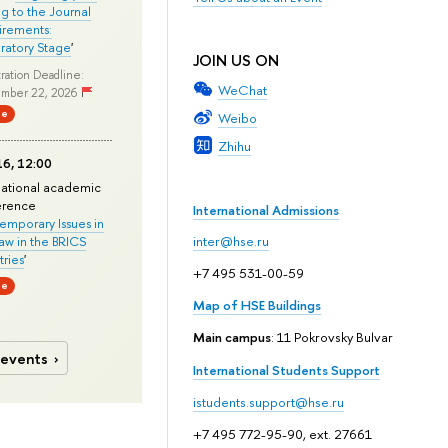
ng to the Journal
rements:
ratory Stage
'
JOIN US ON
ration Deadline:
WeChat
mber 22, 2026
ne
Weibo
Zhihu
6, 12:00
national academic
erence
International Admissions
mporary Issues in
Law in the BRICS
inter@hse.ru
ries
'
+7 495 531-00-59
ne
Map of HSE Buildings
Main campus
: 11 Pokrovsky Bulvar
 events
International Students Support
istudents.support@hse.ru
+7 495 772-95-90, ext. 27661