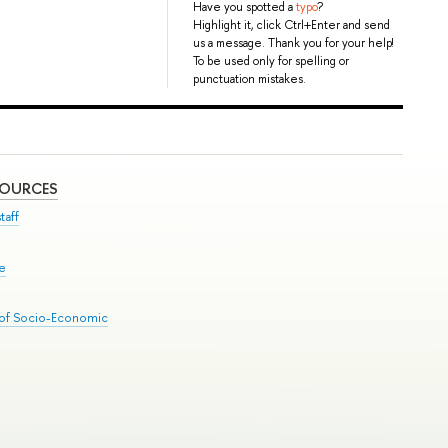
Have you spotted a
typo
?
Highlight it, click Ctrl+Enter and send
us a message. Thank you for your help!
To be used only for spelling or
punctuation mistakes.
SOURCES
taff
se
 of Socio-Economic