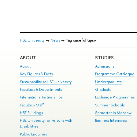
HSE University
→
News
→
Tag «useful tips»
ABOUT
STUDIES
About
Admissions
Key Figures & Facts
Programme Catalogue
Sustainability at HSE University
Undergraduate
Faculties & Departments
Graduate
International Partnerships
Exchange Programmes
Faculty & Staff
Summer Schools
HSE Buildings
Semester in Moscow
HSE University for Persons with
Business Internship
Disabilities
Public Enquiries