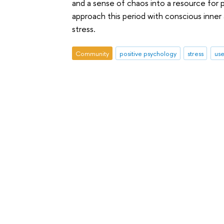
and a sense of chaos into a resource for
approach this period with conscious inner
stress.
Community
positive psychology
stress
use