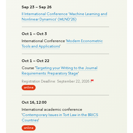
Sep 23 – Sep 26
II International Conference ‘Machine Learning and
Nonlinear Dynamics’ (MLND’26)
Oct 1 – Oct 3
International Conference '
Modern Econometric
Tools and Applications
'
Oct 1 – Oct 22
Course '
Targeting your Writing to the Journal
Requirements: Preparatory Stage
'
Registration Deadline: September 22, 2026
online
Oct 16, 12:00
International academic conference
'
Contemporary Issues in Tort Law in the BRICS
Countries
'
online