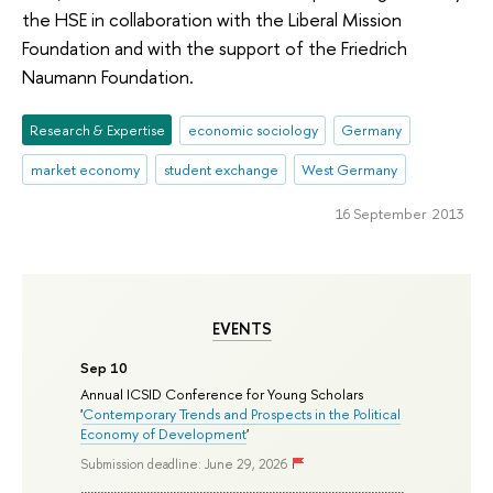
the HSE in collaboration with the Liberal Mission
Foundation and with the support of the Friedrich
Naumann Foundation.
Research & Expertise
economic sociology
Germany
market economy
student exchange
West Germany
16 September 2013
EVENTS
Sep 10
Annual ICSID Conference for Young Scholars
'
Contemporary Trends and Prospects in the Political
Economy of Development
'
Submission deadline: June 29, 2026