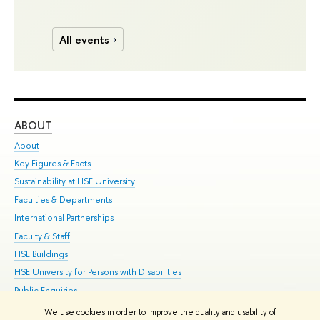
All events
ABOUT
ST
About
Adm
Key Figures & Facts
Pr
Sustainability at HSE University
Un
Faculties & Departments
Gr
International Partnerships
Ex
Faculty & Staff
Su
HSE Buildings
Sem
HSE University for Persons with Disabilities
Bus
Public Enquiries
We use cookies in order to improve the quality and usability of