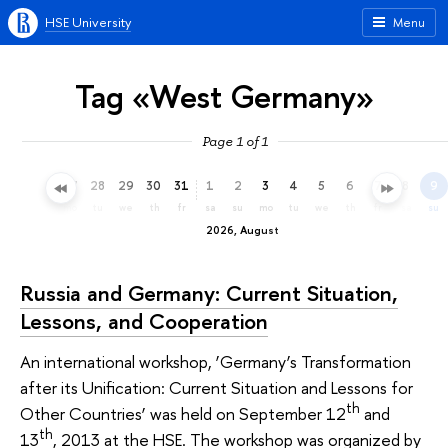
HSE University
Menu
Tag «West Germany»
Page 1 of 1
25
26
27
28
29
30
31
1
2
3
4
5
6
7
8
9
sa
su
mo
tu
we
th
fr
sa
su
mo
tu
we
th
fr
sa
su
2026, August
Russia and Germany: Current Situation,
Lessons, and Cooperation
An international workshop, ‘Germany’s Transformation
after its Unification: Current Situation and Lessons for
th
Other Countries’ was held on September 12
and
th
13
, 2013 at the HSE. The workshop was organized by