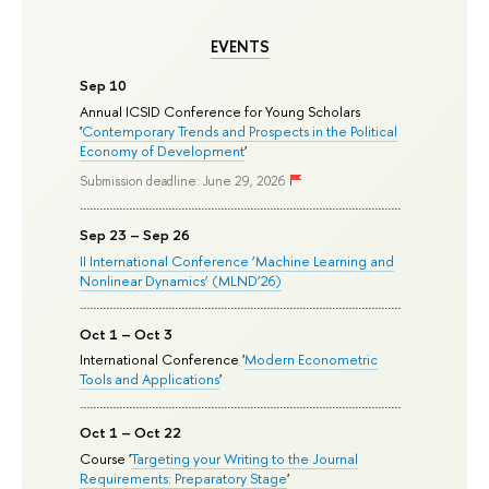
EVENTS
Sep 10
Annual ICSID Conference for Young Scholars
'
Contemporary Trends and Prospects in the Political
Economy of Development
'
Submission deadline: June 29, 2026
Sep 23 – Sep 26
II International Conference ‘Machine Learning and
Nonlinear Dynamics’ (MLND’26)
Oct 1 – Oct 3
International Conference '
Modern Econometric
Tools and Applications
'
Oct 1 – Oct 22
Course '
Targeting your Writing to the Journal
Requirements: Preparatory Stage
'