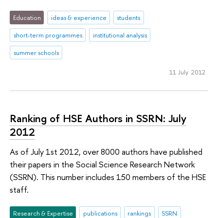
Education
ideas & experience
students
short-term programmes
institutional analysis
summer schools
11 July 2012
Ranking of HSE Authors in SSRN: July
2012
As of July 1st 2012, over 8000 authors have published
their papers in the Social Science Research Network
(SSRN). This number includes 150 members of the HSE
staff.
Research & Expertise
publications
rankings
SSRN