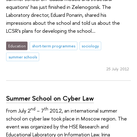
equations’ has just finished in Zelenogorsk. The
Laboratory director, Eduard Ponarin, shared his
impressions about the school and told us about the
LCSR’s plans for developing the school...
Education
short-term programmes
sociology
summer schools
25 July 2012
Summer School on Cyber Law
nd
th
From July 2
– 7
2012, an international summer
school on cyber law took place in Moscow region. The
event was organized by the HSE Research and
Educational Laboratory on Information Law. Irina