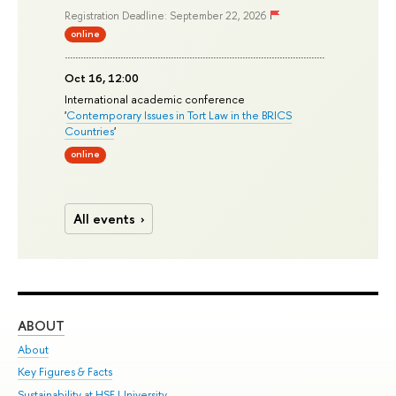
Registration Deadline: September 22, 2026
online
Oct 16, 12:00
International academic conference
'
Contemporary Issues in Tort Law in the BRICS
Countries
'
online
All events
ABOUT
ST
About
Adm
Key Figures & Facts
Pr
Sustainability at HSE University
Un