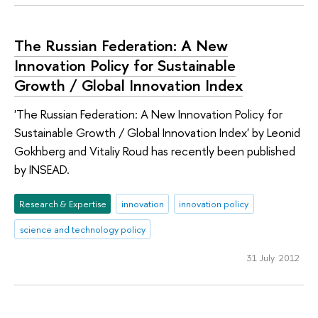
The Russian Federation: A New
Innovation Policy for Sustainable
Growth / Global Innovation Index
'The Russian Federation: A New Innovation Policy for
Sustainable Growth / Global Innovation Index' by Leonid
Gokhberg and Vitaliy Roud has recently been published
by INSEAD.
Research & Expertise
innovation
innovation policy
science and technology policy
31 July 2012