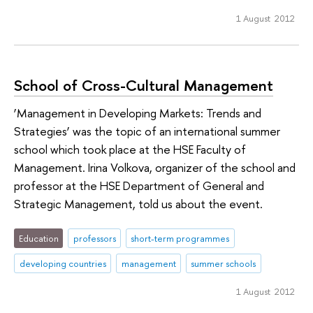
1 August 2012
School of Cross-Cultural Management
‘Management in Developing Markets: Trends and
Strategies’ was the topic of an international summer
school which took place at the HSE Faculty of
Management. Irina Volkova, organizer of the school and
professor at the HSE Department of General and
Strategic Management, told us about the event.
Education
professors
short-term programmes
developing countries
management
summer schools
1 August 2012