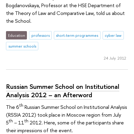
Bogdanovskaya, Professor at the HSE Department of
the Theory of Law and Comparative Law, told us about
the School.
Education
professors
short-term programmes
cyber law
summer schools
24 July 2012
Russian Summer School on Institutional
Analysis 2012 – an Afterword
th
The 6
Russian Summer School on Institutional Analysis
(RSSIA 2012) took place in Moscow region from July
th
th
5
– 11
2012. Here, some of the participants share
their impressions of the event.