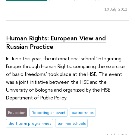
10 July 2012
Human Rights: European View and
Russian Practice
In June this year, the international school ‘Integrating
Europe through Human Rights: comparing the exercise
of basic freedoms’ took place at the HSE. The event
was a joint initiative between the HSE and the
University of Bologna and organized by the HSE
Department of Public Policy.
Education
Reporting an event
partnerships
short-term programmes
summer schools