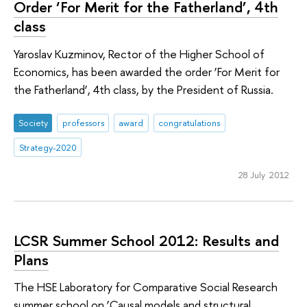
Order ‘For Merit for the Fatherland’, 4th
class
Yaroslav Kuzminov, Rector of the Higher School of
Economics, has been awarded the order ‘For Merit for
the Fatherland’, 4th class, by the President of Russia.
Society
professors
award
congratulations
Strategy-2020
28 July 2012
LCSR Summer School 2012: Results and
Plans
The HSE Laboratory for Comparative Social Research
summer school on ‘Causal models and structural