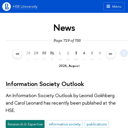
HSE University
Menu
News
Page 719 of 755
25
26
27
28
29
30
31
1
2
3
4
5
6
7
8
9
sa
su
mo
tu
we
th
fr
sa
su
mo
tu
we
th
fr
sa
su
2026, August
Information Society Outlook
An Information Society Outlook by Leonid Gokhberg
and Carol Leonard has recently been published at the
HSE.
Research & Expertise
information society
publications