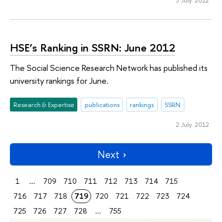
5 July 2012
HSE’s Ranking in SSRN: June 2012
The Social Science Research Network has published its
university rankings for June.
Research & Expertise
publications
rankings
SSRN
2 July 2012
Next
1
...
709
710
711
712
713
714
715
716
717
718
719
720
721
722
723
724
725
726
727
728
...
755