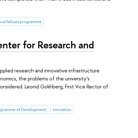
oral fellows programme
enter for Research and
plied research and innovative infrastructure
omics, the problems of the university’s
nsidered. Leonid Gokhberg, First Vice Rector of
ogramme of Development
innovation