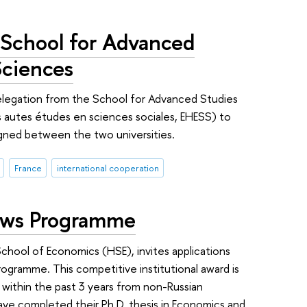
 School for Advanced
Sciences
delegation from the School for Advanced Studies
s autes études en sciences sociales, EHESS) to
gned between the two universities.
France
international cooperation
lows Programme
chool of Economics (HSE), invites applications
ogramme. This competitive institutional award is
within the past 3 years from non-Russian
ave completed their Ph.D. thesis in Economics and