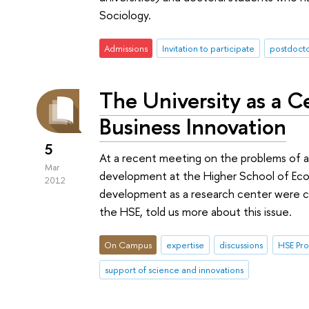
Sociology.
Admissions
Invitation to participate
postdoct
The University as a C
Business Innovation
5
At a recent meeting on the problems of ap
Mar
development at the Higher School of Econ
2012
development as a research center were co
the HSE, told us more about this issue.
On Campus
expertise
discussions
HSE Pr
support of science and innovations