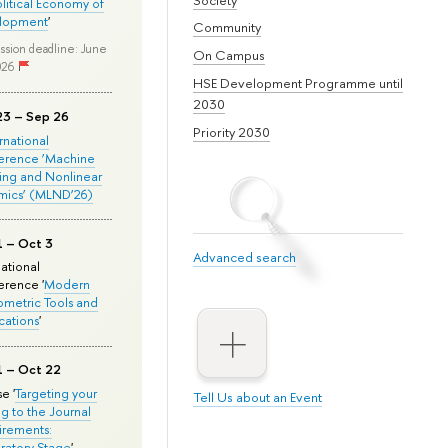
olitical Economy of
lopment
'
Community
ssion deadline: June
On Campus
026
HSE Development Programme until
2030
23 – Sep 26
Priority 2030
ernational
erence ‘Machine
ing and Nonlinear
mics’ (MLND’26)
1 – Oct 3
Advanced search
national
rence '
Modern
metric Tools and
cations
'
1 – Oct 22
e '
Targeting your
Tell Us about an Event
ng to the Journal
rements:
ratory Stage
'