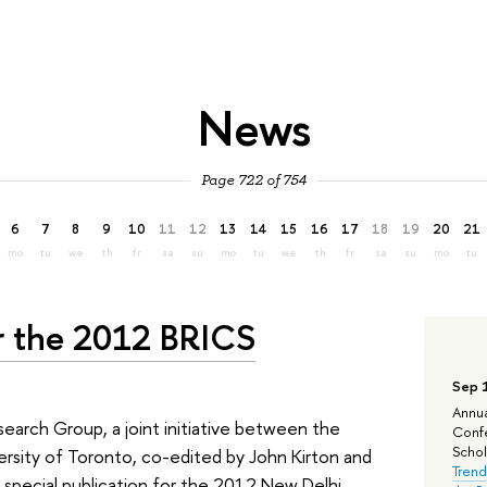
News
Page 722 of 754
6
7
8
9
10
11
12
13
14
15
16
17
18
19
20
21
mo
tu
we
th
fr
sa
su
mo
tu
we
th
fr
sa
su
mo
tu
or the 2012 BRICS
Sep 
Annua
search Group, a joint initiative between the
Confe
Schola
rsity of Toronto, co-edited by John Kirton and
Trend
s special publication for the 2012 New Delhi