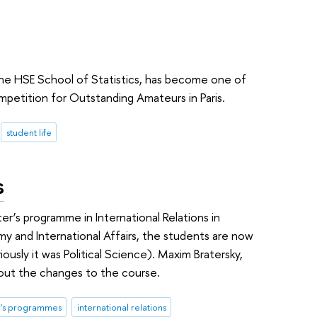
 the HSE School of Statistics, has become one of
mpetition for Outstanding Amateurs in Paris.
student life
s
ter’s programme in International Relations in
my and International Affairs, the students are now
viously it was Political Science). Maxim Bratersky,
out the changes to the course.
r's programmes
international relations