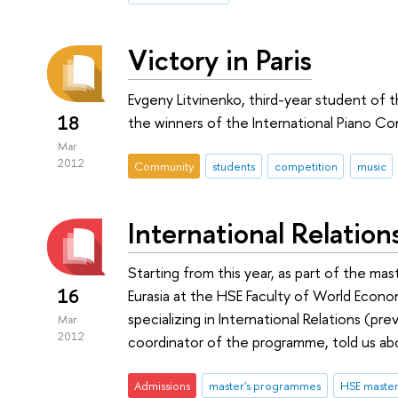
Victory in Paris
Evgeny Litvinenko, third-year student of
18
the winners of the International Piano Co
Mar
2012
Community
students
competition
music
International Relation
Starting from this year, as part of the mas
16
Eurasia at the HSE Faculty of World Econo
specializing in International Relations (pre
Mar
2012
coordinator of the programme, told us ab
Admissions
master's programmes
HSE maste