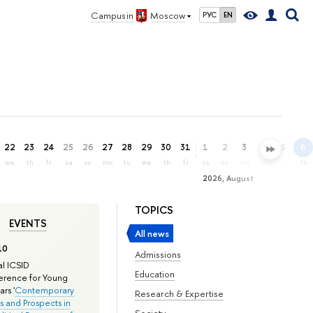
Campus in
Moscow
РУС
EN
22
23
24
25
26
27
28
29
30
31
1
2
3
4
5
6
we
th
fr
sa
su
mo
tu
we
th
fr
sa
su
mo
tu
we
th
2026, August
TOPICS
EVENTS
All news
10
Admissions
l ICSID
Education
rence for Young
rs '
Contemporary
Research & Expertise
s and Prospects in
Society