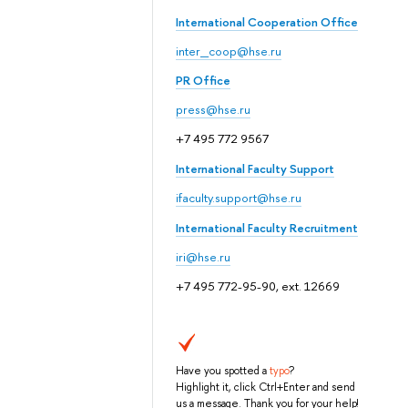
International Cooperation Office
inter_coop@hse.ru
PR Office
press@hse.ru
+7 495 772 9567
International Faculty Support
ifaculty.support@hse.ru
International Faculty Recruitment
iri@hse.ru
+7 495 772-95-90, ext. 12669
Have you spotted a
typo
?
Highlight it, click Ctrl+Enter and send
us a message. Thank you for your help!