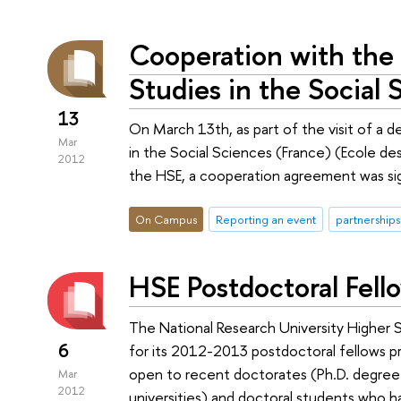
Cooperation with the
Studies in the Social 
13
On March 13th, as part of the visit of a 
Mar
in the Social Sciences (France) (Ecole de
2012
the HSE, a cooperation agreement was si
On Campus
Reporting an event
partnerships
HSE Postdoctoral Fel
The National Research University Higher S
6
for its 2012-2013 postdoctoral fellows pr
open to recent doctorates (Ph.D. degree 
Mar
2012
universities) and doctoral students who h