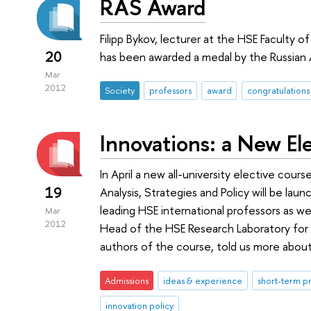
RAS Award
Filipp Bykov, lecturer at the HSE Facult
20
has been awarded a medal by the Russian
Mar
2012
Society
professors
award
congratulations
Innovations: a New El
In April a new all-university elective cou
19
Analysis, Strategies and Policy will be launc
leading HSE international professors as we
Mar
2012
Head of the HSE Research Laboratory for
authors of the course, told us more about 
Admissions
ideas & experience
short-term 
innovation policy