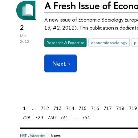
A Fresh Issue of Econ
A new issue of Economic Sociology Europ
2
13, #2, 2012). This publication is dedica
Mar
2012
Research & Expertise
economic sociology
pu
Next
1
...
712
713
714
715
716
717
718
719
728
729
730
731
...
754
HSE University
→
News