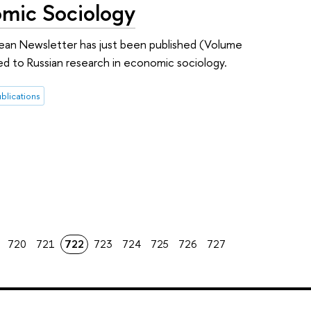
omic Sociology
ean Newsletter has just been published (Volume
ted to Russian research in economic sociology.
blications
720
721
722
723
724
725
726
727