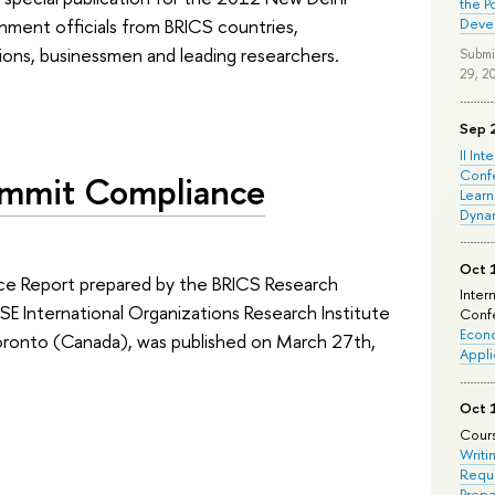
the P
rnment officials from BRICS countries,
Deve
tions, businessmen and leading researchers.
Submi
29, 2
Sep 
II Int
Conf
ummit Compliance
Learn
Dyna
Oct 
e Report prepared by the BRICS Research
Inter
E International Organizations Research Institute
Confe
Econo
Toronto (Canada), was published on March 27th,
Appli
Oct 
Cours
Writi
Requi
Prepa