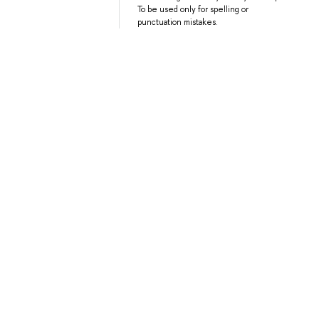
To be used only for spelling or
punctuation mistakes.