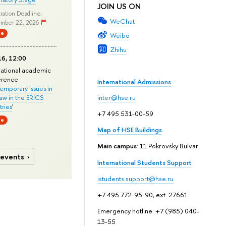
JOIN US ON
ration Deadline:
WeChat
mber 22, 2026
ne
Weibo
Zhihu
6, 12:00
national academic
erence
International Admissions
mporary Issues in
Law in the BRICS
inter@hse.ru
ries
'
+7 495 531-00-59
ne
Map of HSE Buildings
Main campus
: 11 Pokrovsky Bulvar
 events
International Students Support
istudents.support@hse.ru
+7 495 772-95-90, ext. 27661
Emergency hotline: +7 (985) 040-
13-55