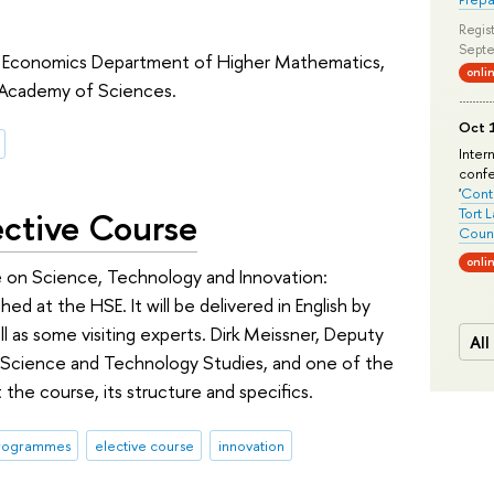
Regist
Septe
y of Economics Department of Higher Mathematics,
onli
 Academy of Sciences.
Oct 1
Inter
conf
'
Conte
ective Course
Tort 
Count
onli
rse on Science, Technology and Innovation:
hed at the HSE. It will be delivered in English by
ll as some visiting experts. Dirk Meissner, Deputy
All
 Science and Technology Studies, and one of the
the course, its structure and specifics.
programmes
elective course
innovation