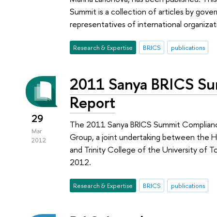
Summit is a collection of articles by gove
representatives of international organiza
Research & Expertise
BRICS
publications
2011 Sanya BRICS S
Report
29
The 2011 Sanya BRICS Summit Complianc
Mar
Group, a joint undertaking between the HS
2012
and Trinity College of the University of 
2012.
Research & Expertise
BRICS
publications