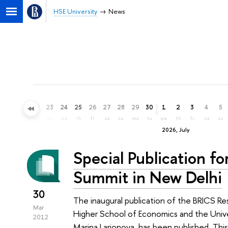
HSE University
News
20
21
22
23
24
25
26
27
28
29
30
1
2
3
4
5
sa
su
mo
tu
we
th
fr
sa
su
mo
tu
we
th
fr
sa
su
2026, July
Special Publication f
Summit in New Delhi
30
The inaugural publication of the BRICS Re
Mar
Higher School of Economics and the Unive
2012
Marina Larionova, has been published. Thi