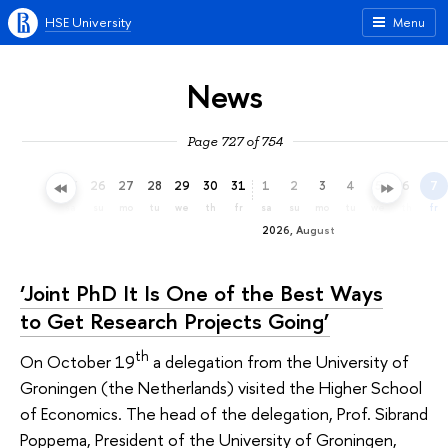
HSE University
Menu
News
Page 727 of 754
23
24
25
26
27
28
29
30
31
1
2
3
4
5
6
7
th
fr
sa
su
mo
tu
we
th
fr
sa
su
mo
tu
we
th
fr
2026, August
‘Joint PhD It Is One of the Best Ways
to Get Research Projects Going’
th
On October 19
a delegation from the University of
Groningen (the Netherlands) visited the Higher School
of Economics. The head of the delegation, Prof. Sibrand
Poppema, President of the University of Groningen,