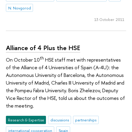
N. Novgorod
13 October 2011
Alliance of 4 Plus the HSE
th
On October 10
HSE staff met with representatives
of the Alliance of 4 Universities of Spain (A-4U): the
Autonomous University of Barcelona, the Autonomous
University of Madrid, Charles III University of Madrid and
the Pompeu Fabra University. Boris Zhelezov, Deputy
Vice Rector of the HSE, told us about the outcomes of
the meeting.
Research & Expertise
discussions
partnerships
international cooperation
Spain