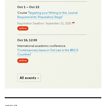
Oct 1 – Oct 22
Course '
Targeting your Writing to the Journal
Requirements: Preparatory Stage
'
Registration Deadline: September 22, 2026
online
Oct 16, 12:00
International academic conference
'
Contemporary Issues in Tort Law in the BRICS
Countries
'
online
All events