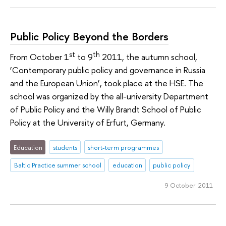
Public Policy Beyond the Borders
st
th
From October 1
to 9
2011, the autumn school,
‘Contemporary public policy and governance in Russia
and the European Union’, took place at the HSE. The
school was organized by the all-university Department
of Public Policy and the Willy Brandt School of Public
Policy at the University of Erfurt, Germany.
Education
students
short-term programmes
Baltic Practice summer school
education
public policy
9 October 2011