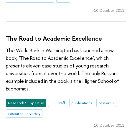
10 October 2011
The Road to Academic Excellence
The World Bank in Washington has launched a new
book, ‘The Road to Academic Excellence’, which
presents eleven case studies of young research
universities from all over the world. The only Russian
example included in the book is the Higher School of
Economics.
Research & Expertise
HSE staff
publications
research
research university
10 October 2011