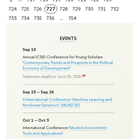
724
725
726
727
728
729
730
731
732
733
734
735
736
...
754
EVENTS
Sep 10
Annual ICSID Conference for Young Scholars
'
Contemporary Trends and Prospects in the Political
Economy of Development
'
Submission deadline: June 29, 2026
Sep 23 – Sep 26
II International Conference ‘Machine Learning and
Nonlinear Dynamics’ (MLND’26)
Oct 1 – Oct 3
International Conference '
Modern Econometric
Tools and Applications
'