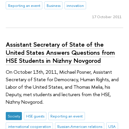
Reporting an event
Business
innovation
17 October 2011
Assistant Secretary of State of the
United States Answers Questions from
HSE Students in Nizhny Novgorod
On October 13th, 2011, Michael Posner, Assistant
Secretary of State for Democracy, Human Rights, and
Labor of the United States, and Thomas Melia, his
Deputy, met students and lecturers from the HSE,
Nizhny Novgorod.
Society
HSE guests
Reporting an event
international cooperation
Russian-American relations
USA