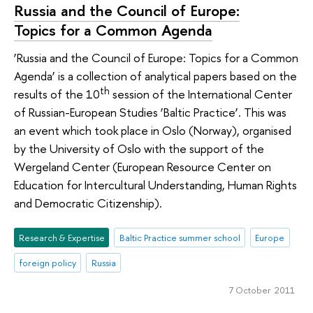
Russia and the Council of Europe:
Topics for a Common Agenda
‘Russia and the Council of Europe: Topics for a Common
Agenda’ is a collection of analytical papers based on the
th
results of the 10
session of the International Center
of Russian-European Studies ‘Baltic Practice’. This was
an event which took place in Oslo (Norway), organised
by the University of Oslo with the support of the
Wergeland Center (European Resource Center on
Education for Intercultural Understanding, Human Rights
and Democratic Citizenship).
Research & Expertise
Baltic Practice summer school
Europe
foreign policy
Russia
7 October 2011