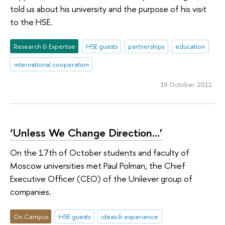
told us about his university and the purpose of his visit
to the HSE.
Research & Expertise
HSE guests
partnerships
education
international cooperation
19 October 2011
‘Unless We Change Direction…’
On the 17th of October students and faculty of
Moscow universities met Paul Polman, the Chief
Executive Officer (CEO) of the Unilever group of
companies.
On Campus
HSE guests
ideas & experience