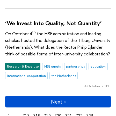
‘We Invest Into Quality, Not Quantity’
th
On October 4
the HSE administration and leading
scholars hosted the delegation of the Tilburg University
(Netherlands). What does the Rector Philip Eijlander
think of possible forms of inter-university collaboration?
Research & Expertise
HSE guests
partnerships
education
international cooperation
the Netherlands
4 October 2011
Next
1
...
717
718
719
720
721
722
723