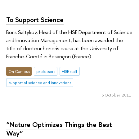
To Support Science
Boris Saltykov, Head of the HSE Department of Science
and Innovation Management, has been awarded the
title of docteur honoris causa at the University of
Franche-Comté in Besançon (France).
On Campus
professors
HSE staff
support of science and innovations
6 October 2011
“Nature Optimizes Things the Best
Way”