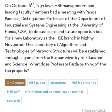
th
On October 5
, high level HSE management and
leading faculty members had a meeting with Panos
Pardalos, Distinguished Professor of the Department of
Industrial and Systems Engineering at the University of
Florida, USA, to discuss plans and future opportunities
for a new Laboratory at the HSE branch in Nizhny
Novgorod. The Laboratory of Algorithms and
Technologies of Network Structures will be established
through a grant from the Russian Ministry of Education
and Science. What does Professor Pardalos think of the
Lab projects?
On Campus
HSE guests
discussions
HSE laboratories
HSE staff
information and communication technologies
research
5 October 2011