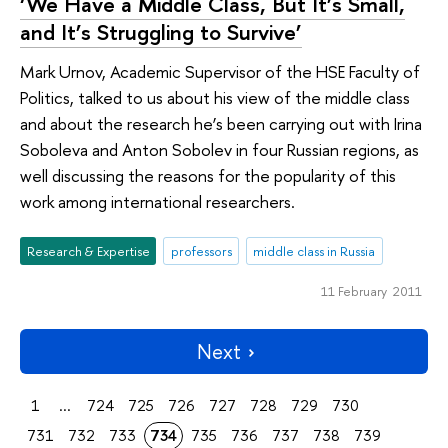
‘We Have a Middle Class, But It’s Small,
and It’s Struggling to Survive’
Mark Urnov, Academic Supervisor of the HSE Faculty of
Politics, talked to us about his view of the middle class
and about the research he’s been carrying out with Irina
Soboleva and Anton Sobolev in four Russian regions, as
well discussing the reasons for the popularity of this
work among international researchers.
Research & Expertise
professors
middle class in Russia
11 February 2011
Next
1
...
724
725
726
727
728
729
730
731
732
733
734
735
736
737
738
739