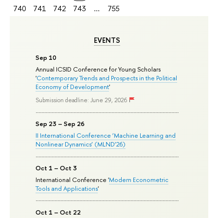
740
741
742
743
...
755
EVENTS
Sep 10
Annual ICSID Conference for Young Scholars
'
Contemporary Trends and Prospects in the Political
Economy of Development
'
Submission deadline: June 29, 2026
Sep 23 – Sep 26
II International Conference ‘Machine Learning and
Nonlinear Dynamics’ (MLND’26)
Oct 1 – Oct 3
International Conference '
Modern Econometric
Tools and Applications
'
Oct 1 – Oct 22