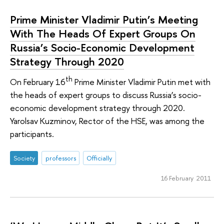
Prime Minister Vladimir Putin’s Meeting
With The Heads Of Expert Groups On
Russia’s Socio-Economic Development
Strategy Through 2020
th
On February 16
Prime Minister Vladimir Putin met with
the heads of expert groups to discuss Russia’s socio-
economic development strategy through 2020.
Yarolsav Kuzminov, Rector of the HSE, was among the
participants.
Society
professors
Officially
16 February 2011