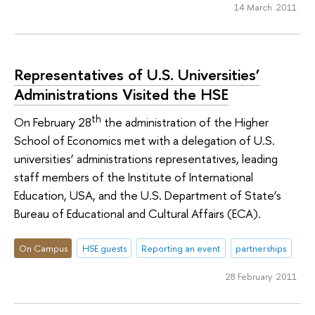
14 March 2011
Representatives of U.S. Universities’
Administrations Visited the HSE
th
On February 28
the administration of the Higher
School of Economics met with a delegation of U.S.
universities’ administrations representatives, leading
staff members of the Institute of International
Education, USA, and the U.S. Department of State’s
Bureau of Educational and Cultural Affairs (ECA).
On Campus
HSE guests
Reporting an event
partnerships
28 February 2011