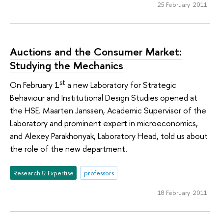
25 February 2011
Auctions and the Consumer Market:
Studying the Mechanics
st
On February 1
a new Laboratory for Strategic
Behaviour and Institutional Design Studies opened at
the HSE. Maarten Janssen, Academic Supervisor of the
Laboratory and prominent expert in microeconomics,
and Alexey Parakhonyak, Laboratory Head, told us about
the role of the new department.
Research & Expertise
professors
18 February 2011