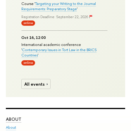
Course '
Targeting your Writing to the Journal
Requirements: Preparatory Stage
'
Registration Deadline: September 22, 2026
online
Oct 16, 12:00
International academic conference
'
Contemporary Issues in Tort Law in the BRICS
Countries
'
online
All events
ABOUT
ST
About
Adm