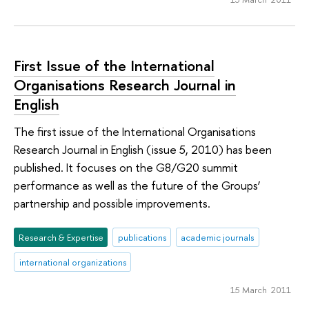
First Issue of the International
Organisations Research Journal in
English
The first issue of the International Organisations
Research Journal in English (issue 5, 2010) has been
published. It focuses on the G8/G20 summit
performance as well as the future of the Groups’
partnership and possible improvements.
Research & Expertise
publications
academic journals
international organizations
15 March 2011