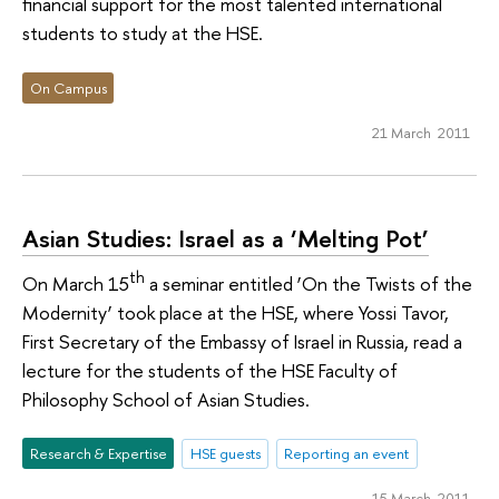
financial support for the most talented international
students to study at the HSE.
On Campus
21 March 2011
Asian Studies: Israel as a ‘Melting Pot’
th
On March 15
a seminar entitled ‘On the Twists of the
Modernity’ took place at the HSE, where Yossi Tavor,
First Secretary of the Embassy of Israel in Russia, read a
lecture for the students of the HSE Faculty of
Philosophy School of Asian Studies.
Research & Expertise
HSE guests
Reporting an event
15 March 2011