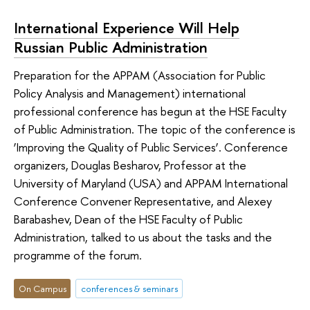
International Experience Will Help
Russian Public Administration
Preparation for the APPAM (Association for Public
Policy Analysis and Management) international
professional conference has begun at the HSE Faculty
of Public Administration. The topic of the conference is
‘Improving the Quality of Public Services’. Conference
organizers, Douglas Besharov, Professor at the
University of Maryland (USA) and APPAM International
Conference Convener Representative, and Alexey
Barabashev, Dean of the HSE Faculty of Public
Administration, talked to us about the tasks and the
programme of the forum.
On Campus
conferences & seminars