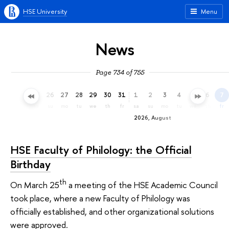
HSE University
Menu
News
Page 734 of 755
23
24
25
26
27
28
29
30
31
1
2
3
4
5
6
7
th
fr
sa
su
mo
tu
we
th
fr
sa
su
mo
tu
we
th
fr
2026, August
HSE Faculty of Philology: the Official
Birthday
th
On March 25
a meeting of the HSE Academic Council
took place, where a new Faculty of Philology was
officially established, and other organizational solutions
were approved.