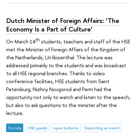
Dutch Minister of Foreign Affairs: ‘The
Economy Is a Part of Culture’
th
On March 14
students, teachers and staff of the HSE
met the Minister of Foreign Affairs of the Kingdom of
the Netherlands, Uri Rosenthal. The lecture was
addressed primarily to the students and was broadcast
to all HSE regional branches. Thanks to video
conference facilities, HSE students from Saint
Petersburg, Nizhny Novgorod and Perm had the
opportunity not only to watch and listen to the speech,
but also to ask questions to the minister after the
lecture.
Society
HSE guests
open lectures
Reporting an event