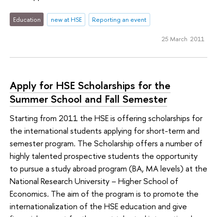
Education
new at HSE
Reporting an event
25 March 2011
Apply for HSE Scholarships for the
Summer School and Fall Semester
Starting from 2011 the HSE is offering scholarships for
the international students applying for short-term and
semester program. The Scholarship offers a number of
highly talented prospective students the opportunity
to pursue a study abroad program (BA, MA levels) at the
National Research University – Higher School of
Economics. The aim of the program is to promote the
internationalization of the HSE education and give