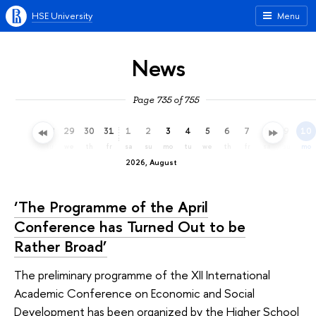
HSE University
Menu
News
Page 735 of 755
26
27
28
29
30
31
1
2
3
4
5
6
7
8
9
10
su
mo
tu
we
th
fr
sa
su
mo
tu
we
th
fr
sa
su
mo
2026, August
‘The Programme of the April
Conference has Turned Out to be
Rather Broad’
The preliminary programme of the XII International
Academic Conference on Economic and Social
Development has been organized by the Higher School