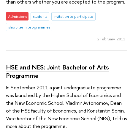
than others whether you are accepted to the program.
Admissions
students
Invitation to participate
short-term programmes
2 February 2011
HSE and NES: Joint Bachelor of Arts
Programme
In September 2011 a joint undergraduate programme
was launched by the Higher School of Economics and
the New Economic School. Vladimir Avtonomov, Dean
of the HSE Faculty of Economics, and Konstantin Sonin,
Vice Rector of the New Economic School (NES), told us
more about the programme.