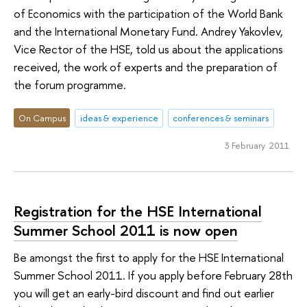
of Economics with the participation of the World Bank
and the International Monetary Fund. Andrey Yakovlev,
Vice Rector of the HSE, told us about the applications
received, the work of experts and the preparation of
the forum programme.
On Campus
ideas & experience
conferences & seminars
3 February 2011
Registration for the HSE International
Summer School 2011 is now open
Be amongst the first to apply for the HSE International
Summer School 2011. If you apply before February 28th
you will get an early-bird discount and find out earlier