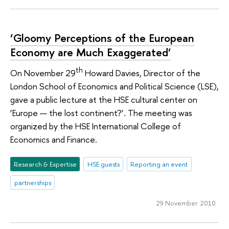
‘Gloomy Perceptions of the European
Economy are Much Exaggerated’
th
On November 29
Howard Davies, Director of the
London School of Economics and Political Science (LSE),
gave a public lecture at the HSE cultural center on
‘Europe — the lost continent?’. The meeting was
organized by the HSE International College of
Economics and Finance.
Research & Expertise
HSE guests
Reporting an event
partnerships
29 November 2010