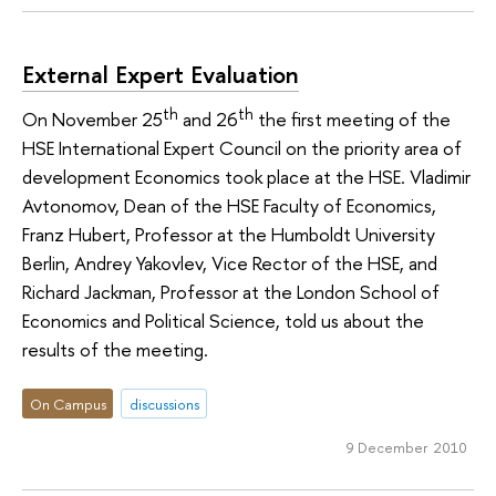
External Expert Evaluation
th
th
On November 25
and 26
the first meeting of the
HSE International Expert Council on the priority area of
development Economics took place at the HSE. Vladimir
Avtonomov, Dean of the HSE Faculty of Economics,
Franz Hubert, Professor at the Humboldt University
Berlin, Andrey Yakovlev, Vice Rector of the HSE, and
Richard Jackman, Professor at the London School of
Economics and Political Science, told us about the
results of the meeting.
On Campus
discussions
9 December 2010