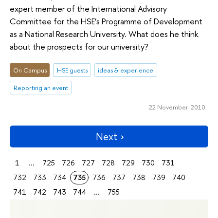
expert member of the International Advisory
Committee for the HSE’s Programme of Development
as a National Research University. What does he think
about the prospects for our university?
On Campus
HSE guests
ideas & experience
Reporting an event
22 November 2010
Next
1
...
725
726
727
728
729
730
731
732
733
734
735
736
737
738
739
740
741
742
743
744
...
755