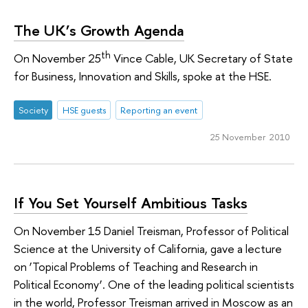
The UK’s Growth Agenda
th
On November 25
Vince Cable, UK Secretary of State
for Business, Innovation and Skills, spoke at the HSE.
Society
HSE guests
Reporting an event
25 November 2010
If You Set Yourself Ambitious Tasks
On November 15 Daniel Treisman, Professor of Political
Science at the University of California, gave a lecture
on ‘Topical Problems of Teaching and Research in
Political Economy’. One of the leading political scientists
in the world, Professor Treisman arrived in Moscow as an