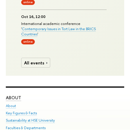
online
Oct 16, 12:00
International academic conference
'
Contemporary Issues in Tort Law in the BRICS
Countries
'
online
All events
ABOUT
ST
About
Adm
Key Figures & Facts
Pr
Sustainability at HSE University
Un
Faculties & Departments
Gr