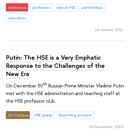
Admissions
professors
new at HSE
partnerships
education
14 January 2011
Putin: The HSE is a Very Emphatic
Response to the Challenges of the
New Era
th
On December 30
Russian Prime Minister Vladimir Putin
met with the HSE administration and teaching staff at
the HSE professor club.
On Campus
HSE guests
Reporting an event
30 December 2010