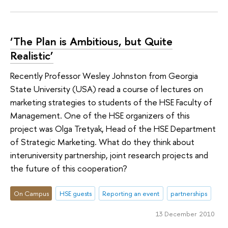
‘The Plan is Ambitious, but Quite
Realistic’
Recently Professor Wesley Johnston from Georgia
State University (USA) read a course of lectures on
marketing strategies to students of the HSE Faculty of
Management. One of the HSE organizers of this
project was Olga Tretyak, Head of the HSE Department
of Strategic Marketing. What do they think about
interuniversity partnership, joint research projects and
the future of this cooperation?
On Campus
HSE guests
Reporting an event
partnerships
13 December 2010