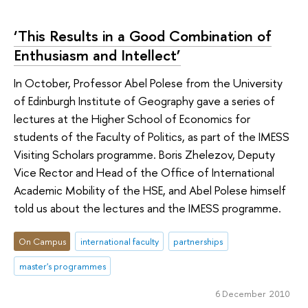
‘This Results in a Good Combination of
Enthusiasm and Intellect’
In October, Professor Abel Polese from the University
of Edinburgh Institute of Geography gave a series of
lectures at the Higher School of Economics for
students of the Faculty of Politics, as part of the IMESS
Visiting Scholars programme. Boris Zhelezov, Deputy
Vice Rector and Head of the Office of International
Academic Mobility of the HSE, and Abel Polese himself
told us about the lectures and the IMESS programme.
On Campus
international faculty
partnerships
master's programmes
6 December 2010