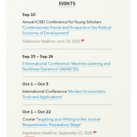
EVENTS
Sep 10
Annual ICSID Conference for Young Scholars
'
Contemporary Trends and Prospects in the Political
Economy of Development
'
Submission deadline: June 29, 2026
Sep 23 – Sep 26
II International Conference ‘Machine Learning and
Nonlinear Dynamics’ (MLND’26)
Oct 1 – Oct 3
International Conference '
Modern Econometric
Tools and Applications
'
Oct 1 – Oct 22
Course '
Targeting your Writing to the Journal
Requirements: Preparatory Stage
'
Registration Deadline: September 22, 2026