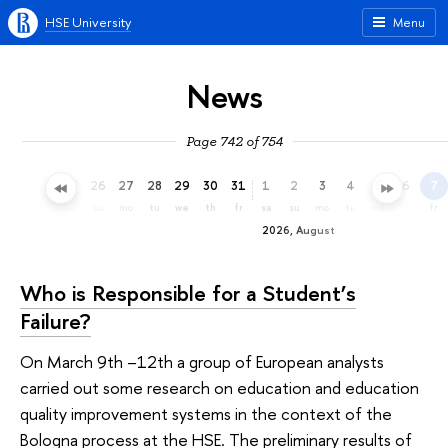
HSE University
Menu
News
Page 742 of 754
23
24
25
26
27
28
29
30
31
1
2
3
4
5
6
7
th
fr
sa
su
mo
tu
we
th
fr
sa
su
mo
tu
we
th
fr
2026, August
Who is Responsible for a Student’s
Failure?
On March 9th –12th a group of European analysts
carried out some research on education and education
quality improvement systems in the context of the
Bologna process at the HSE. The preliminary results of