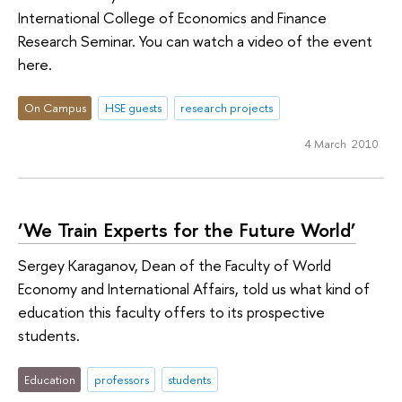
International College of Economics and Finance
Research Seminar. You can watch a video of the event
here.
On Campus
HSE guests
research projects
4 March 2010
‘We Train Experts for the Future World’
Sergey Karaganov, Dean of the Faculty of World
Economy and International Affairs, told us what kind of
education this faculty offers to its prospective
students.
Education
professors
students