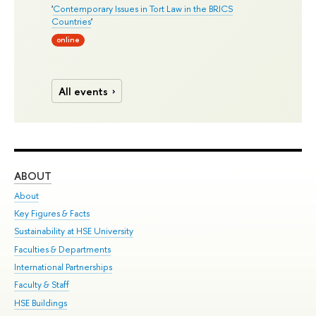
'
Contemporary Issues in Tort Law in the BRICS
Countries
'
online
All events
ABOUT
ST
About
Adm
Key Figures & Facts
Pr
Sustainability at HSE University
Un
Faculties & Departments
Gr
International Partnerships
Ex
Faculty & Staff
Su
HSE Buildings
Sem