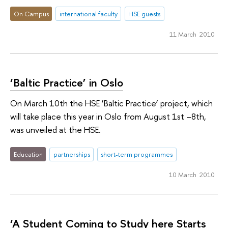
On Campus
international faculty
HSE guests
11 March 2010
‘Baltic Practice’ in Oslo
On March 10th the HSE ’Baltic Practice’ project, which
will take place this year in Oslo from August 1st –8th,
was unveiled at the HSE.
Education
partnerships
short-term programmes
10 March 2010
‘A Student Coming to Study here Starts