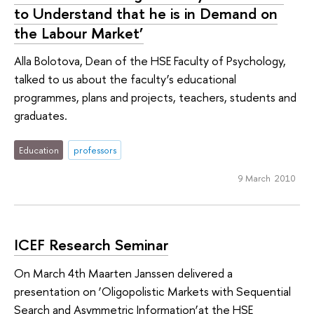
to Understand that he is in Demand on
the Labour Market’
Alla Bolotova, Dean of the HSE Faculty of Psychology,
talked to us about the faculty’s educational
programmes, plans and projects, teachers, students and
graduates.
Education
professors
9 March 2010
ICEF Research Seminar
On March 4th Maarten Janssen delivered a
presentation on ‘Oligopolistic Markets with Sequential
Search and Asymmetric Information’at the HSE