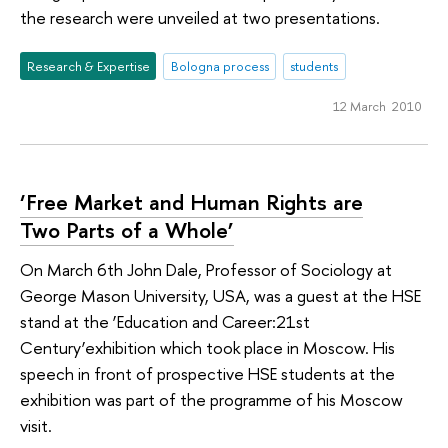
the research were unveiled at two presentations.
Research & Expertise
Bologna process
students
12 March 2010
‘Free Market and Human Rights are
Two Parts of a Whole’
On March 6th John Dale, Professor of Sociology at
George Mason University, USA, was a guest at the HSE
stand at the ‘Education and Career:21st
Century’exhibition which took place in Moscow. His
speech in front of prospective HSE students at the
exhibition was part of the programme of his Moscow
visit.