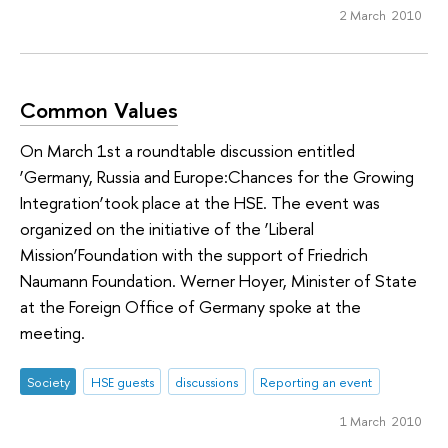
2 March 2010
Common Values
On March 1st a roundtable discussion entitled
‘Germany, Russia and Europe:Chances for the Growing
Integration’took place at the HSE. The event was
organized on the initiative of the ‘Liberal
Mission’Foundation with the support of Friedrich
Naumann Foundation. Werner Hoyer, Minister of State
at the Foreign Office of Germany spoke at the
meeting.
Society
HSE guests
discussions
Reporting an event
1 March 2010