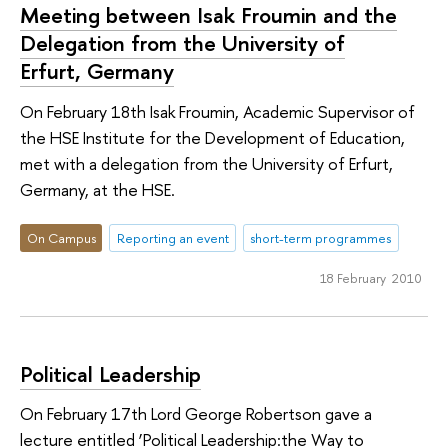
Meeting between Isak Froumin and the
Delegation from the University of
Erfurt, Germany
On February 18th Isak Froumin, Academic Supervisor of
the HSE Institute for the Development of Education,
met with a delegation from the University of Erfurt,
Germany, at the HSE.
On Campus
Reporting an event
short-term programmes
18 February 2010
Political Leadership
On February 17th Lord George Robertson gave a
lecture entitled ‘Political Leadership:the Way to