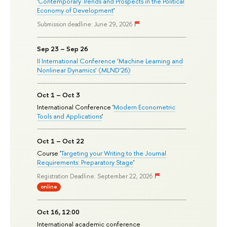
'
Contemporary Trends and Prospects in the Political
Economy of Development
'
Submission deadline: June 29, 2026
Sep 23 – Sep 26
II International Conference ‘Machine Learning and
Nonlinear Dynamics’ (MLND’26)
Oct 1 – Oct 3
International Conference '
Modern Econometric
Tools and Applications
'
Oct 1 – Oct 22
Course '
Targeting your Writing to the Journal
Requirements: Preparatory Stage
'
Registration Deadline: September 22, 2026
online
Oct 16, 12:00
International academic conference