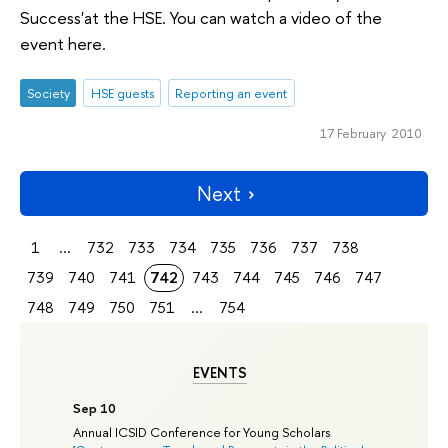
Success'at the HSE. You can watch a video of the
event here.
Society
HSE guests
Reporting an event
17 February 2010
Next
1
...
732
733
734
735
736
737
738
739
740
741
742
743
744
745
746
747
748
749
750
751
...
754
EVENTS
Sep 10
Annual ICSID Conference for Young Scholars