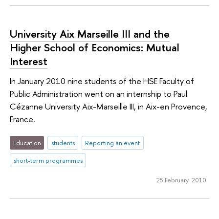
University Aix Marseille III and the
Higher School of Economics: Mutual
Interest
In January 2010 nine students of the HSE Faculty of
Public Administration went on an internship to Paul
Cézanne University Aix-Marseille III, in Aix-en Provence,
France.
Education
students
Reporting an event
short-term programmes
25 February 2010