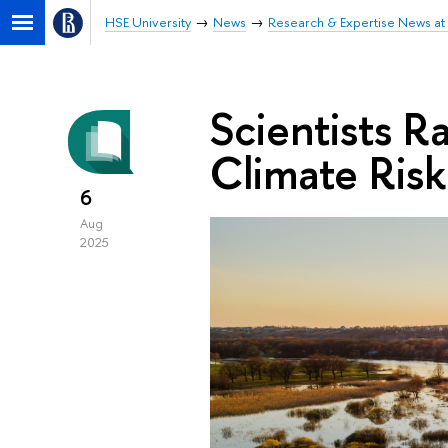
HSE University
News
Research & Expertise News at 
Scientists R
Climate Risk
6
Aug
2025