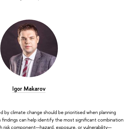
Igor Makarov
ed by climate change should be prioritised when planning
 findings can help identify the most significant combination
ich risk component—hazard, exposure, or vulnerability—