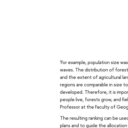
'For example, population size wa
waves. The distribution of fores
and the extent of agricultural la
regions are comparable in size to
developed. Therefore, it is import
people live, forests grow, and fi
Professor at the Faculty of Geo
The resulting ranking can be use
plans and to guide the allocatio