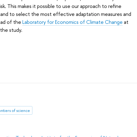
isk. This makes it possible to use our approach to refine
s and to select the most effective adaptation measures and
Head of the
Laboratory for Economics of Climate Change
at
the study.
ontiers of science