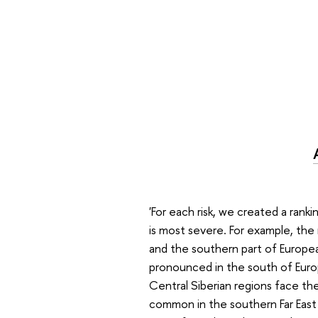
'For each risk, we created a rank
is most severe. For example, the 
and the southern part of Europea
pronounced in the south of Europ
Central Siberian regions face the h
common in the southern Far East a