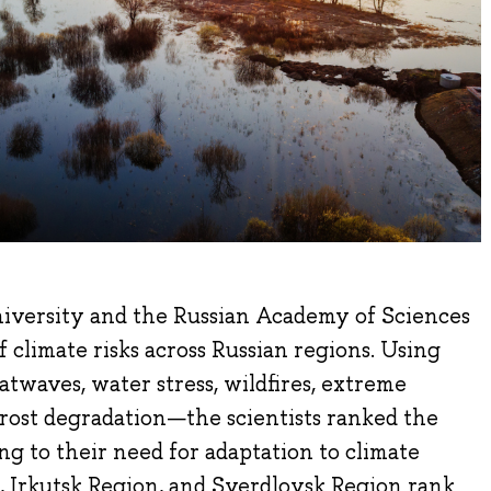
iversity and the Russian Academy of Sciences
f climate risks across Russian regions. Using
atwaves, water stress, wildfires, extreme
rost degradation—the scientists ranked the
ng to their need for adaptation to climate
, Irkutsk Region, and Sverdlovsk Region rank