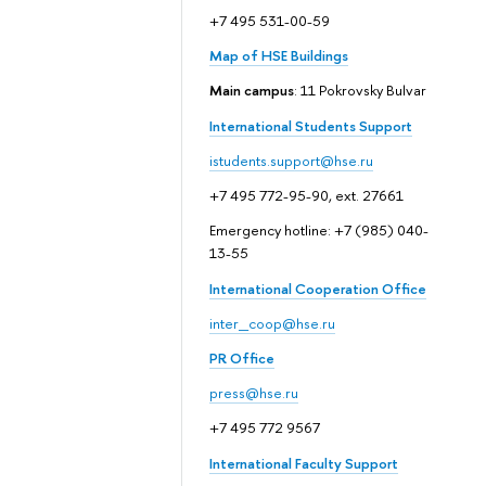
+7 495 531-00-59
Map of HSE Buildings
Main campus
: 11 Pokrovsky Bulvar
International Students Support
istudents.support@hse.ru
+7 495 772-95-90, ext. 27661
Emergency hotline: +7 (985) 040-
13-55
International Cooperation Office
inter_coop@hse.ru
PR Office
press@hse.ru
+7 495 772 9567
International Faculty Support