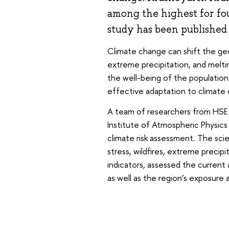
among the highest for fou
study has been published
Climate change can shift the geog
extreme precipitation, and melti
the well-being of the population.
effective adaptation to climate
A team of researchers from HSE
Institute of Atmospheric Physic
climate risk assessment. The scie
stress, wildfires, extreme precip
indicators, assessed the curren
as well as the region’s exposure a