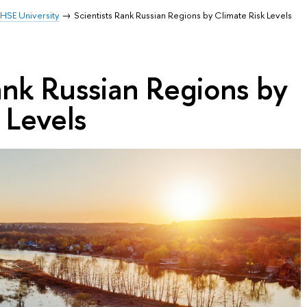
HSE University
Scientists Rank Russian Regions by Climate Risk Levels
ank Russian Regions by
 Levels