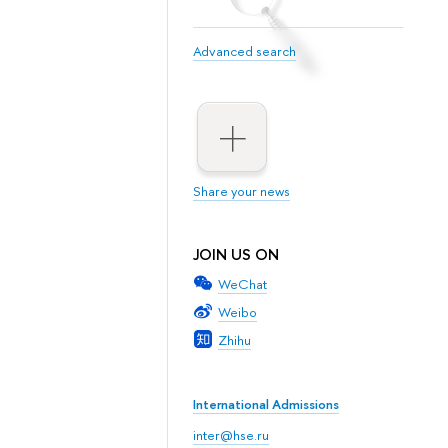
Advanced search
Share your news
JOIN US ON
WeChat
Weibo
Zhihu
International Admissions
inter@hse.ru