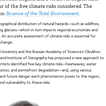
r of the five climate risks considered. The
 in
Science of the Total Environment.
raphical distribution of natural hazards—such as wildfires,
ng glaciers—which in turn impacts regional economies and
 An accurate assessment of climate risks is essential for
 change.
 University and the Russian Academy of Science's Obukhov
s and Institute of Geography has proposed a new approach to
ntists identified five key climate risks—heatwaves, water
itation, and permafrost degradation—and, using various
t and future danger each phenomenon poses to the region,
nd vulnerability to these risks.