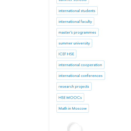
international students
international faculty
master's programmes
summer university
ICEF HSE
international cooperation
international conferences
research projects
HSE MOOCs
Math in Moscow