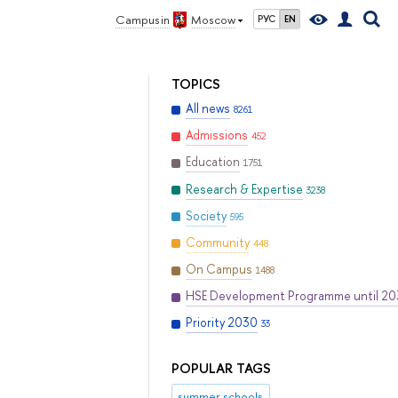
Campus in
Moscow
РУС
EN
TOPICS
All news
8261
Admissions
452
Education
1751
Research & Expertise
3238
Society
595
Community
448
On Campus
1488
HSE Development Programme until 2
Priority 2030
33
POPULAR TAGS
summer schools