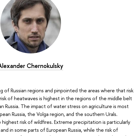
Alexander Chernokulsky
ing of Russian regions and pinpointed the areas where that risk
risk of heatwaves is highest in the regions of the middle belt
n Russia. The impact of water stress on agriculture is most
ean Russia, the Volga region, and the southern Urals.
ighest risk of wildfires. Extreme precipitation is particularly
nd in some parts of European Russia, while the risk of