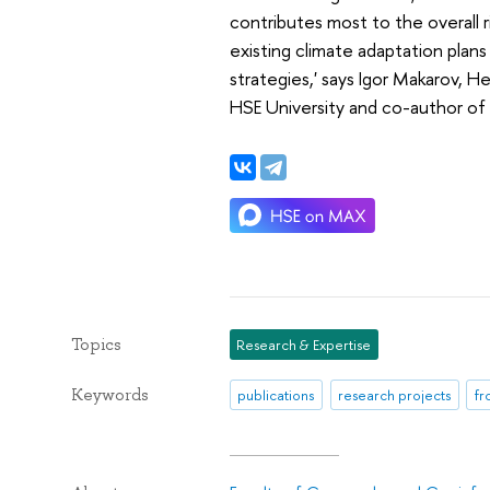
contributes most to the overall r
existing climate adaptation plan
strategies,' says Igor Makarov, 
HSE University and co-author of 
Topics
Research & Expertise
Keywords
publications
research projects
fr