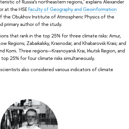
eristic of Russia’s northeastern regions,' explains Alexander
or at the HSE
Faculty of Geography and Geoinformation
of the Obukhov Institute of Atmospheric Physics of the
 primary author of the study.
ions that rank in the top 25% for three climate risks: Amur,
ow Regions; Zabaikalsky, Krasnodar, and Khabarovsk Krais; and
nd Komi. Three regions—Krasnoyarsk Krai, Irkutsk Region, and
top 25% for four climate risks simultaneously.
cientists also considered various indicators of climate