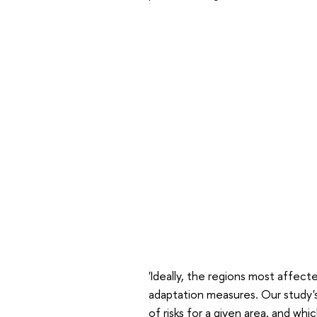
'Ideally, the regions most affect
adaptation measures. Our study's
of risks for a given area, and wh