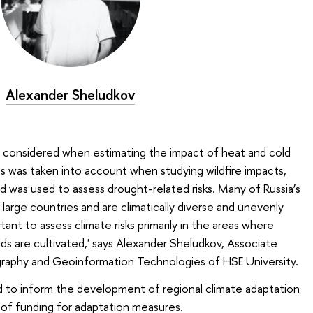
Alexander Sheludkov
s considered when estimating the impact of heat and cold
ts was taken into account when studying wildfire impacts,
nd was used to assess drought-related risks. Many of Russia’s
 large countries and are climatically diverse and unevenly
ant to assess climate risks primarily in the areas where
elds are cultivated,' says Alexander Sheludkov, Associate
graphy and Geoinformation Technologies of HSE University.
d to inform the development of regional climate adaptation
n of funding for adaptation measures.