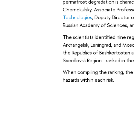
permafrost degradation is charact
Chernokulsky, Associate Profess
Technologies
, Deputy Director 
Russian Academy of Sciences, and
The scientists identified nine reg
Arkhangelsk, Leningrad, and Mosc
the Republics of Bashkortostan a
Sverdlovsk Region—ranked in the 
When compiling the ranking, the s
hazards within each risk.