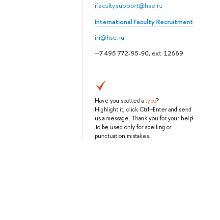
ifaculty.support@hse.ru
International Faculty Recruitment
iri@hse.ru
+7 495 772-95-90, ext. 12669
Have you spotted a
typo
?
Highlight it, click Ctrl+Enter and send
us a message. Thank you for your help!
To be used only for spelling or
punctuation mistakes.