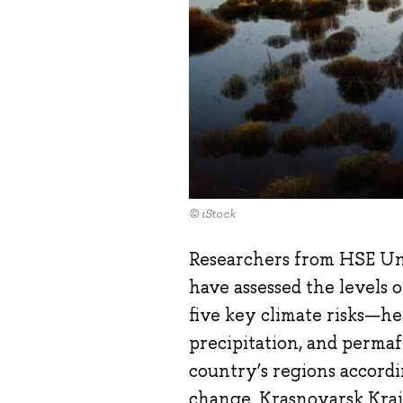
© iStock
Researchers from HSE Un
have assessed the levels o
five key climate risks—he
precipitation, and permaf
country’s regions accordi
change. Krasnoyarsk Krai