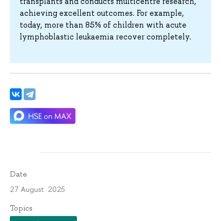
transplants and conducts multicentre research,
achieving excellent outcomes. For example,
today, more than 85% of children with acute
lymphoblastic leukaemia recover completely.
Date
27 August 2025
Topics