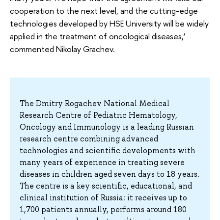
cooperation to the next level, and the cutting-edge
technologies developed by HSE University will be widely
applied in the treatment of oncological diseases,’
commented Nikolay Grachev.
The Dmitry Rogachev National Medical
Research Centre of Pediatric Hematology,
Oncology and Immunology is a leading Russian
research centre combining advanced
technologies and scientific developments with
many years of experience in treating severe
diseases in children aged seven days to 18 years.
The centre is a key scientific, educational, and
clinical institution of Russia: it receives up to
1,700 patients annually, performs around 180