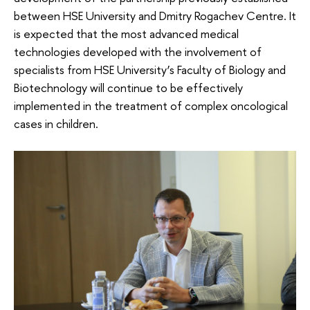
between HSE University and Dmitry Rogachev Centre. It
is expected that the most advanced medical
technologies developed with the involvement of
specialists from HSE University’s Faculty of Biology and
Biotechnology will continue to be effectively
implemented in the treatment of complex oncological
cases in children.