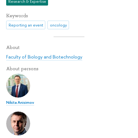
Research & Expertise
Keywords
Reporting an event
oncology
About
Faculty of Biology and Biotechnology
About persons
Nikita Anisimov