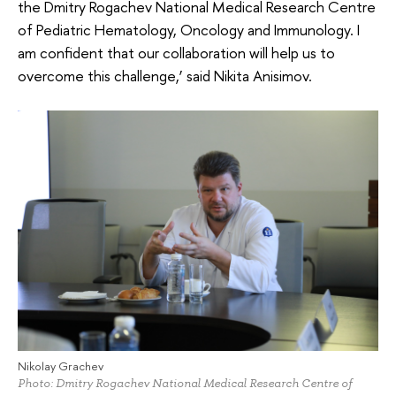
the Dmitry Rogachev National Medical Research Centre
of Pediatric Hematology, Oncology and Immunology. I
am confident that our collaboration will help us to
overcome this challenge,’ said Nikita Anisimov.
Nikolay Grachev
Photo: Dmitry Rogachev National Medical Research Centre of