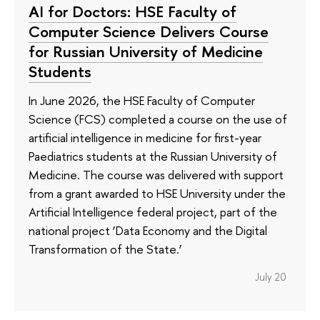
AI for Doctors: HSE Faculty of
Computer Science Delivers Course
for Russian University of Medicine
Students
In June 2026, the HSE Faculty of Computer
Science (FCS) completed a course on the use of
artificial intelligence in medicine for first-year
Paediatrics students at the Russian University of
Medicine. The course was delivered with support
from a grant awarded to HSE University under the
Artificial Intelligence federal project, part of the
national project ‘Data Economy and the Digital
Transformation of the State.’
July 20