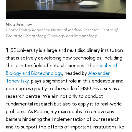
Nikita Anisimov
Photo: Dmitry Rogachev National Medical Research Centre of
Pediatric Hematology, Oncology and Immunology
‘HSE University is a large and multidisciplinary institution
that is actively developing new technologies, including
those in the field of natural sciences. The
Faculty of
Biology and Biotechnology
, headed by
Alexander
Tonevitsky
, plays a significant role in this endeavour and
contributes greatly to the work of HSE University as a
research centre. We aim not only to conduct
fundamental research but also to apply it to real-world
problems. As Rector, my main goal is to remove any
barriers hindering the implementation of our research
and to support the efforts of important institutions like