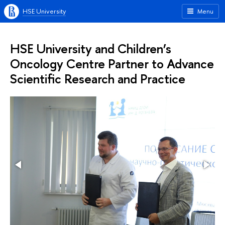
HSE University
Menu
HSE University and Children’s
Oncology Centre Partner to Advance
Scientific Research and Practice