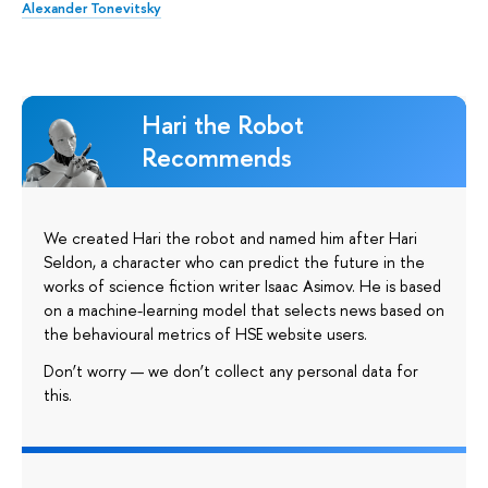
Alexander Tonevitsky
Hari the Robot
Recommends
We created Hari the robot and named him after Hari
Seldon, a character who can predict the future in the
works of science fiction writer Isaac Asimov. He is based
on a machine-learning model that selects news based on
the behavioural metrics of HSE website users.
Don’t worry — we don’t collect any personal data for
this.