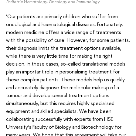
Pediatric Hematology, Oncology and Immunology
‘Our patients are primarily children who suffer from
oncological and haematological diseases. Fortunately,
modern medicine offers a wide range of treatments
with the possibility of cure. However, for some patients,
their diagnosis limits the treatment options available,
while there is very little time for making the right
decision. In these cases, so-called translational models
play an important role in personalising treatment for
these complex patients. These models help us quickly
and accurately diagnose the molecular makeup of a
tumour and develop several treatment options
simultaneously, but this requires highly specialised
equipment and skilled specialists. We have been
collaborating successfully with experts from HSE
University’s Faculty of Biology and Biotechnology for
many years. We hope that this agreement will take our