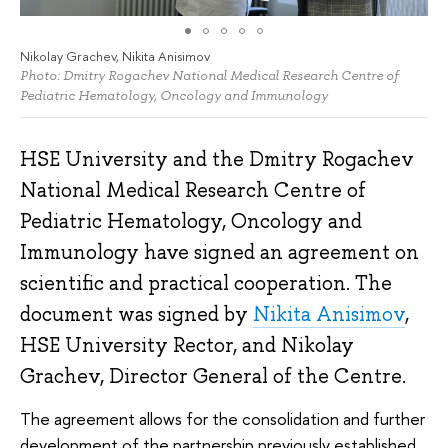
Nikolay Grachev, Nikita Anisimov
Photo: Dmitry Rogachev National Medical Research Centre of
Pediatric Hematology, Oncology and Immunology
HSE University and the Dmitry Rogachev
National Medical Research Centre of
Pediatric Hematology, Oncology and
Immunology have signed an agreement on
scientific and practical cooperation. The
document was signed by
Nikita Anisimov
,
HSE University Rector, and Nikolay
Grachev, Director General of the Centre.
The agreement allows for the consolidation and further
development of the partnership previously established