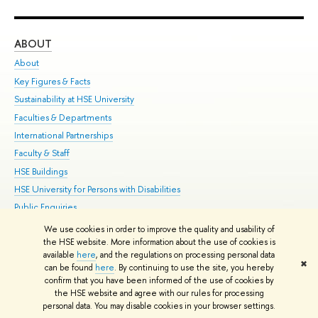
ABOUT
ST
About
Adm
Key Figures & Facts
Pr
Sustainability at HSE University
Un
Faculties & Departments
Gr
International Partnerships
Ex
Faculty & Staff
Su
HSE Buildings
Sem
HSE University for Persons with Disabilities
Bus
Public Enquiries
We use cookies in order to improve the quality and usability of
Edit
the HSE website. More information about the use of cookies is
© HSE University 1993–2026
Contacts
Copyright
Privacy Policy
Site
available
here
, and the regulations on processing personal data
✖
Map
can be found
here
. By continuing to use the site, you hereby
confirm that you have been informed of the use of cookies by
HSE Sans and HSE Slab fonts developed by the HSE Art and Design
the HSE website and agree with our rules for processing
School
personal data. You may disable cookies in your browser settings.