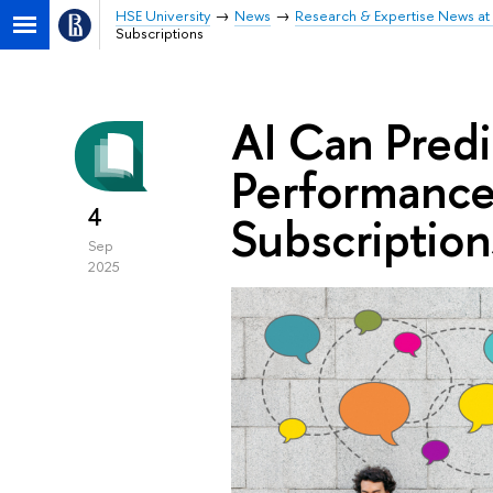
HSE University
News
Research & Expertise News at 
Subscriptions
AI Can Pred
Performance
4
Subscription
Sep
2025