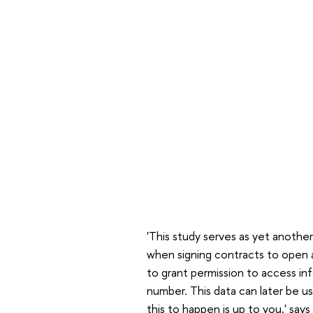
'This study serves as yet another
when signing contracts to open 
to grant permission to access in
number. This data can later be u
this to happen is up to you,' says