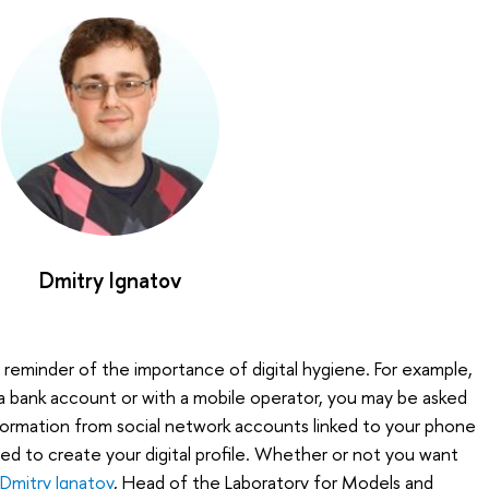
Dmitry Ignatov
 reminder of the importance of digital hygiene. For example,
a bank account or with a mobile operator, you may be asked
formation from social network accounts linked to your phone
sed to create your digital profile. Whether or not you want
Dmitry Ignatov
, Head of the Laboratory for Models and