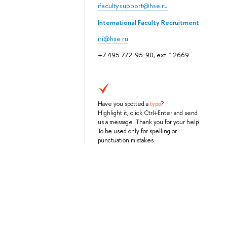
ifaculty.support@hse.ru
International Faculty Recruitment
iri@hse.ru
+7 495 772-95-90, ext. 12669
Have you spotted a
typo
?
Highlight it, click Ctrl+Enter and send
us a message. Thank you for your help!
To be used only for spelling or
punctuation mistakes.