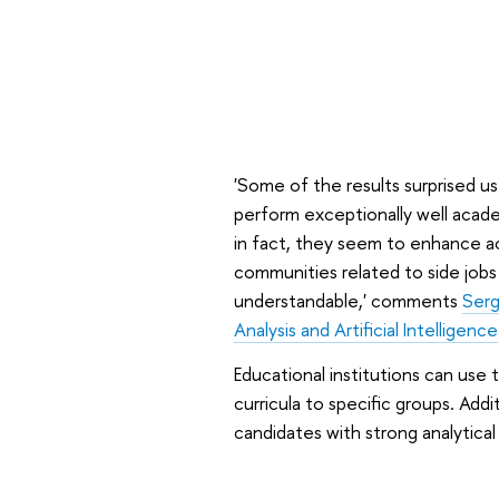
'Some of the results surprised us
perform exceptionally well acade
in fact, they seem to enhance a
communities related to side jobs
understandable,' comments
Serg
Analysis and Artificial Intelligence
Educational institutions can use t
curricula to specific groups. Addit
candidates with strong analytical a