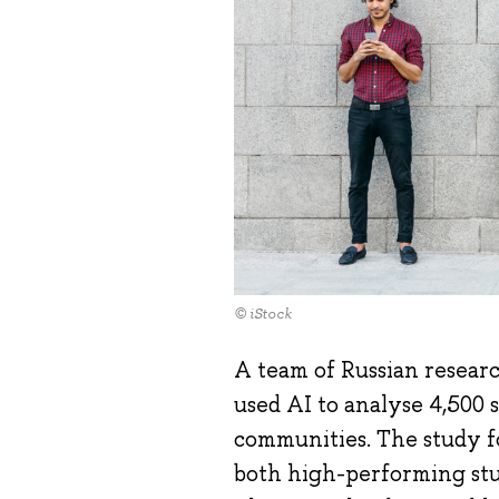
© iStock
A team of Russian researc
used AI to analyse 4,500 
communities. The study f
both high-performing stud