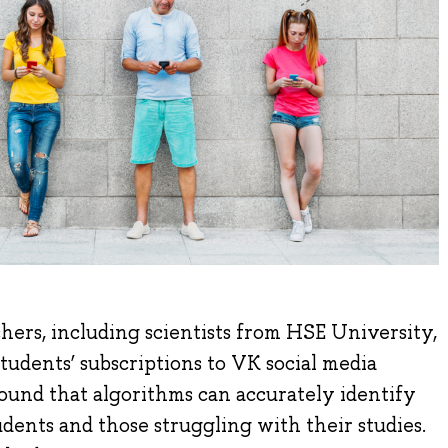
hers, including scientists from HSE University,
students’ subscriptions to VK social media
ound that algorithms can accurately identify
ents and those struggling with their studies.