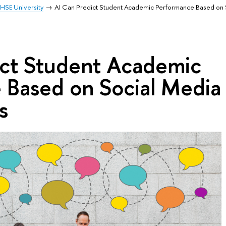
HSE University
AI Can Predict Student Academic Performance Based on 
ict Student Academic
 Based on Social Media
s