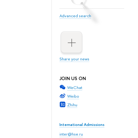
Advanced search
Share your news
JOIN US ON
WeChat
Weibo
Zhihu
International Admissions
inter@hse.ru