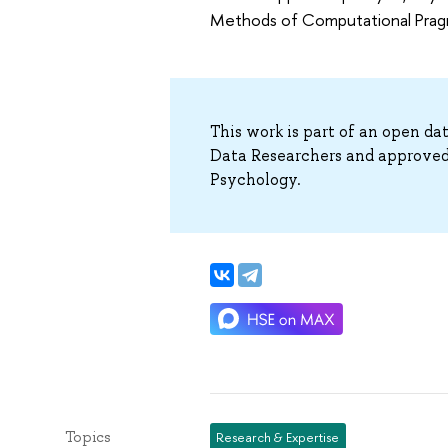
Methods of Computational Pragm
This work is part of an open da
Data Researchers and approved
Psychology.
Topics
Research & Expertise