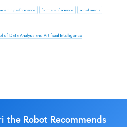
ademic performance
frontiers of science
social media
l of Data Analysis and Artificial Intelligence
ri the Robot Recommends