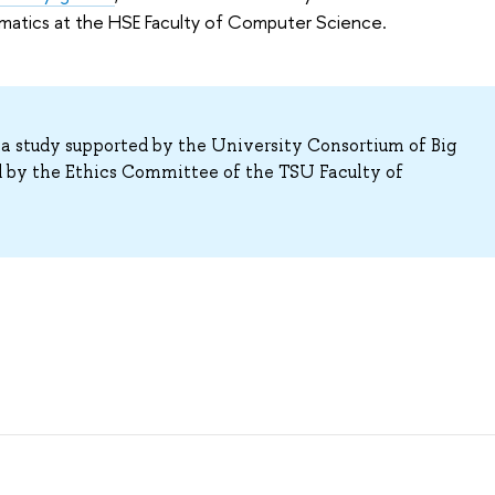
atics at the HSE Faculty of Computer Science.
ta study supported by the University Consortium of Big
 by the Ethics Committee of the TSU Faculty of