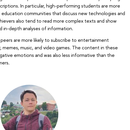
riptions. In particular, high-performing students are more
nd education communities that discuss new technologies and
 achievers also tend to read more complex texts and show
nd in-depth analyses of information.
 peers are more likely to subscribe to entertainment
 memes, music, and video games. The content in these
tive emotions and was also less informative than the
mers.