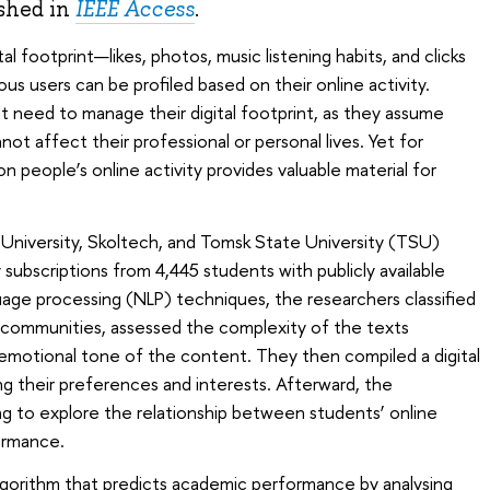
shed in
IEEE Access
.
al footprint—likes, photos, music listening habits, and clicks
s users can be profiled based on their online activity.
 need to manage their digital footprint, as they assume
not affect their professional or personal lives. Yet for
 on people’s online activity provides valuable material for
University, Skoltech, and Tomsk State University (TSU)
ubscriptions from 4,445 students with publicly available
guage processing (NLP) techniques, the researchers classified
a communities, assessed the complexity of the texts
emotional tone of the content. They then compiled a digital
ng their preferences and interests. Afterward, the
g to explore the relationship between students’ online
ormance.
gorithm that predicts academic performance by analysing