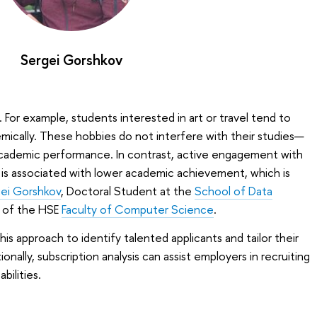
Sergei Gorshkov
. For example, students interested in art or travel tend to
mically. These hobbies do not interfere with their studies—
cademic performance. In contrast, active engagement with
 is associated with lower academic achievement, which is
ei Gorshkov
, Doctoral Student at the
School of Data
of the HSE
Faculty of Computer Science
.
his approach to identify talented applicants and tailor their
ionally, subscription analysis can assist employers in recruiting
bilities.