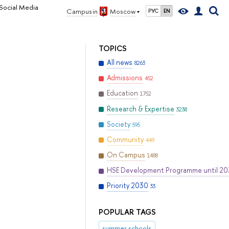
Social Media
Campus in
Moscow
РУС
EN
TOPICS
All news
8263
Admissions
452
Education
1752
Research & Expertise
3238
Society
595
Community
449
On Campus
1488
HSE Development Programme until 2
Priority 2030
33
POPULAR TAGS
summer schools