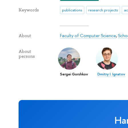
Keywords
publications
research projects
ac
Faculty of Computer Science
,
Schoo
About
About
persons
Sergei Gorshkov
Dmitry I. Ignatov
Ha