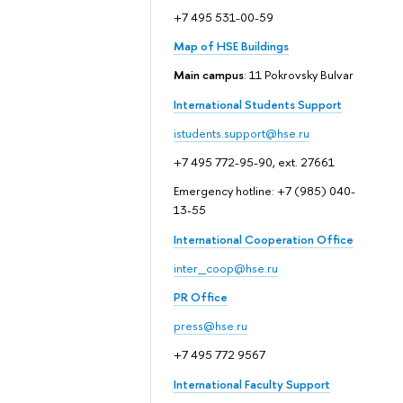
+7 495 531-00-59
Map of HSE Buildings
Main campus
: 11 Pokrovsky Bulvar
International Students Support
istudents.support@hse.ru
+7 495 772-95-90, ext. 27661
Emergency hotline: +7 (985) 040-
13-55
International Cooperation Office
inter_coop@hse.ru
PR Office
press@hse.ru
+7 495 772 9567
International Faculty Support