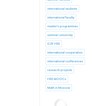
international students
international faculty
master's programmes
summer university
ICEF HSE
international cooperation
international conferences
research projects
HSE MOOCs
Math in Moscow