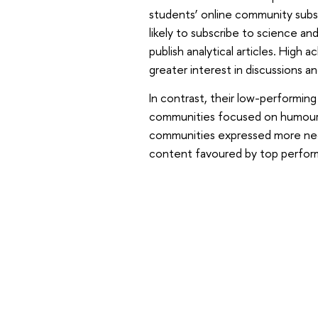
students’ online community subsc
likely to subscribe to science a
publish analytical articles. High
greater interest in discussions a
In contrast, their low-performing
communities focused on humour,
communities expressed more nega
content favoured by top perfor