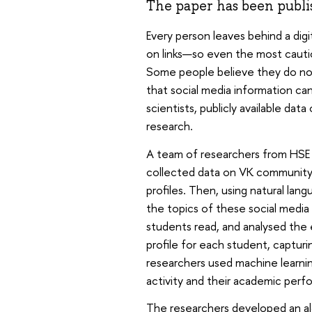
The paper has been publi
Every person leaves behind a digit
on links—so even the most cautiou
Some people believe they do not
that social media information can
scientists, publicly available data
research.
A team of researchers from HSE 
collected data on VK community s
profiles. Then, using natural lan
the topics of these social medi
students read, and analysed the 
profile for each student, capturi
researchers used machine learnin
activity and their academic perf
The researchers developed an al