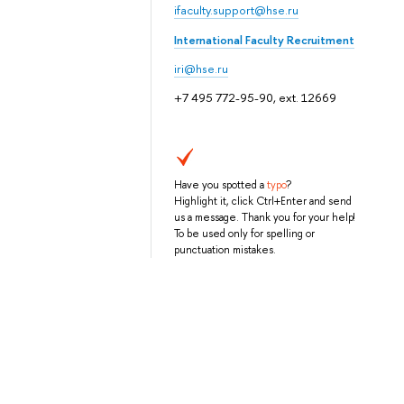
ifaculty.support@hse.ru
International Faculty Recruitment
iri@hse.ru
+7 495 772-95-90, ext. 12669
Have you spotted a
typo
?
Highlight it, click Ctrl+Enter and send
us a message. Thank you for your help!
To be used only for spelling or
punctuation mistakes.