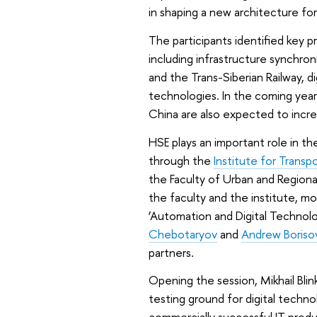
in shaping a new architecture for 
The participants identified key p
including infrastructure synchro
and the Trans-Siberian Railway, d
technologies. In the coming year
China are also expected to incre
HSE plays an important role in the
through the
Institute for Transp
the Faculty of Urban and Regio
the faculty and the institute, m
‘Automation and Digital Technolo
Chebotaryov
and
Andrew Boriso
partners.
Opening the session, Mikhail Bli
testing ground for digital technol
commercially successful IT prod