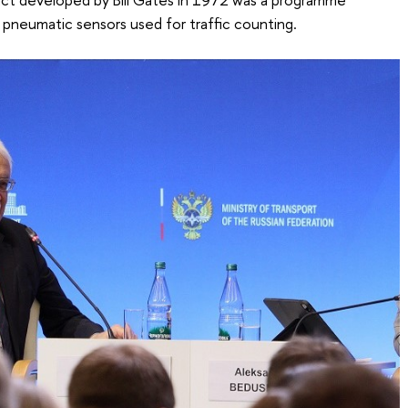
 pneumatic sensors used for traffic counting.