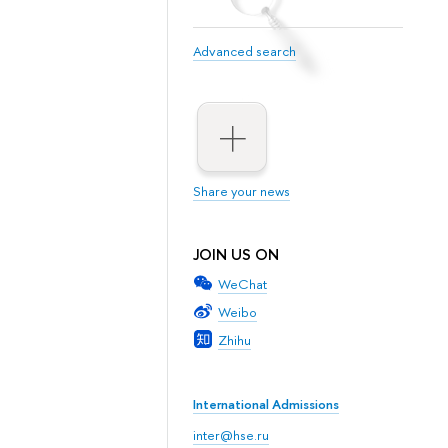
Advanced search
Share your news
JOIN US ON
WeChat
Weibo
Zhihu
International Admissions
inter@hse.ru