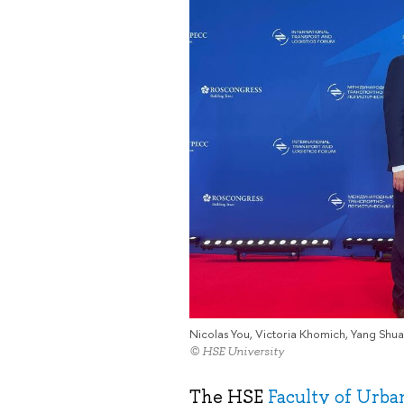
Nicolas You, Victoria Khomich, Yang Shua
© HSE University
The HSE
Faculty of Urb