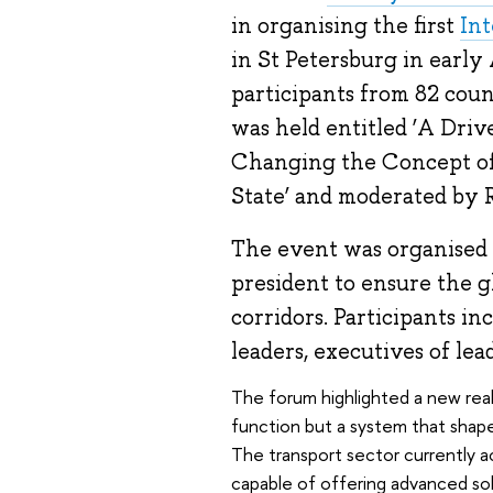
in organising the first
Int
in St Petersburg in early
participants from 82 count
was held entitled ‘A Driv
Changing the Concept of 
State’ and moderated by R
The event was organised i
president to ensure the g
corridors. Participants i
leaders, executives of le
The forum highlighted a new reali
function but a system that shape
The transport sector currently a
capable of offering advanced solu