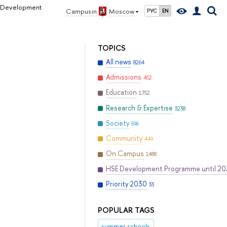
al Development
Campus in
Moscow
РУС
EN
TOPICS
All news
8264
Admissions
452
Education
1752
Research & Expertise
3238
Society
596
Community
449
On Campus
1488
HSE Development Programme until 2
Priority 2030
33
POPULAR TAGS
summer schools