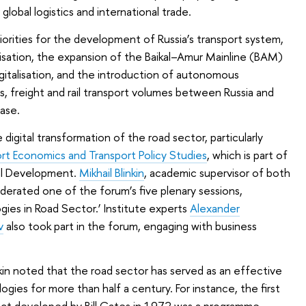
global logistics and international trade.
riorities for the development of Russia’s transport system,
nisation, the expansion of the Baikal–Amur Mainline (BAM)
igitalisation, and the introduction of autonomous
s, freight and rail transport volumes between Russia and
ase.
 digital transformation of the road sector, particularly
ort Economics and Transport Policy Studies
, which is part of
nal Development.
Mikhail Blinkin
, academic supervisor of both
oderated one of the forum’s five plenary sessions,
gies in Road Sector.’ Institute experts
Alexander
v
also took part in the forum, engaging with business
nkin noted that the road sector has served as an effective
ogies for more than half a century. For instance, the first
uct developed by Bill Gates in 1972 was a programme