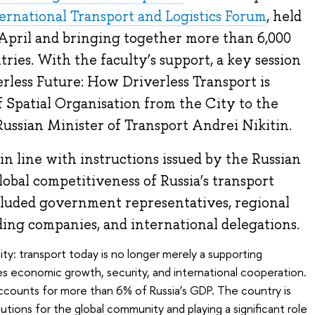
ernational Transport and Logistics Forum
, held
 April and bringing together more than 6,000
ries. With the faculty’s support, a key session
erless Future: How Driverless Transport is
Spatial Organisation from the City to the
ussian Minister of Transport Andrei Nikitin.
n line with instructions issued by the Russian
lobal competitiveness of Russia’s transport
ncluded government representatives, regional
ading companies, and international delegations.
ty: transport today is no longer merely a supporting
s economic growth, security, and international cooperation.
ccounts for more than 6% of Russia’s GDP. The country is
tions for the global community and playing a significant role