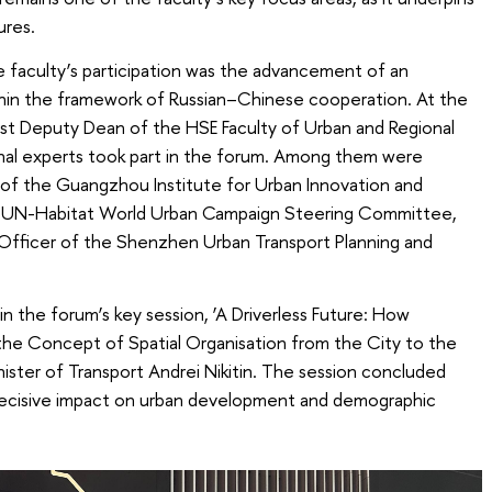
ures.
faculty’s participation was the advancement of an
ithin the framework of Russian–Chinese cooperation. At the
irst Deputy Dean of the HSE Faculty of Urban and Regional
nal experts took part in the forum. Among them were
 of the Guangzhou Institute for Urban Innovation and
e UN-Habitat World Urban Campaign Steering Committee,
 Officer of the Shenzhen Urban Transport Planning and
in the forum’s key session, ‘A Driverless Future: How
 the Concept of Spatial Organisation from the City to the
ister of Transport Andrei Nikitin. The session concluded
 decisive impact on urban development and demographic