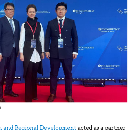
i
an and Regional Development
acted as a partner