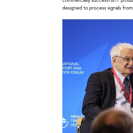
designed to process signals from