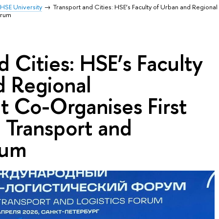
HSE University
Transport and Cities: HSE’s Faculty of Urban and Region
orum
d Cities: HSE’s Faculty
d Regional
 Co-Organises First
l Transport and
rum