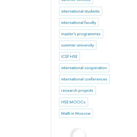
international students
international faculty
master's programmes
summer university
ICEF HSE
international cooperation
international conferences
research projects
HSE MOOCs
Math in Moscow