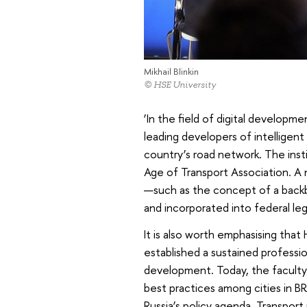
Mikhail Blinkin
© HSE University
‘In the field of digital developme
leading developers of intelligent
country’s road network. The inst
Age of Transport Association. A
—such as the concept of a back
and incorporated into federal legis
It is also worth emphasising tha
established a sustained profession
development. Today, the faculty 
best practices among cities in B
Russia’s policy agenda. Transport