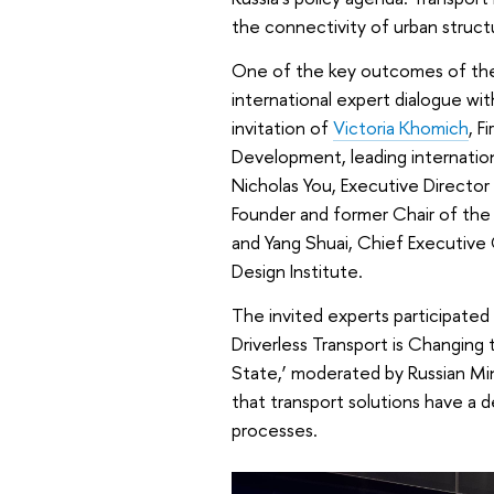
the connectivity of urban struct
One of the key outcomes of the 
international expert dialogue w
invitation of
Victoria Khomich
, F
Development, leading internatio
Nicholas You, Executive Director
Founder and former Chair of th
and Yang Shuai, Chief Executive
Design Institute.
The invited experts participated 
Driverless Transport is Changing
State,’ moderated by Russian Min
that transport solutions have a
processes.