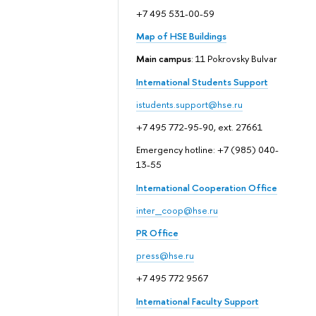
+7 495 531-00-59
Map of HSE Buildings
Main campus
: 11 Pokrovsky Bulvar
International Students Support
istudents.support@hse.ru
+7 495 772-95-90, ext. 27661
Emergency hotline: +7 (985) 040-
13-55
International Cooperation Office
inter_coop@hse.ru
PR Office
press@hse.ru
+7 495 772 9567
International Faculty Support