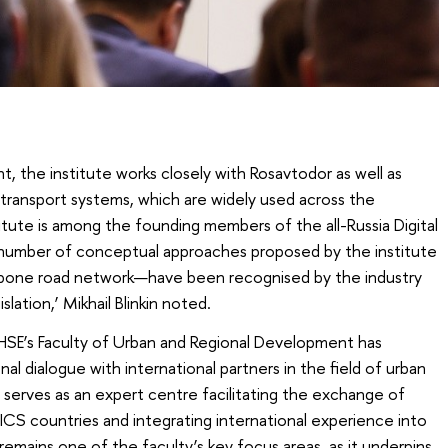
nt, the institute works closely with Rosavtodor as well as
 transport systems, which are widely used across the
itute is among the founding members of the all-Russia Digital
 number of conceptual approaches proposed by the institute
bone road network—have been recognised by the industry
lation,’ Mikhail Blinkin noted.
t HSE’s Faculty of Urban and Regional Development has
al dialogue with international partners in the field of urban
serves as an expert centre facilitating the exchange of
RICS countries and integrating international experience into
 remains one of the faculty’s key focus areas, as it underpins