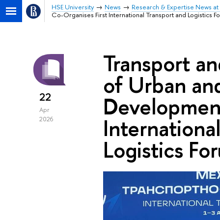
HSE University
News
Research & Expertise News at 
Co-Organises First International Transport and Logistics F
Transport an
of Urban an
22
Development
Apr
Internationa
2026
Logistics Fo