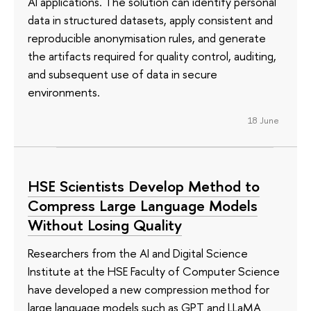
AI applications. The solution can identify personal
data in structured datasets, apply consistent and
reproducible anonymisation rules, and generate
the artifacts required for quality control, auditing,
and subsequent use of data in secure
environments.
18 June
HSE Scientists Develop Method to
Compress Large Language Models
Without Losing Quality
Researchers from the AI and Digital Science
Institute at the HSE Faculty of Computer Science
have developed a new compression method for
large language models such as GPT and LLaMA