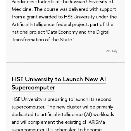
Paediatrics students at the Russian University of
Medicine. The course was delivered with support
from a grant awarded to HSE University under the
Artificial Intelligence federal project, part of the
national project ‘Data Economy and the Digital
Transformation of the State.’
20 July
HSE University to Launch New AI
Supercomputer
HSE University is preparing to launch its second
supercomputer. The new cluster will be primarily
dedicated to artificial intelligence (AI) workloads
and will complement the existing cHARISMa
supercomputer. It is scheduled to become