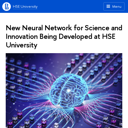
HSE University
Menu
New Neural Network for Science and
Innovation Being Developed at HSE
University