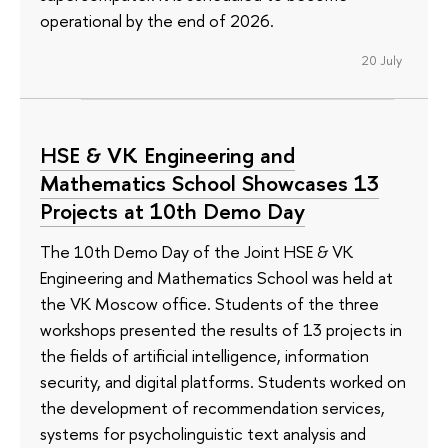
operational by the end of 2026.
20 July
HSE & VK Engineering and
Mathematics School Showcases 13
Projects at 10th Demo Day
The 10th Demo Day of the Joint HSE & VK
Engineering and Mathematics School was held at
the VK Moscow office. Students of the three
workshops presented the results of 13 projects in
the fields of artificial intelligence, information
security, and digital platforms. Students worked on
the development of recommendation services,
systems for psycholinguistic text analysis and