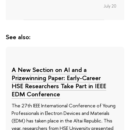
July 20
See also:
A New Section on AI and a
Prizewinning Paper: Early-Career
HSE Researchers Take Part in IEEE
EDM Conference
The 27th IEEE International Conference of Young
Professionals in Electron Devices and Materials
(EDM) has taken place in the Altai Republic. This
year, researchers from HSE University presented