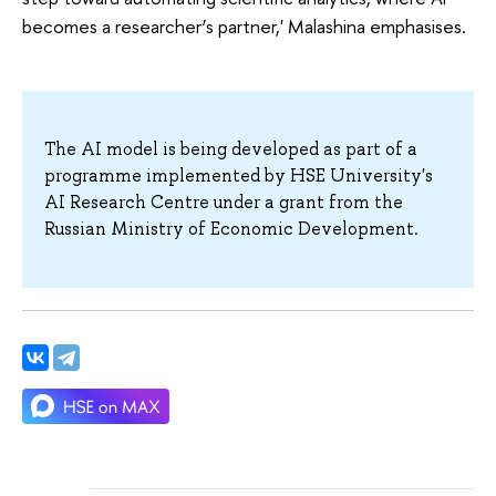
becomes a researcher’s partner,' Malashina emphasises.
The AI model is being developed as part of a
programme implemented by HSE University's
AI Research Centre under a grant from the
Russian Ministry of Economic Development.