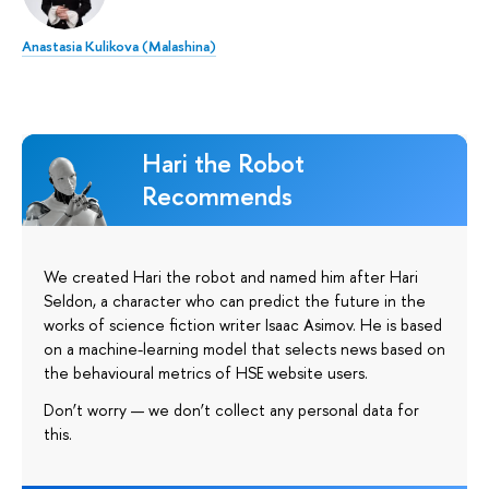
Anastasia Kulikova (Malashina)
Hari the Robot
Recommends
We created Hari the robot and named him after Hari
Seldon, a character who can predict the future in the
works of science fiction writer Isaac Asimov. He is based
on a machine-learning model that selects news based on
the behavioural metrics of HSE website users.
Don’t worry — we don’t collect any personal data for
this.