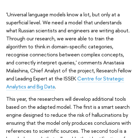
'Universal language models know a lot, but only at a
superficial level. We need a model that understands
what Russian scientists and engineers are writing about.
Through our research, we were able to train the
algorithm to think in domain-specific categories,
recognise connections between complex concepts,
and correctly interpret queries,' comments Anastasia
Malashina, Chief Analyst of the project, Research Fellow
and Leading Expert at the ISSEK
Centre for Strategic
Analytics and Big Data
.
This year, the researchers will develop additional tools
based on the adapted model. The first is a smart search
engine designed to reduce the risk of hallucinations by
ensuring that the model only produces conclusions with
references to scientific sources. The second tool is a