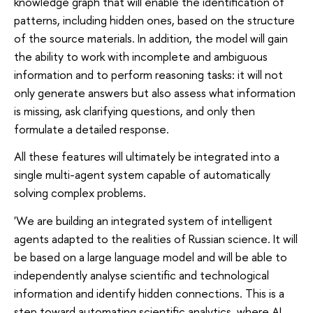
knowledge graph that will enable the identification of
patterns, including hidden ones, based on the structure
of the source materials. In addition, the model will gain
the ability to work with incomplete and ambiguous
information and to perform reasoning tasks: it will not
only generate answers but also assess what information
is missing, ask clarifying questions, and only then
formulate a detailed response.
All these features will ultimately be integrated into a
single multi-agent system capable of automatically
solving complex problems.
'We are building an integrated system of intelligent
agents adapted to the realities of Russian science. It will
be based on a large language model and will be able to
independently analyse scientific and technological
information and identify hidden connections. This is a
step toward automating scientific analytics, where AI