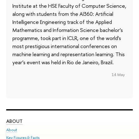
Institute at the HSE Faculty of Computer Science,
along with students from the AI360: Artificial
Intelligence Engineering track of the Applied
Mathematics and Information Science bachelor’s
programme, took part in ICLR, one of the world’s
most prestigious international conferences on
machine learning and representation learning. This
year’s event was held in Rio de Janeiro, Brazil.
14 May
ABOUT
ST
About
Adm
Key Figures & Facts
Pr