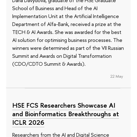
Daria Davydova, graduate of the HSE Graduate
School of Business and Head of the AI
Implementation Unit at the Artificial Intelligence
Department of Alfa-Bank, received a prize at the
TECH & AI Awards. She was awarded for the best
AI solution for optimising business processes. The
winners were determined as part of the VII Russian
Summit and Awards on Digital Transformation
(CDO/CDTO Summit & Awards).
22 May
HSE FCS Researchers Showcase AI
and Bioinformatics Breakthroughs at
ICLR 2026
Researchers from the AI and Digital Science