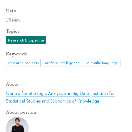
Date
15 May
Topics
Research & Expertise
Keywords
research projects
artificial intelligence
scientific language
About
Centre for Strategic Analysis and Big Data
,
Institute for
Statistical Studies and Economics of Knowledge
About persons