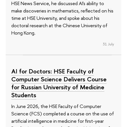
HSE News Service, he discussed AI's ability to
make discoveries in mathematics, reflected on his
time at HSE University, and spoke about his
doctoral research at the Chinese University of
Hong Kong.
31 July
AI for Doctors: HSE Faculty of
Computer Science Delivers Course
for Russian University of Medicine
Students
In June 2026, the HSE Faculty of Computer
Science (FCS) completed a course on the use of
artificial intelligence in medicine for first-year