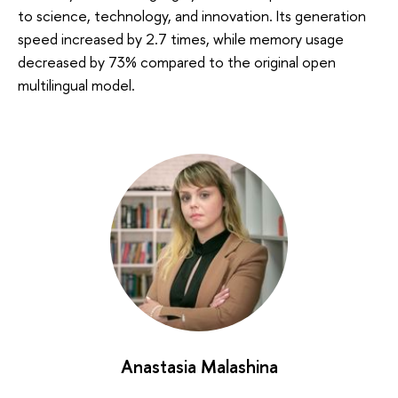
to science, technology, and innovation. Its generation
speed increased by 2.7 times, while memory usage
decreased by 73% compared to the original open
multilingual model.
Anastasia Malashina