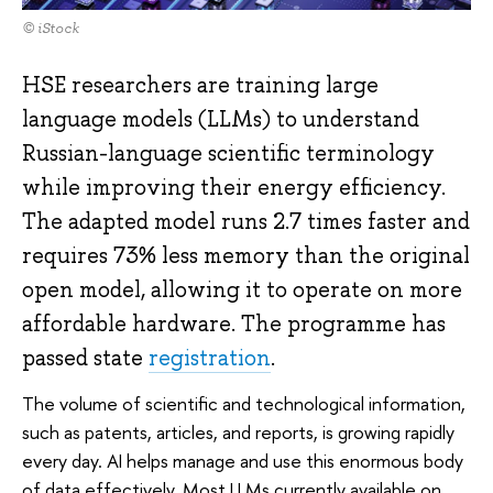
© iStock
HSE researchers are training large
language models (LLMs) to understand
Russian-language scientific terminology
while improving their energy efficiency.
The adapted model runs 2.7 times faster and
requires 73% less memory than the original
open model, allowing it to operate on more
affordable hardware. The programme has
passed state
registration
.
The volume of scientific and technological information,
such as patents, articles, and reports, is growing rapidly
every day. AI helps manage and use this enormous body
of data effectively. Most LLMs currently available on