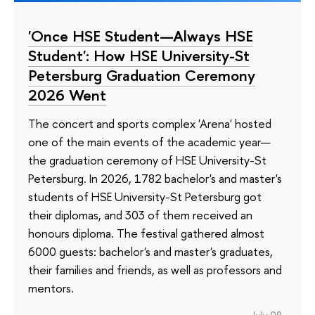
'Once HSE Student—Always HSE
Student': How HSE University-St
Petersburg Graduation Ceremony
2026 Went
The concert and sports complex 'Arena' hosted
one of the main events of the academic year—
the graduation ceremony of HSE University-St
Petersburg. In 2026, 1782 bachelor's and master's
students of HSE University-St Petersburg got
their diplomas, and 303 of them received an
honours diploma. The festival gathered almost
6000 guests: bachelor's and master's graduates,
their families and friends, as well as professors and
mentors.