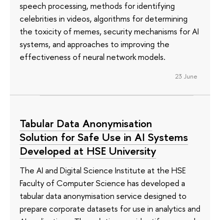
speech processing, methods for identifying
celebrities in videos, algorithms for determining
the toxicity of memes, security mechanisms for AI
systems, and approaches to improving the
effectiveness of neural network models.
23 June
Tabular Data Anonymisation
Solution for Safe Use in AI Systems
Developed at HSE University
The AI and Digital Science Institute at the HSE
Faculty of Computer Science has developed a
tabular data anonymisation service designed to
prepare corporate datasets for use in analytics and