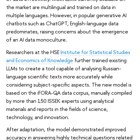
the market are multilingual and trained on data in
multiple languages. However, in popular generative AI
chatbots such as ChatGPT, English-language data
predominates, raising concerns about the emergence
of an AI data monoculture.
Researchers at the HSE
Institute for Statistical Studies
and Economics of Knowledge
further trained existing
LLMs to create a tool capable of analysing Russian-
language scientific texts more accurately while
considering subject-specific aspects. The new model is
based on the iFORA-QA data corpus, manually compiled
by more than 150 ISSEK experts using analytical
materials and reports in the fields of science,
technology, and innovation.
After adaptation, the model demonstrated improved
accuracy in answering highly technical questions related