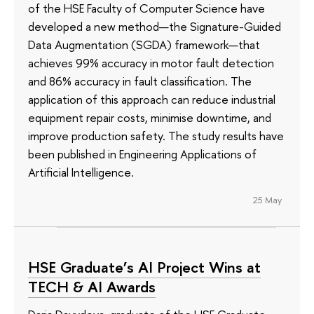
of the HSE Faculty of Computer Science have
developed a new method—the Signature-Guided
Data Augmentation (SGDA) framework—that
achieves 99% accuracy in motor fault detection
and 86% accuracy in fault classification. The
application of this approach can reduce industrial
equipment repair costs, minimise downtime, and
improve production safety. The study results have
been published in Engineering Applications of
Artificial Intelligence.
25 May
HSE Graduate’s AI Project Wins at
TECH & AI Awards