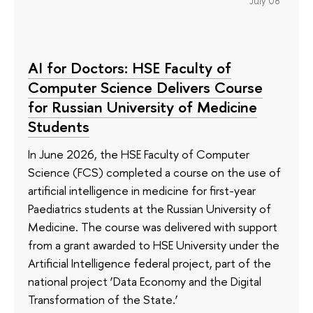
July 08
AI for Doctors: HSE Faculty of
Computer Science Delivers Course
for Russian University of Medicine
Students
In June 2026, the HSE Faculty of Computer
Science (FCS) completed a course on the use of
artificial intelligence in medicine for first-year
Paediatrics students at the Russian University of
Medicine. The course was delivered with support
from a grant awarded to HSE University under the
Artificial Intelligence federal project, part of the
national project ‘Data Economy and the Digital
Transformation of the State.’