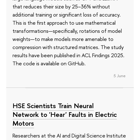
that reduces their size by 25–36% without
additional training or significant loss of accuracy.
This is the first approach to use mathematical
transformations—specifically, rotations of model
weights—to make models more amenable to
compression with structured matrices. The study
results have been published in ACL Findings 2025.
The code is available on GitHub.
5 June
HSE Scientists Train Neural
Network to 'Hear' Faults in Electric
Motors
Researchers at the AI and Digital Science Institute