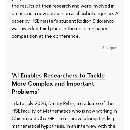
the results of their research and were involved in
organising a new section on artificial intelligence. A
paper by HSE master’s student Rodion Sidorenko
was awarded third place in the research paper
competition at the conference.
3 August
‘AI Enables Researchers to Tackle
More Complex and Important
Problems’
In late July 2026, Dmitry Rybin, a graduate of the
HSE Faculty of Mathematics who is now working in
China, used ChatGPT to disprove a longstanding
mathematical hypothesis. In an interview with the