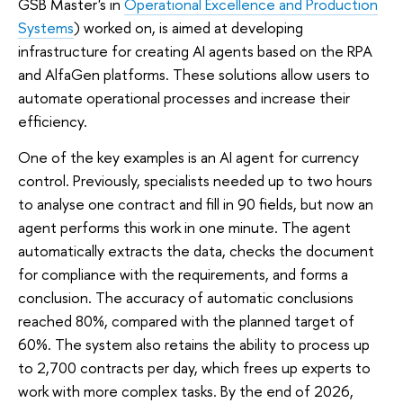
GSB Master's in
Operational Excellence and Production
Systems
) worked on, is aimed at developing
infrastructure for creating AI agents based on the RPA
and AlfaGen platforms. These solutions allow users to
automate operational processes and increase their
efficiency.
One of the key examples is an AI agent for currency
control. Previously, specialists needed up to two hours
to analyse one contract and fill in 90 fields, but now an
agent performs this work in one minute. The agent
automatically extracts the data, checks the document
for compliance with the requirements, and forms a
conclusion. The accuracy of automatic conclusions
reached 80%, compared with the planned target of
60%. The system also retains the ability to process up
to 2,700 contracts per day, which frees up experts to
work with more complex tasks. By the end of 2026,