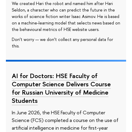
We created Hari the robot and named him after Hari
Seldon, a character who can predict the future in the
works of science fiction writer Isaac Asimov. He is based
on a machine-learning model that selects news based on
the behavioural metrics of HSE website users.
Don’t worry — we don’t collect any personal data for
this.
AI for Doctors: HSE Faculty of
Computer Science Delivers Course
for Russian University of Medicine
Students
In June 2026, the HSE Faculty of Computer
Science (FCS) completed a course on the use of
artificial intelligence in medicine for first-year