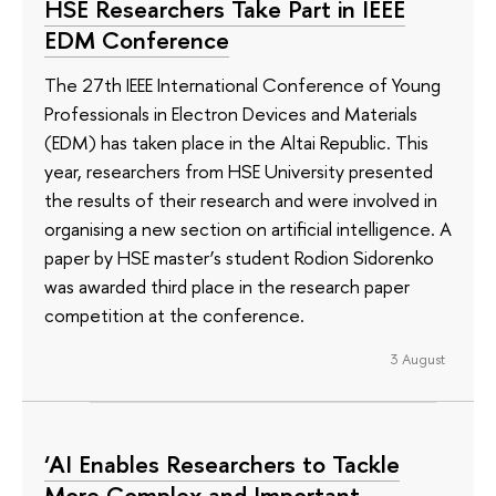
HSE Researchers Take Part in IEEE
EDM Conference
The 27th IEEE International Conference of Young
Professionals in Electron Devices and Materials
(EDM) has taken place in the Altai Republic. This
year, researchers from HSE University presented
the results of their research and were involved in
organising a new section on artificial intelligence. A
paper by HSE master’s student Rodion Sidorenko
was awarded third place in the research paper
competition at the conference.
3 August
‘AI Enables Researchers to Tackle
More Complex and Important