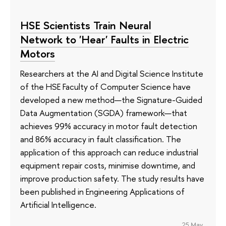
HSE Scientists Train Neural
Network to 'Hear' Faults in Electric
Motors
Researchers at the AI and Digital Science Institute
of the HSE Faculty of Computer Science have
developed a new method—the Signature-Guided
Data Augmentation (SGDA) framework—that
achieves 99% accuracy in motor fault detection
and 86% accuracy in fault classification. The
application of this approach can reduce industrial
equipment repair costs, minimise downtime, and
improve production safety. The study results have
been published in Engineering Applications of
Artificial Intelligence.
25 May