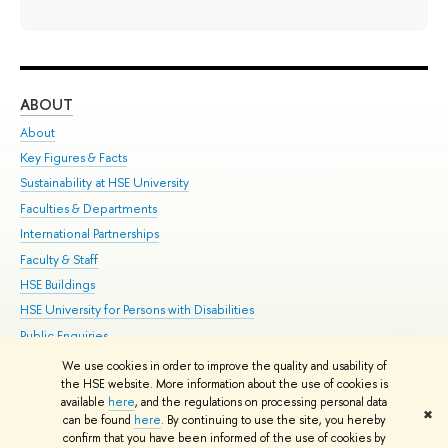
ABOUT
ST
About
Adm
Key Figures & Facts
Pr
Sustainability at HSE University
Un
Faculties & Departments
Gr
International Partnerships
Ex
Faculty & Staff
Su
HSE Buildings
Sem
HSE University for Persons with Disabilities
Bus
Public Enquiries
We use cookies in order to improve the quality and usability of
Edit
the HSE website. More information about the use of cookies is
© HSE University 1993–2026
Contacts
Copyright
Privacy Policy
Site
available
here
, and the regulations on processing personal data
✖
Map
can be found
here
. By continuing to use the site, you hereby
confirm that you have been informed of the use of cookies by
HSE Sans and HSE Slab fonts developed by the HSE Art and Design