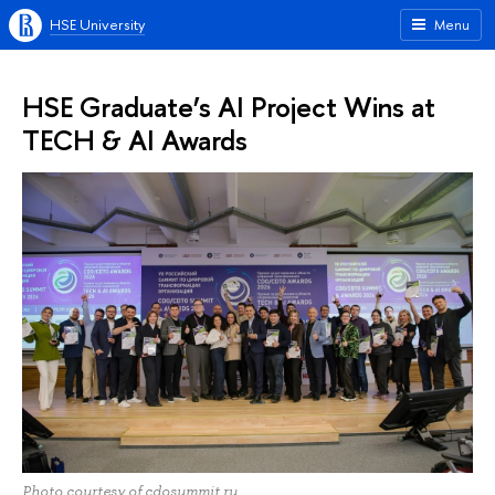
HSE University
Menu
HSE Graduate’s AI Project Wins at
TECH & AI Awards
Photo courtesy of cdosummit.ru