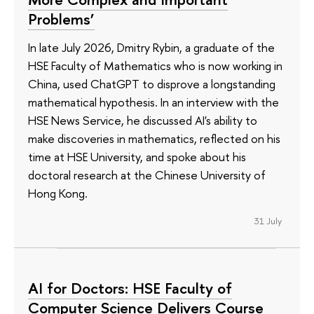
Problems’
In late July 2026, Dmitry Rybin, a graduate of the
HSE Faculty of Mathematics who is now working in
China, used ChatGPT to disprove a longstanding
mathematical hypothesis. In an interview with the
HSE News Service, he discussed AI's ability to
make discoveries in mathematics, reflected on his
time at HSE University, and spoke about his
doctoral research at the Chinese University of
Hong Kong.
31 July
AI for Doctors: HSE Faculty of
Computer Science Delivers Course