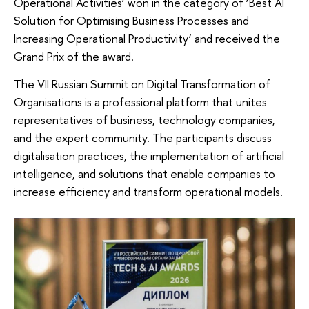
Operational Activities’ won in the category of ‘Best AI
Solution for Optimising Business Processes and
Increasing Operational Productivity’ and received the
Grand Prix of the award.
The VII Russian Summit on Digital Transformation of
Organisations is a professional platform that unites
representatives of business, technology companies,
and the expert community. The participants discuss
digitalisation practices, the implementation of artificial
intelligence, and solutions that enable companies to
increase efficiency and transform operational models.