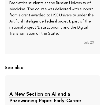
Paediatrics students at the Russian University of
Medicine. The course was delivered with support
from a grant awarded to HSE University under the
Artificial Intelligence federal project, part of the
national project ‘Data Economy and the Digital
Transformation of the State.’
July 20
See also:
A New Section on AI and a
Prizewinning Paper: Early-Career