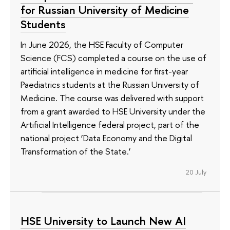
for Russian University of Medicine
Students
In June 2026, the HSE Faculty of Computer
Science (FCS) completed a course on the use of
artificial intelligence in medicine for first-year
Paediatrics students at the Russian University of
Medicine. The course was delivered with support
from a grant awarded to HSE University under the
Artificial Intelligence federal project, part of the
national project ‘Data Economy and the Digital
Transformation of the State.’
20 July
HSE University to Launch New AI