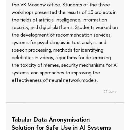
the VK Moscow office. Students of the three
workshops presented the results of 13 projects in
the fields of artificial intelligence, information
security, and digital platforms. Students worked on
the development of recommendation services,
systems for psycholinguistic text analysis and
speech processing, methods for identifying
celebrities in videos, algorithms for determining
the toxicity of memes, security mechanisms for AI
systems, and approaches to improving the
effectiveness of neural network models.
23 June
Tabular Data Anonymisation
Solution for Safe Use in AI Systems