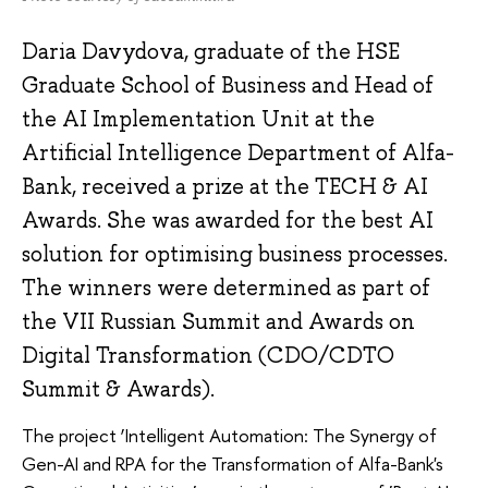
Daria Davydova, graduate of the HSE
Graduate School of Business and Head of
the AI Implementation Unit at the
Artificial Intelligence Department of Alfa-
Bank, received a prize at the TECH & AI
Awards. She was awarded for the best AI
solution for optimising business processes.
The winners were determined as part of
the VII Russian Summit and Awards on
Digital Transformation (CDO/CDTO
Summit & Awards).
The project ‘Intelligent Automation: The Synergy of
Gen-AI and RPA for the Transformation of Alfa-Bank's