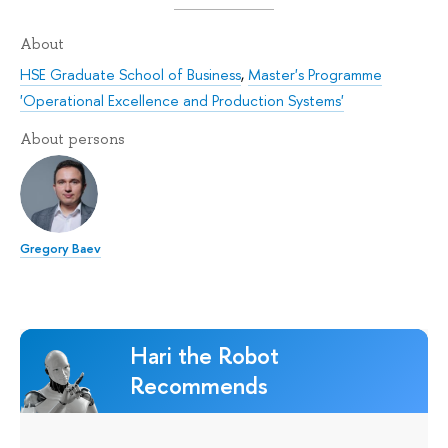
About
HSE Graduate School of Business
,
Master's Programme
'Operational Excellence and Production Systems'
About persons
Gregory Baev
Hari the Robot
Recommends