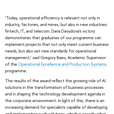
‘Today, operational efficiency is relevant not only in
industry, factories, and mines, but also in new industries:
fintech, IT, and telecom. Daria Davydova's victory
demonstrates that graduates of our programme can
implement projects that not only meet current business
needs, but also set new standards for operational
management,’ said Gregory Baev, Academic Supervisor
of the
Operational Excellence and Production Systems
programme.
The results of the award reflect the growing role of AI
solutions in the transformation of business processes
and in shaping the technology development agenda in
the corporate environment. In light of this, there is an
increasing demand for specialists capable of developing
and implementing such solutions, which is exactly what