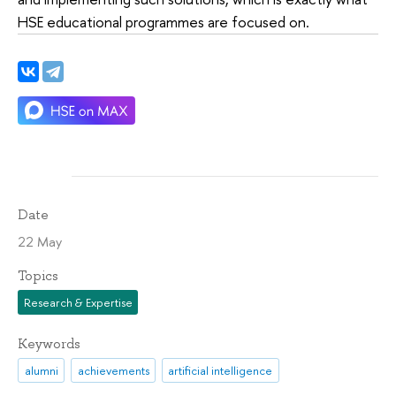
HSE educational programmes are focused on.
Date
22 May
Topics
Research & Expertise
Keywords
alumni
achievements
artificial intelligence