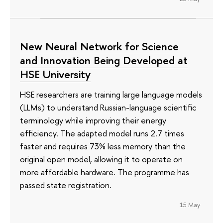
New Neural Network for Science
and Innovation Being Developed at
HSE University
HSE researchers are training large language models
(LLMs) to understand Russian-language scientific
terminology while improving their energy
efficiency. The adapted model runs 2.7 times
faster and requires 73% less memory than the
original open model, allowing it to operate on
more affordable hardware. The programme has
passed state registration.
15 May