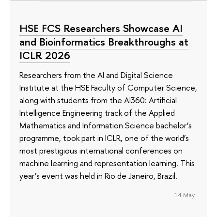
HSE FCS Researchers Showcase AI
and Bioinformatics Breakthroughs at
ICLR 2026
Researchers from the AI and Digital Science
Institute at the HSE Faculty of Computer Science,
along with students from the AI360: Artificial
Intelligence Engineering track of the Applied
Mathematics and Information Science bachelor’s
programme, took part in ICLR, one of the world’s
most prestigious international conferences on
machine learning and representation learning. This
year’s event was held in Rio de Janeiro, Brazil.
14 May