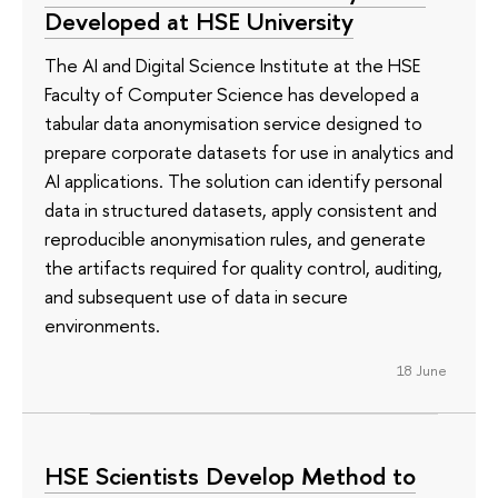
Developed at HSE University
The AI and Digital Science Institute at the HSE
Faculty of Computer Science has developed a
tabular data anonymisation service designed to
prepare corporate datasets for use in analytics and
AI applications. The solution can identify personal
data in structured datasets, apply consistent and
reproducible anonymisation rules, and generate
the artifacts required for quality control, auditing,
and subsequent use of data in secure
environments.
18 June
HSE Scientists Develop Method to