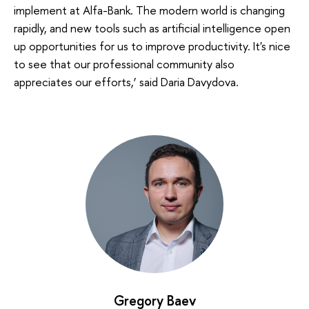
implement at Alfa-Bank. The modern world is changing
rapidly, and new tools such as artificial intelligence open
up opportunities for us to improve productivity. It's nice
to see that our professional community also
appreciates our efforts,’ said Daria Davydova.
Gregory Baev