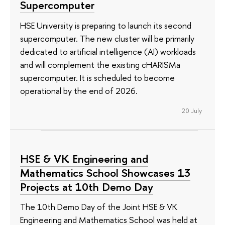
Supercomputer
HSE University is preparing to launch its second
supercomputer. The new cluster will be primarily
dedicated to artificial intelligence (AI) workloads
and will complement the existing cHARISMa
supercomputer. It is scheduled to become
operational by the end of 2026.
20 July
HSE & VK Engineering and
Mathematics School Showcases 13
Projects at 10th Demo Day
The 10th Demo Day of the Joint HSE & VK
Engineering and Mathematics School was held at