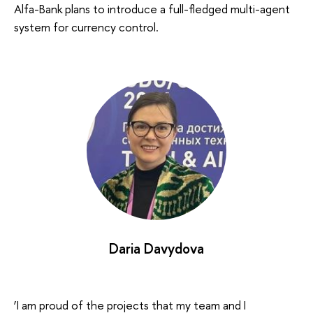
Alfa-Bank plans to introduce a full-fledged multi-agent
system for currency control.
Daria Davydova
‘I am proud of the projects that my team and I