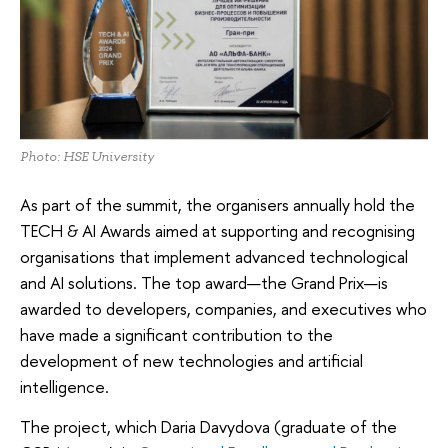
Photo: HSE University
As part of the summit, the organisers annually hold the
TECH & AI Awards aimed at supporting and recognising
organisations that implement advanced technological
and AI solutions. The top award—the Grand Prix—is
awarded to developers, companies, and executives who
have made a significant contribution to the
development of new technologies and artificial
intelligence.
The project, which Daria Davydova (graduate of the