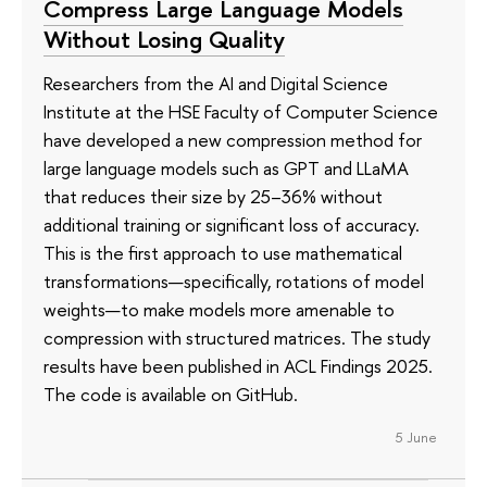
Compress Large Language Models
Without Losing Quality
Researchers from the AI and Digital Science
Institute at the HSE Faculty of Computer Science
have developed a new compression method for
large language models such as GPT and LLaMA
that reduces their size by 25–36% without
additional training or significant loss of accuracy.
This is the first approach to use mathematical
transformations—specifically, rotations of model
weights—to make models more amenable to
compression with structured matrices. The study
results have been published in ACL Findings 2025.
The code is available on GitHub.
5 June