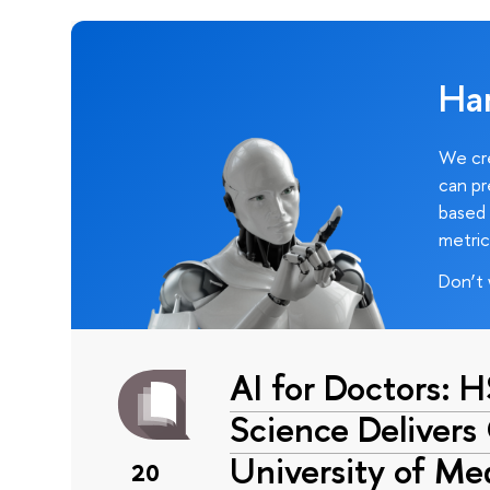
Ha
We cre
can pr
based 
metric
Don’t 
AI for Doctors: 
Science Delivers
University of Me
20