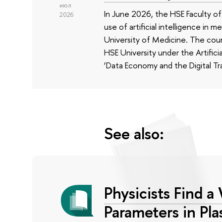
июл
In June 2026, the HSE Faculty 
2026
use of artificial intelligence in m
University of Medicine. The cour
HSE University under the Artificia
‘Data Economy and the Digital Tr
See also:
Physicists Find a
Parameters in Pl