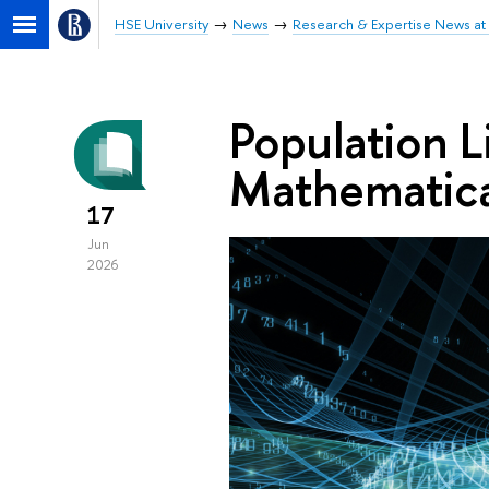
HSE University
News
Research & Expertise News at 
Population L
Mathematica
17
Jun
2026