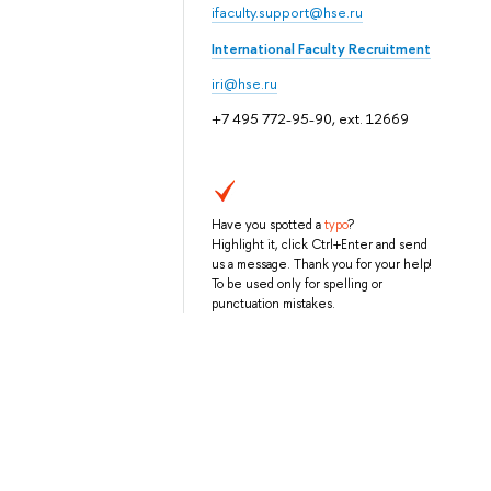
ifaculty.support@hse.ru
International Faculty Recruitment
iri@hse.ru
+7 495 772-95-90, ext. 12669
Have you spotted a
typo
?
Highlight it, click Ctrl+Enter and send
us a message. Thank you for your help!
To be used only for spelling or
punctuation mistakes.