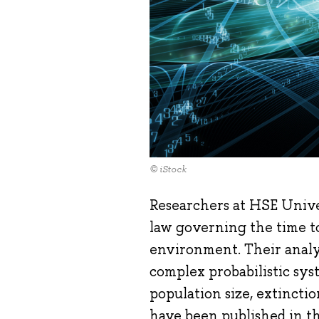
© iStock
Researchers at HSE Unive
law governing the time to
environment. Their analy
complex probabilistic sys
population size, extinctio
have been published in t