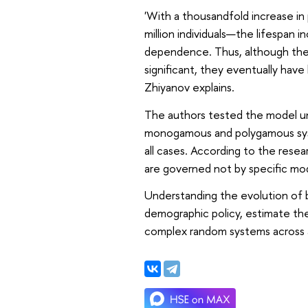
'With a thousandfold increase i
million individuals—the lifespan i
dependence. Thus, although the 
significant, they eventually have 
Zhiyanov explains.
The authors tested the model un
monogamous and polygamous syste
all cases. According to the resea
are governed not by specific model
Understanding the evolution of b
demographic policy, estimate th
complex random systems across a