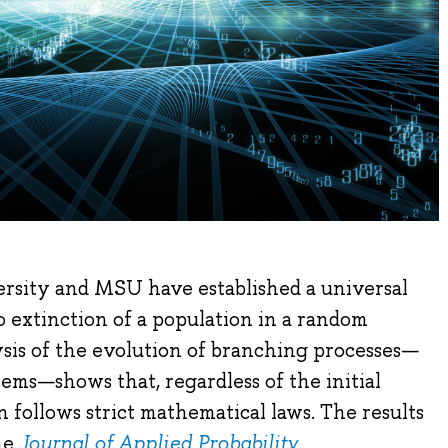
rsity and MSU have established a universal
 extinction of a population in a random
sis of the evolution of branching processes—
tems—shows that, regardless of the initial
n follows strict mathematical laws. The results
he
Journal of Applied Probability
.