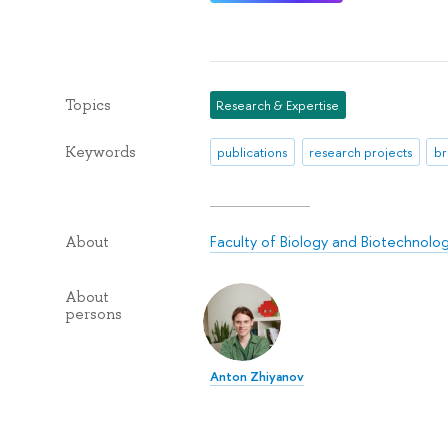
Topics
Research & Expertise
Keywords
publications
research projects
br
Faculty of Biology and Biotechnolo
About
About
persons
Anton Zhiyanov