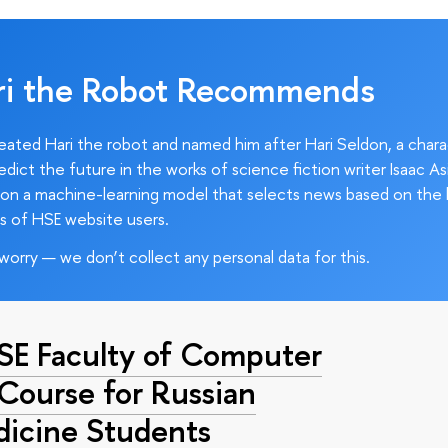
ri the Robot Recommends
ated Hari the robot and named him after Hari Seldon, a char
edict the future in the works of science fiction writer Isaac As
on a machine-learning model that selects news based on the 
s of HSE website users.
worry — we don’t collect any personal data for this.
HSE Faculty of Computer
 Course for Russian
dicine Students