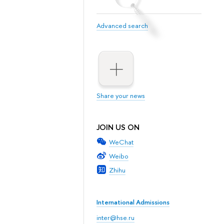
Advanced search
Share your news
JOIN US ON
WeChat
Weibo
Zhihu
International Admissions
inter@hse.ru