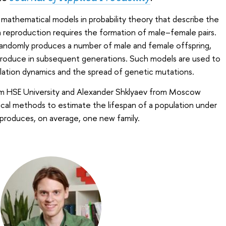
 mathematical models in probability theory that describe the
h reproduction requires the formation of male–female pairs.
 randomly produces a number of male and female offspring,
roduce in subsequent generations. Such models are used to
lation dynamics and the spread of genetic mutations.
m HSE University and Alexander Shklyaev from Moscow
cal methods to estimate the lifespan of a population under
 produces, on average, one new family.