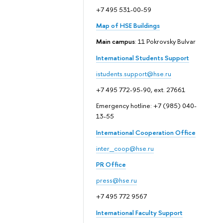
+7 495 531-00-59
Map of HSE Buildings
Main campus
: 11 Pokrovsky Bulvar
International Students Support
istudents.support@hse.ru
+7 495 772-95-90, ext. 27661
Emergency hotline: +7 (985) 040-
13-55
International Cooperation Office
inter_coop@hse.ru
PR Office
press@hse.ru
+7 495 772 9567
International Faculty Support