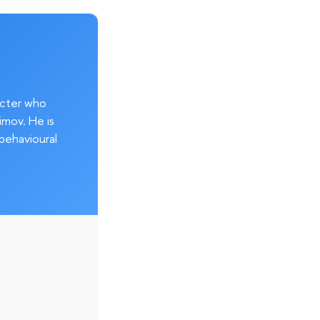
acter who
imov. He is
behavioural