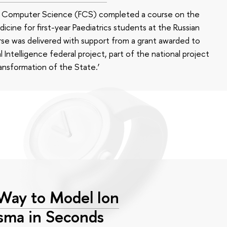
of Computer Science (FCS) completed a course on the
edicine for first-year Paediatrics students at the Russian
se was delivered with support from a grant awarded to
l Intelligence federal project, part of the national project
ansformation of the State.’
 Way to Model Ion
asma in Seconds