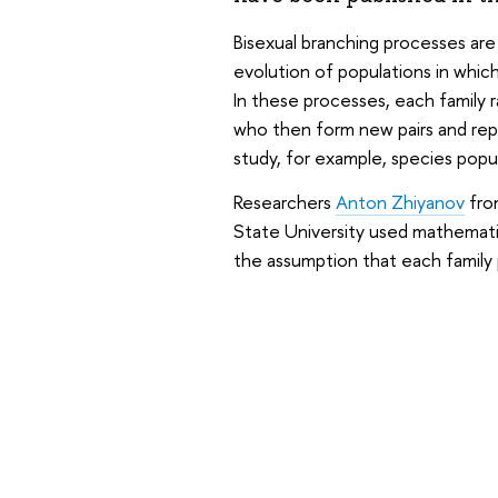
Bisexual branching processes are
evolution of populations in whic
In these processes, each family
who then form new pairs and rep
study, for example, species popu
Researchers
Anton Zhiyanov
fro
State University used mathemati
the assumption that each family