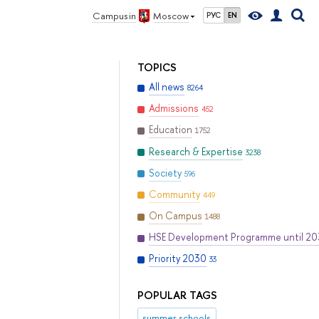
Campus in
Moscow
РУС
EN
TOPICS
All news
8264
Admissions
452
Education
1752
Research & Expertise
3238
Society
596
Community
449
On Campus
1488
HSE Development Programme until 2
Priority 2030
33
POPULAR TAGS
summer schools