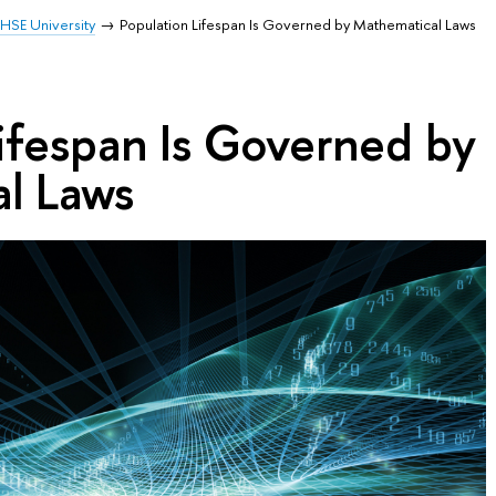
HSE University
Population Lifespan Is Governed by Mathematical Laws
ifespan Is Governed by
l Laws