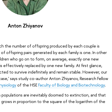
Anton Zhiyanov
ich the number of offspring produced by each couple is
f offspring pairs generated by each family is one. In other
ldren who go on to form, on average, exactly one new
s effectively replaced by one new family. At first glance,
ted to survive indefinitely and remain stable. However, our
 case,' says study co-author Anton Zhiyanov, Research Fellow
hysiology
of the HSE
Faculty of Biology and Biotechnology
.
populations are inevitably doomed to extinction, and that
grows in proportion to the square of the logarithm of the