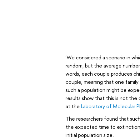
'We considered a scenario in wh
random, but the average number o
words, each couple produces chi
couple, meaning that one family i
such a population might be expec
results show that this is not the
at the
Laboratory of Molecular P
The researchers found that such 
the expected time to extinction 
initial population size.