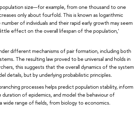
n population size—for example, from one thousand to one
ncreases only about fourfold. This is known as logarithmic
number of individuals and their rapid early growth may seem
little effect on the overall lifespan of the population,'
der different mechanisms of pair formation, including both
ms. The resulting law proved to be universal and holds in
rchers, this suggests that the overall dynamics of the system
 details, but by underlying probabilistic principles.
ranching processes helps predict population stability, inform
e duration of epidemics, and model the behaviour of
 wide range of fields, from biology to economics.