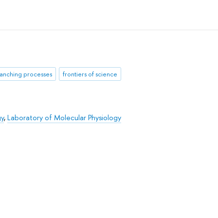
anching processes
frontiers of science
gy
,
Laboratory of Molecular Physiology