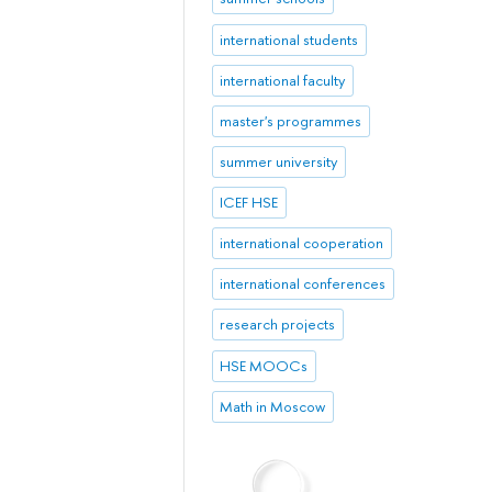
international students
international faculty
master's programmes
summer university
ICEF HSE
international cooperation
international conferences
research projects
HSE MOOCs
Math in Moscow