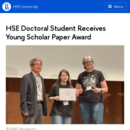
HSE University
Menu
HSE Doctoral Student Receives
Young Scholar Paper Award
© HSE University