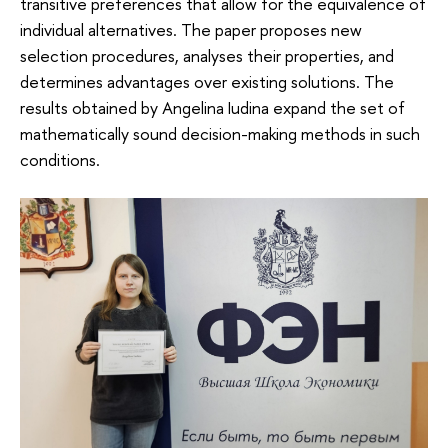
transitive preferences that allow for the equivalence of
individual alternatives. The paper proposes new
selection procedures, analyses their properties, and
determines advantages over existing solutions. The
results obtained by Angelina Iudina expand the set of
mathematically sound decision-making methods in such
conditions.