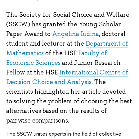
The Society for Social Choice and Welfare
(SSCW) has granted the Young Scholar
Paper Award to
Angelina Iudina
, doctoral
student and lecturer at the
Department of
Mathematics
of the HSE
Faculty of
Economic Sciences
and Junior Research
Fellow at the HSE
International Centre of
Decision Choice and Analysis
. The
scientists highlighted her article devoted
to solving the problem of choosing the best
alternatives based on the results of
pairwise comparisons.
The SSCW unites experts in the field of collective