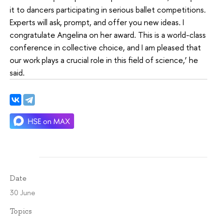
it to dancers participating in serious ballet competitions.
Experts will ask, prompt, and offer you new ideas. I
congratulate Angelina on her award. This is a world-class
conference in collective choice, and I am pleased that
our work plays a crucial role in this field of science,’ he
said.
Date
30 June
Topics