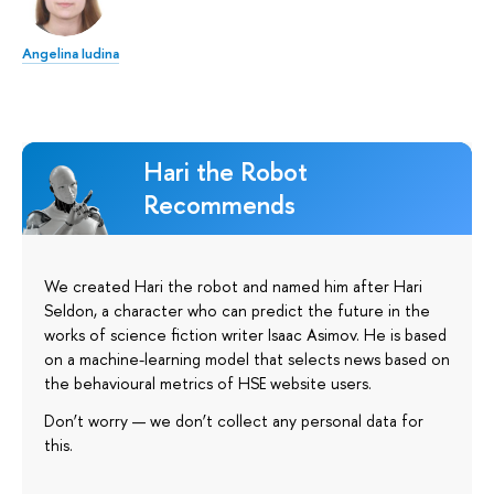
Angelina Iudina
Hari the Robot
Recommends
We created Hari the robot and named him after Hari
Seldon, a character who can predict the future in the
works of science fiction writer Isaac Asimov. He is based
on a machine-learning model that selects news based on
the behavioural metrics of HSE website users.
Don’t worry — we don’t collect any personal data for
this.