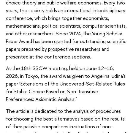
choice theory and public welfare economics. Every two
years, the society holds an international interdisciplinary
conference, which brings together economists,
mathematicians, political scientists, computer scientists,
and other researchers. Since 2024, the Young Scholar
Paper Award has been granted for outstanding scientific
papers prepared by prospective researchers and
presented at the conference sections.
At the 18th SSCW meeting, held on June 12–16,
2026, in Tokyo, the award was given to Angelina Iudina's
paper ‘Extensions of the Uncovered-Set-Related Rules
for Stable Choice Based on Non-Transitive
Preferences: Axiomatic Analysis.’
The article is dedicated to the analysis of procedures
for choosing the best alternatives based on the results
of their pairwise comparisons in situations of non-