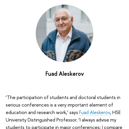
Fuad Aleskerov
‘The participation of students and doctoral students in
serious conferences is a very important element of
education and research work,’ says
Fuad Aleskerov
, HSE
University Distinguished Professor. ‘I always advise my
students to participate in major conferences; I compare