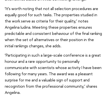
‘It’s worth noting that not all selection procedures are
equally good for such tasks. The properties studied in
the work serve as criteria for their quality,’ notes
Angelina Iudina. Meeting these properties ensures
predictable and consistent behaviour of the final ranking
when the set of alternatives or their position in the
initial rankings changes, she adds.
‘Participating in such a large-scale conference is a great
honour and a rare opportunity to personally
communicate with scientists whose activity I have been
following for many years. The award was a pleasant
surprise for me and a valuable sign of support and
recognition from the professional community,’ shares
Angelina.