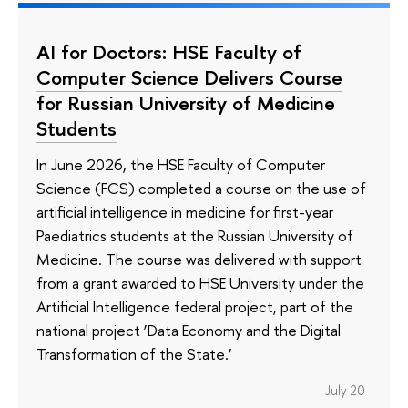
AI for Doctors: HSE Faculty of
Computer Science Delivers Course
for Russian University of Medicine
Students
In June 2026, the HSE Faculty of Computer
Science (FCS) completed a course on the use of
artificial intelligence in medicine for first-year
Paediatrics students at the Russian University of
Medicine. The course was delivered with support
from a grant awarded to HSE University under the
Artificial Intelligence federal project, part of the
national project ‘Data Economy and the Digital
Transformation of the State.’
July 20