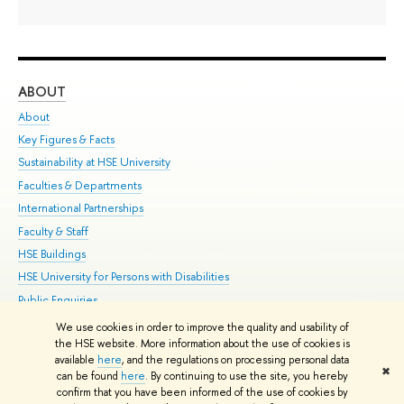
ABOUT
ST
About
Adm
Key Figures & Facts
Pr
Sustainability at HSE University
Un
Faculties & Departments
Gr
International Partnerships
Ex
Faculty & Staff
Su
HSE Buildings
Sem
HSE University for Persons with Disabilities
Bus
Public Enquiries
We use cookies in order to improve the quality and usability of
Edit
the HSE website. More information about the use of cookies is
© HSE University 1993–2026
Contacts
Copyright
Privacy Policy
Site
available
here
, and the regulations on processing personal data
✖
Map
can be found
here
. By continuing to use the site, you hereby
confirm that you have been informed of the use of cookies by
HSE Sans and HSE Slab fonts developed by the HSE Art and Design