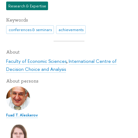
Research & Expertise
Keywords
conferences & seminars
achievements
About
Faculty of Economic Sciences
,
International Centre of
Decision Choice and Analysis
About persons
Fuad T. Aleskerov