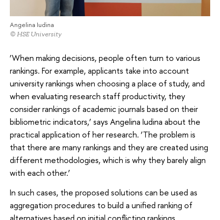
Angelina Iudina
© HSE University
‘When making decisions, people often turn to various
rankings. For example, applicants take into account
university rankings when choosing a place of study, and
when evaluating research staff productivity, they
consider rankings of academic journals based on their
bibliometric indicators,’ says Angelina Iudina about the
practical application of her research. ‘The problem is
that there are many rankings and they are created using
different methodologies, which is why they barely align
with each other.’
In such cases, the proposed solutions can be used as
aggregation procedures to build a unified ranking of
alternatives based on initial conflicting rankings.